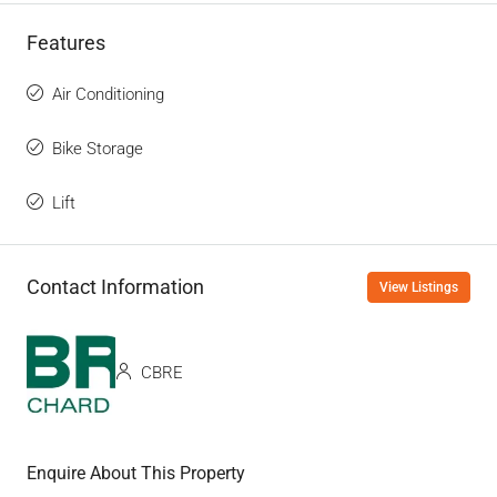
Features
Air Conditioning
Bike Storage
Lift
Contact Information
View Listings
CBRE
Enquire About This Property