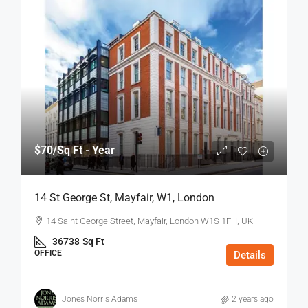
$70
/Sq Ft - Year
14 St George St, Mayfair, W1, London
14 Saint George Street, Mayfair, London W1S 1FH, UK
36738
Sq Ft
OFFICE
Details
Jones Norris Adams
2 years ago