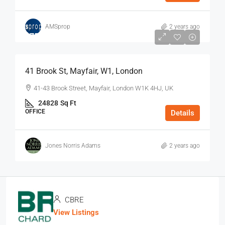
AMSprop
2 years ago
$75
/Sq Ft - Year
41 Brook St, Mayfair, W1, London
41-43 Brook Street, Mayfair, London W1K 4HJ, UK
24828
Sq Ft
OFFICE
Details
Jones Norris Adams
2 years ago
CBRE
View Listings