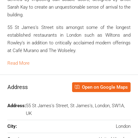
Sarah Kay to create an unquestionable sense of arrival to the
building.
55 St James’s Street sits amongst some of the longest
established restaurants in London such as Wiltons and
Rowley’s in addition to critically acclaimed modern offerings
at Café Murano and The Wolseley.
Read More
Address
Open on Google Maps
Address:
55 St James's Street, St James's, London, SW1A,
UK
City:
London