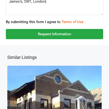
By submitting this form I agree to
Terms of Use
Request Information
Similar Listings