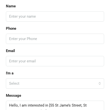
Name
Phone
Email
I'm a
Select
Message