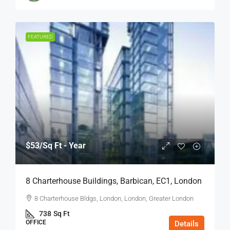
FEATURED
$53
/Sq Ft - Year
8 Charterhouse Buildings, Barbican, EC1, London
8 Charterhouse Bldgs, London, London, Greater London
738
Sq Ft
OFFICE
Details