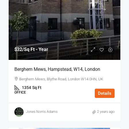
$32
/Sq Ft - Year
Berghem Mews, Hampstead, W14, London
Berghem Mews, Blythe Road, London W14 0HN, UK
1354
Sq Ft
OFFICE
Details
Jones Norris Adams
2 years ago