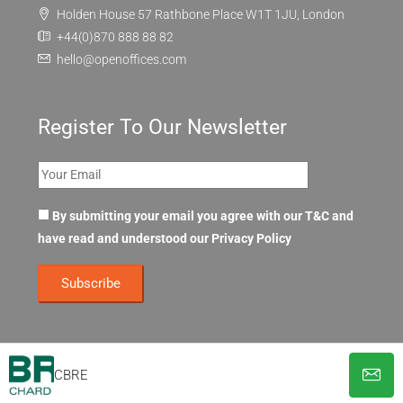
Holden House 57 Rathbone Place W1T 1JU, London
+44(0)870 888 88 82
hello@openoffices.com
Register To Our Newsletter
By submitting your email you agree with our T&C and
have read and understood our
Privacy Policy
CBRE
© OpenOffices. All Rights Reserved