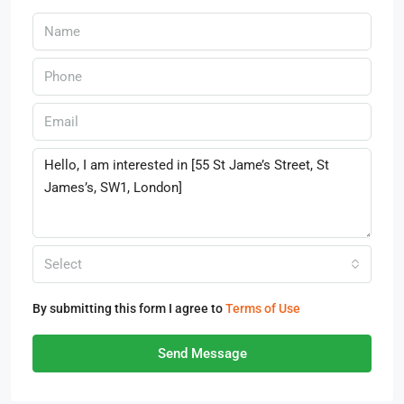
Select
By submitting this form I agree to
Terms of Use
Send Message