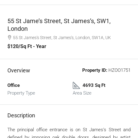
55 St Jame’s Street, St James’s, SW1,
London
55 St James's Street, St James's, London, SW1A, UK
$120
/Sq Ft - Year
Overview
Property ID:
HZOO1751
Office
4693 Sq Ft
Property Type
Area Size
Description
The principal office entrance is on St James’s Street and
defined by imposing oak double doors, designed by artist