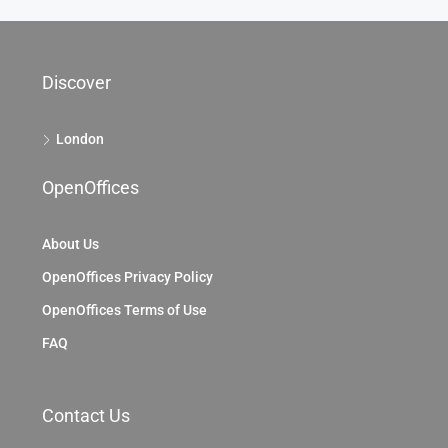
Discover
London
OpenOffices
About Us
OpenOffices Privacy Policy
OpenOffices Terms of Use
FAQ
Contact Us