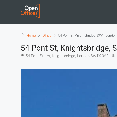
Home
Office
54 Pont St, Knightsbridge, SW1, London
54 Pont St, Knightsbridge,
54 Pont Street, Knightsbridge, London SW1X 0AE, UK