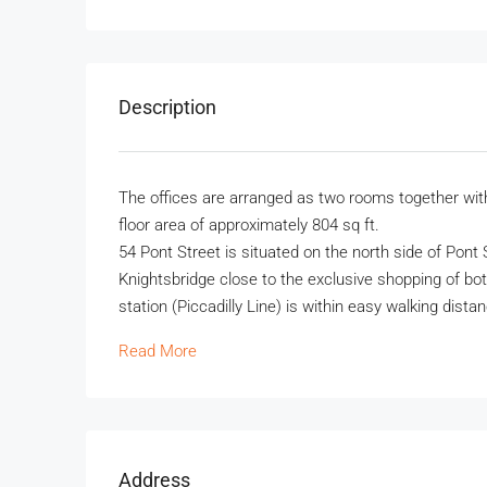
Description
The offices are arranged as two rooms together with
floor area of approximately 804 sq ft.
54 Pont Street is situated on the north side of Pont
Knightsbridge close to the exclusive shopping of b
station (Piccadilly Line) is within easy walking dista
Read More
Address