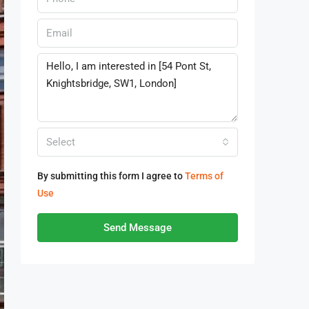
Select
By submitting this form I agree to
Terms of
Use
Send Message