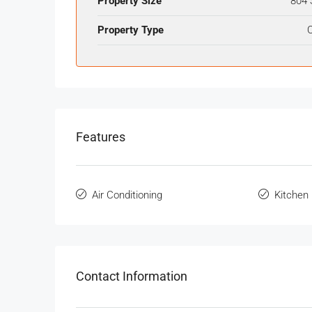
Property Size
804 
Property Type
O
Features
Air Conditioning
Kitchen
Contact Information