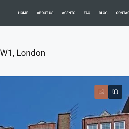
HOME
ABOUT US
AGENTS
FAQ
BLOG
CONTA
 SW1, London