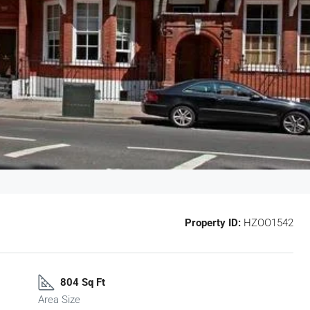
Property ID:
HZOO1542
804 Sq Ft
Area Size