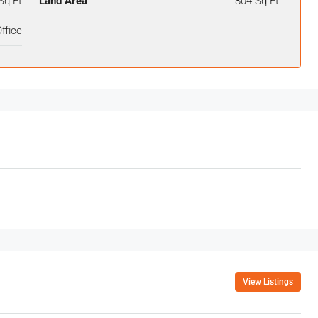
Sq Ft
Land Area
804 Sq Ft
ffice
View Listings