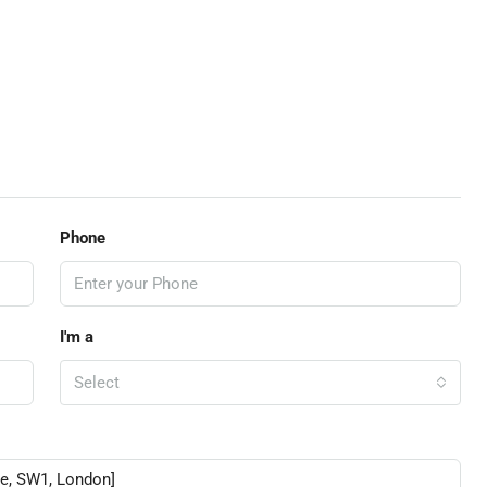
Phone
I'm a
Select