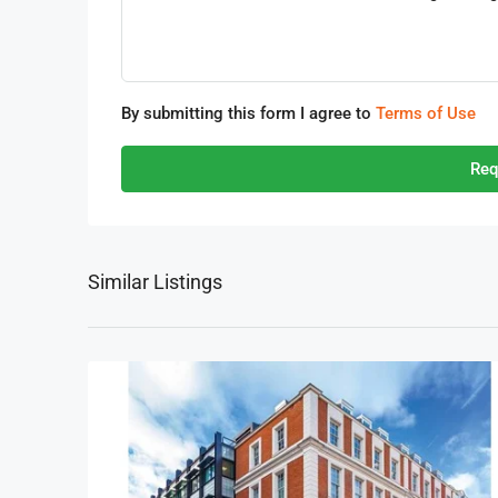
By submitting this form I agree to
Terms of Use
Req
Similar Listings