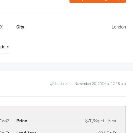
1X
City:
London
ngdom
Updated on November 20, 2024 at 12:18 am
1542
Price
$70/Sq Ft - Year