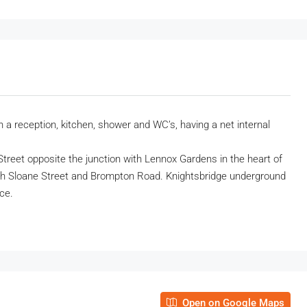
 a reception, kitchen, shower and WC’s, having a net internal
 Street opposite the junction with Lennox Gardens in the heart of
oth Sloane Street and Brompton Road. Knightsbridge underground
nce.
Open on Google Maps