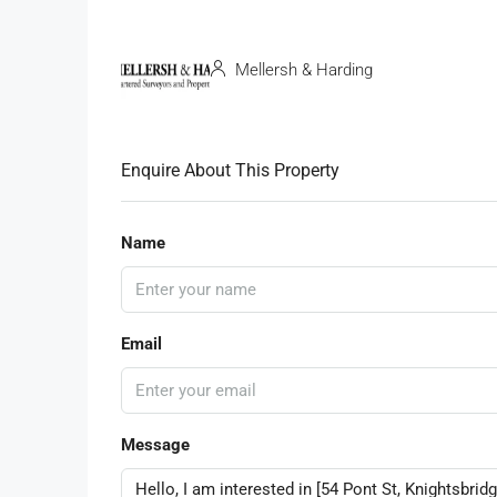
Mellersh & Harding
Enquire About This Property
Name
Email
Message