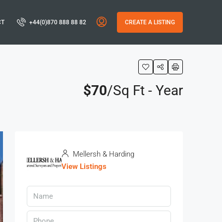
CT
+44(0)870 888 88 82
CREATE A LISTING
$70
/Sq Ft - Year
Mellersh & Harding
View Listings