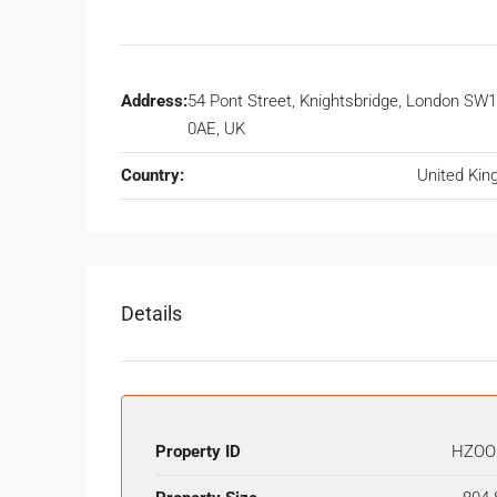
Address:
54 Pont Street, Knightsbridge, London SW
0AE, UK
Country:
United Ki
Details
Property ID
HZOO