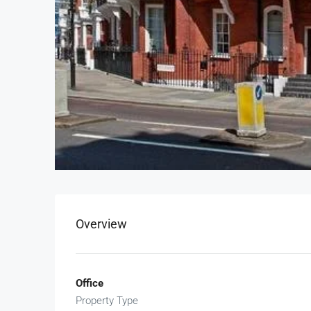
Overview
Office
Property Type