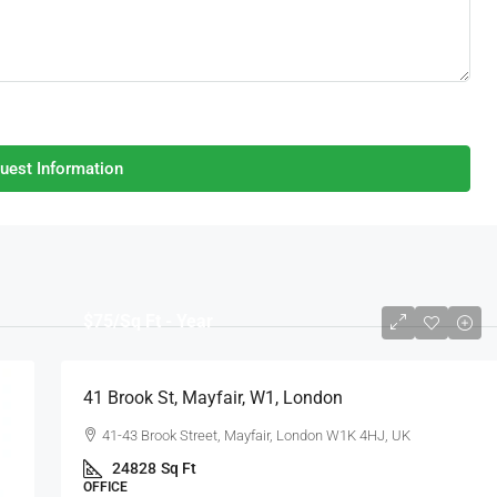
uest Information
$75
/Sq Ft - Year
41 Brook St, Mayfair, W1, London
41-43 Brook Street, Mayfair, London W1K 4HJ, UK
24828
Sq Ft
OFFICE