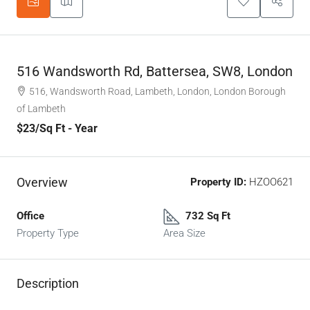
516 Wandsworth Rd, Battersea, SW8, London
516, Wandsworth Road, Lambeth, London, London Borough
of Lambeth
$23
/Sq Ft - Year
Overview
Property ID:
HZOO621
Office
732 Sq Ft
Property Type
Area Size
Description