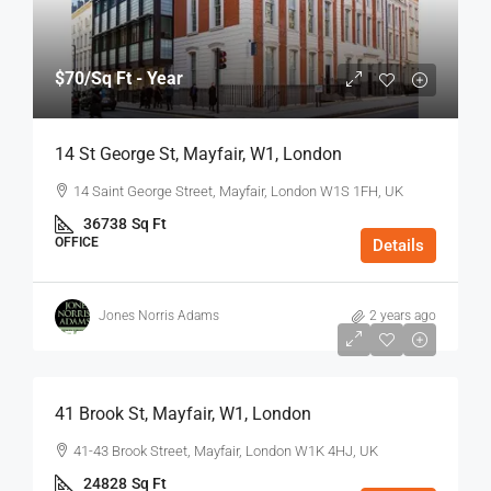
$70
/Sq Ft - Year
14 St George St, Mayfair, W1, London
14 Saint George Street, Mayfair, London W1S 1FH, UK
36738
Sq Ft
OFFICE
Details
Jones Norris Adams
2 years ago
$75
/Sq Ft - Year
41 Brook St, Mayfair, W1, London
41-43 Brook Street, Mayfair, London W1K 4HJ, UK
24828
Sq Ft