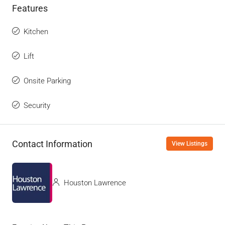
Features
Kitchen
Lift
Onsite Parking
Security
Contact Information
View Listings
Houston Lawrence