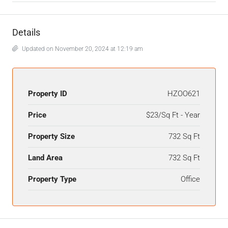
Details
Updated on November 20, 2024 at 12:19 am
Property ID
HZOO621
Price
$23/Sq Ft - Year
Property Size
732 Sq Ft
Land Area
732 Sq Ft
Property Type
Office