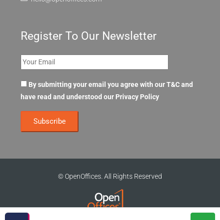
Register To Our Newsletter
By submitting your email you agree with our T&C and
have read and understood our
Privacy Policy
© OpenOffices. All Rights Reserved