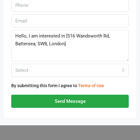
Select
By submitting this form I agree to
Terms of Use
Send Message