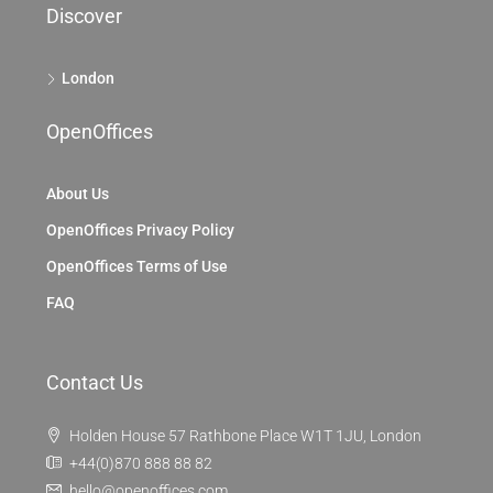
Discover
London
OpenOffices
About Us
OpenOffices Privacy Policy
OpenOffices Terms of Use
FAQ
Contact Us
Holden House 57 Rathbone Place W1T 1JU, London
+44(0)870 888 88 82
hello@openoffices.com