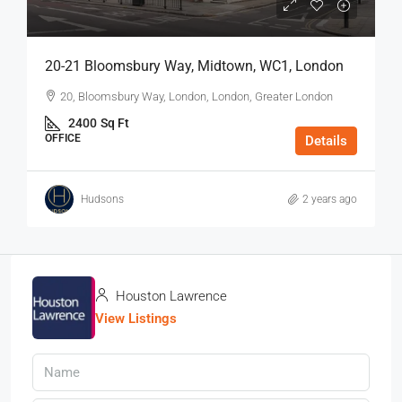
20-21 Bloomsbury Way, Midtown, WC1, London
20, Bloomsbury Way, London, London, Greater London
2400
Sq Ft
OFFICE
Details
Hudsons
2 years ago
Houston Lawrence
View Listings