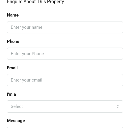
Enquire About This Property
Name
Phone
Email
I'm a
Select
Message