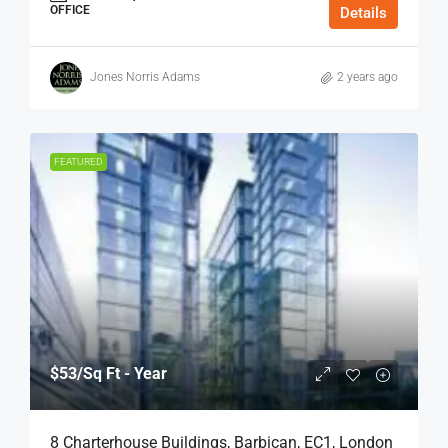
OFFICE
Details
Jones Norris Adams
2 years ago
FEATURED
$53
/Sq Ft - Year
8 Charterhouse Buildings, Barbican, EC1, London