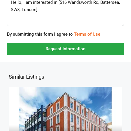
By submitting this form I agree to
Terms of Use
Request Information
Similar Listings