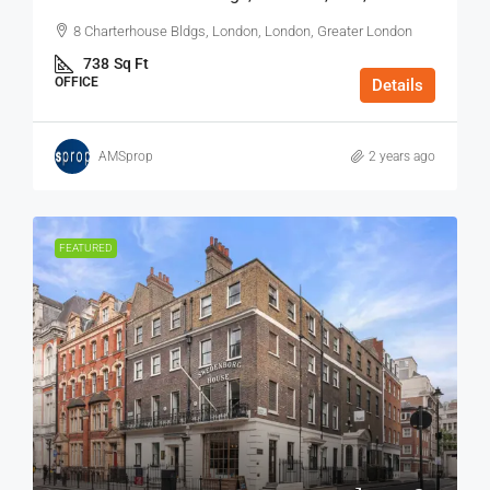
8 Charterhouse Bldgs, London, London, Greater London
738
Sq Ft
OFFICE
Details
AMSprop
2 years ago
FEATURED