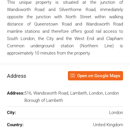
This unique property is situated at the junction of
Wandsworth Road and Silverthorne Road, immediately
opposite the junction with North Street within walking
distance of Queenstown Road and Wandsworth Road
mainline stations and therefore offers good rail access to
South London, the City and the West End and Clapham
Common underground station (Northern Line) is
approximately 10 minutes from the property.
Address
Open on Google Maps
Address:
516, Wandsworth Road, Lambeth, London, London
Borough of Lambeth
City:
London
Country:
United Kingdom