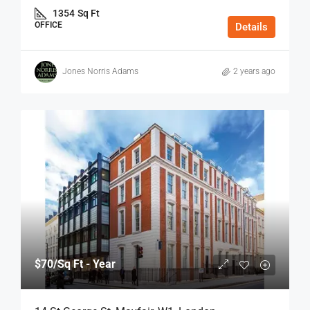
1354
Sq Ft
OFFICE
Details
Jones Norris Adams
2 years ago
$70
/Sq Ft - Year