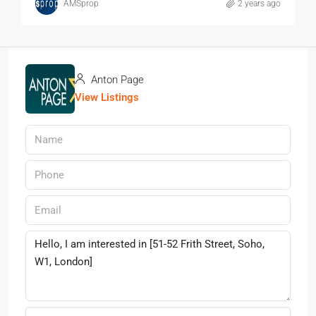
AMSprop
2 years ago
Anton Page
View Listings