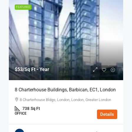
FEATURED
$53
/Sq Ft - Year
8 Charterhouse Buildings, Barbican, EC1, London
8 Charterhouse Bldgs, London, London, Greater London
738
Sq Ft
OFFICE
Details