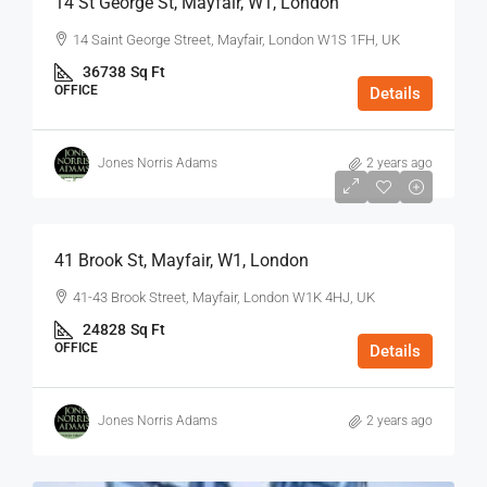
14 St George St, Mayfair, W1, London
14 Saint George Street, Mayfair, London W1S 1FH, UK
36738
Sq Ft
OFFICE
Details
Jones Norris Adams
2 years ago
$75
/Sq Ft - Year
41 Brook St, Mayfair, W1, London
41-43 Brook Street, Mayfair, London W1K 4HJ, UK
24828
Sq Ft
OFFICE
Details
Jones Norris Adams
2 years ago