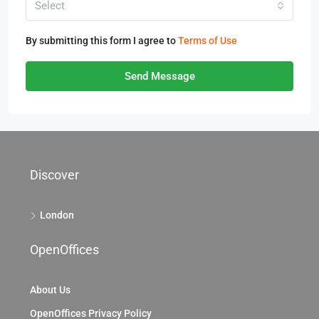
Select
By submitting this form I agree to
Terms of Use
Send Message
Discover
London
OpenOffices
About Us
OpenOffices Privacy Policy