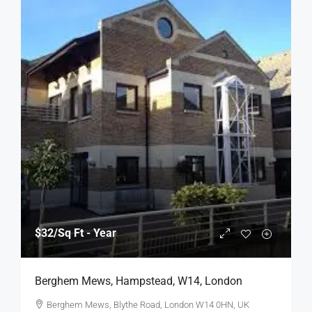
$32
/Sq Ft - Year
Berghem Mews, Hampstead, W14, London
Berghem Mews, Blythe Road, London W14 0HN, UK