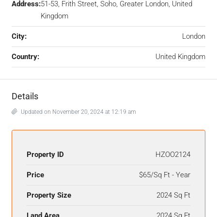
Address:
51-53, Frith Street, Soho, Greater London, United
Kingdom
City:
London
Country:
United Kingdom
Details
Updated on November 20, 2024 at 12:19 am
Property ID
HZOO2124
Price
$65/Sq Ft - Year
Property Size
2024 Sq Ft
Land Area
2024 Sq Ft