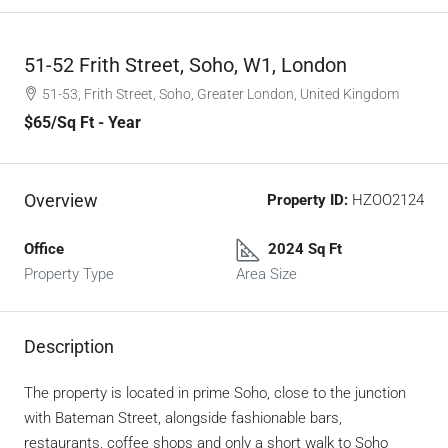
51-52 Frith Street, Soho, W1, London
51-53, Frith Street, Soho, Greater London, United Kingdom
$65
/Sq Ft - Year
Overview
Property ID:
HZOO2124
Office
2024 Sq Ft
Property Type
Area Size
Description
The property is located in prime Soho, close to the junction
with Bateman Street, alongside fashionable bars,
restaurants, coffee shops and only a short walk to Soho