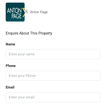
Anton Page
Enquire About This Property
Name
Phone
Email