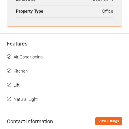
Property Type
Office
Features
Air Conditioning
Kitchen
Lift
Natural Light
Contact Information
View Listings