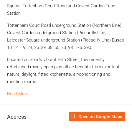
Square, Tottenham Court Road and Covent Garden Tube
Station.
Tottenham Court Road underground Station (Northern Line)
Covent Garden underground Station (Piccadilly Line)
Leicester Square underground Station (Piccadilly Line) Buses
10, 14, 19, 24, 25, 29, 38, 55, 73, 98, 176, 390.
Located on Soho’s vibrant Frith Street, this recently
refurbished mainly open plan office benefits from excellent
natural daylight, fitted kitchenette, air-conditioning and
meeting rooms.
Read More
Address
Open on Google Maps