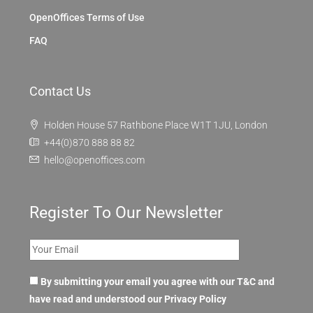
OpenOffices Terms of Use
FAQ
Contact Us
Holden House 57 Rathbone Place W1T 1JU, London
+44(0)870 888 88 82
hello@openoffices.com
Register To Our Newsletter
By submitting your email you agree with our T&C and
have read and understood our
Privacy Policy