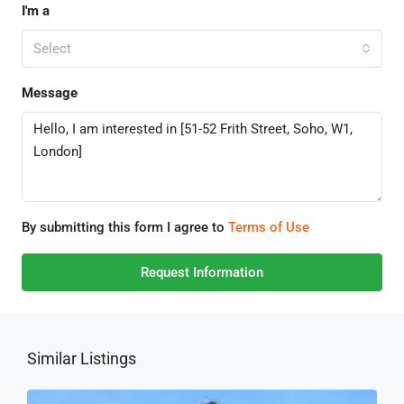
I'm a
Select
Message
By submitting this form I agree to
Terms of Use
Request Information
Similar Listings