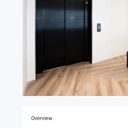
Overview