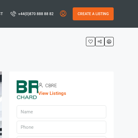
CT
+44(0)870 888 88 82
CREATE A LISTING
CBRE
View Listings