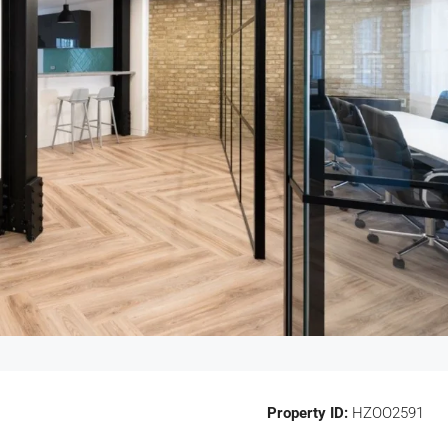
Property ID:
HZOO2591