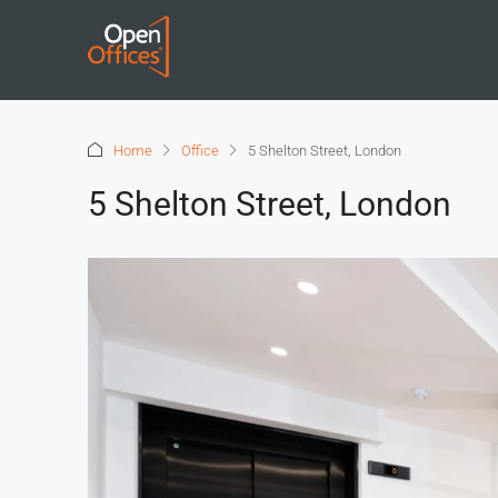
Home
Office
5 Shelton Street, London
5 Shelton Street, London