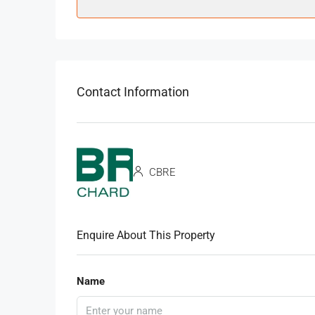
Contact Information
CBRE
Enquire About This Property
Name