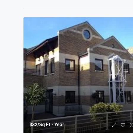
$32
/Sq Ft - Year