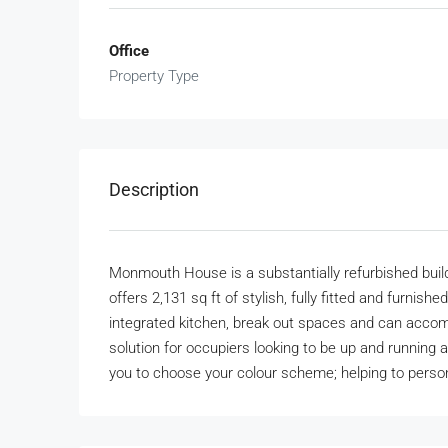
Office
Property Type
Description
Monmouth House is a substantially refurbished buildi
offers 2,131 sq ft of stylish, fully fitted and furni
integrated kitchen, break out spaces and can accom
solution for occupiers looking to be up and running a
you to choose your colour scheme; helping to perso