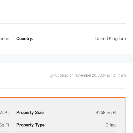
ndon
Country:
United Kingdom
Updated on November 20, 2024 at 12:17 am
2591
Property Size
4258 Sq Ft
Sq Ft
Property Type
Office