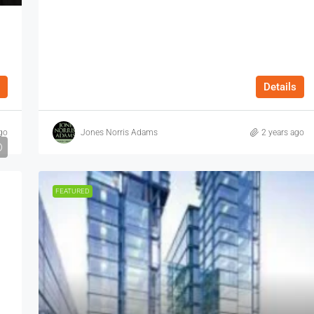
Details
go
Jones Norris Adams
2 years ago
FEATURED