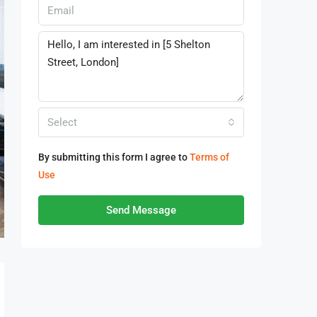
Select
By submitting this form I agree to
Terms of
Use
Send Message