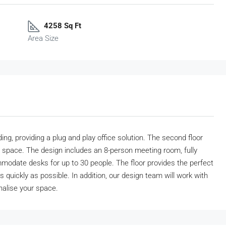
4258 Sq Ft
Area Size
ng, providing a plug and play office solution. The second floor
shed space. The design includes an 8-person meeting room, fully
modate desks for up to 30 people. The floor provides the perfect
s quickly as possible. In addition, our design team will work with
nalise your space.