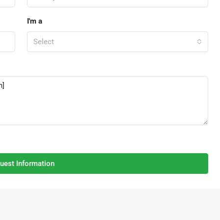
I'm a
Select
uest Information