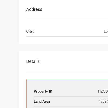
Address
City:
Lo
Details
Property ID
HZOO
Land Area
4258 