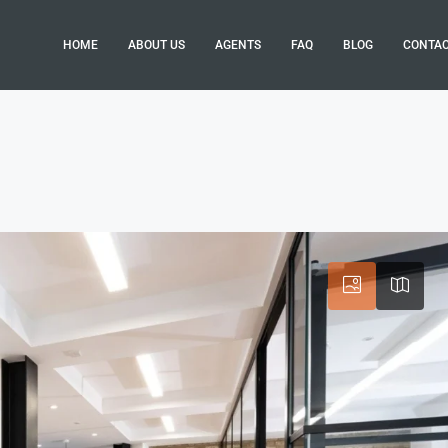
HOME
ABOUT US
AGENTS
FAQ
BLOG
CONTA