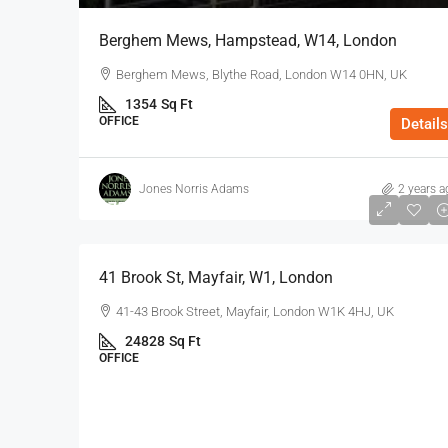
Berghem Mews, Hampstead, W14, London
Berghem Mews, Blythe Road, London W14 0HN, UK
1354
Sq Ft
OFFICE
Details
Jones Norris Adams
2 years a
$75
/Sq Ft - Year
41 Brook St, Mayfair, W1, London
41-43 Brook Street, Mayfair, London W1K 4HJ, UK
24828
Sq Ft
OFFICE