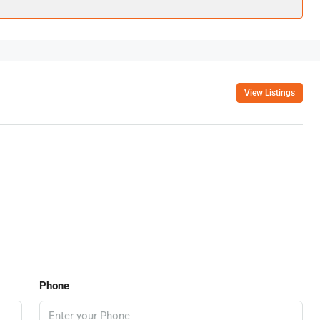
View Listings
Phone