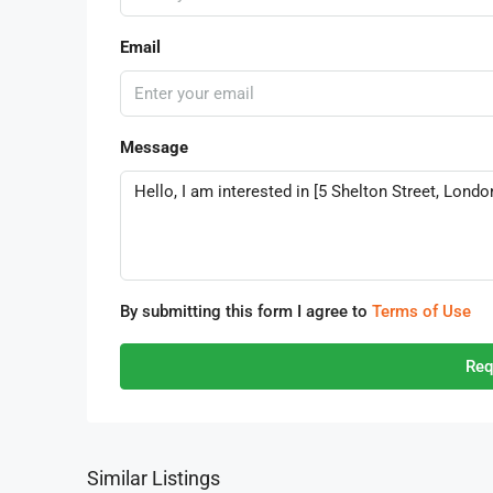
Email
Message
By submitting this form I agree to
Terms of Use
Req
Similar Listings