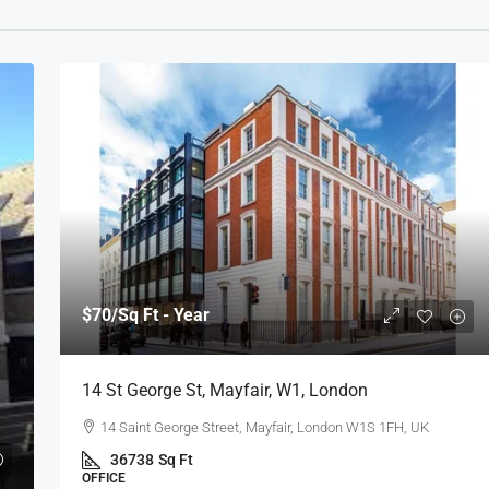
$70
/Sq Ft - Year
14 St George St, Mayfair, W1, London
14 Saint George Street, Mayfair, London W1S 1FH, UK
36738
Sq Ft
OFFICE