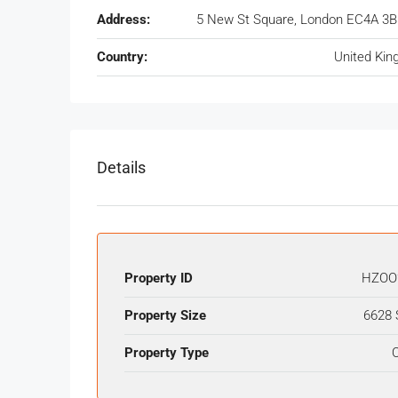
Address:
5 New St Square, London EC4A 3B
Country:
United Ki
Details
Property ID
HZOO
Property Size
6628 
Property Type
O