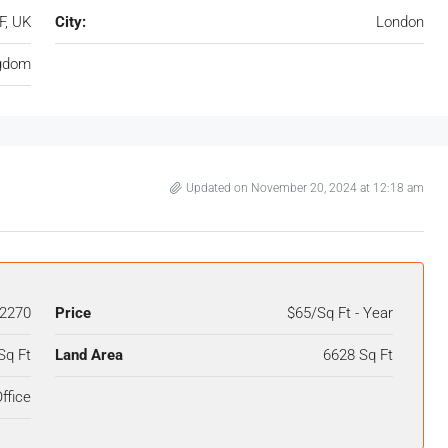
F, UK
City:
London
ngdom
Updated on November 20, 2024 at 12:18 am
2270
Price
$65/Sq Ft - Year
Sq Ft
Land Area
6628 Sq Ft
ffice