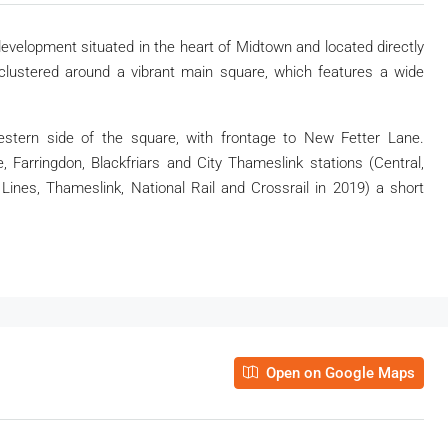
evelopment situated in the heart of Midtown and located directly
 clustered around a vibrant main square, which features a wide
stern side of the square, with frontage to New Fetter Lane.
Farringdon, Blackfriars and City Thameslink stations (Central,
 Lines, Thameslink, National Rail and Crossrail in 2019) a short
Open on Google Maps