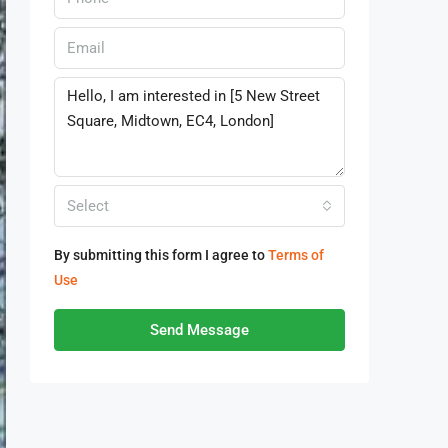
Select
By submitting this form I agree to
Terms of
Use
Send Message