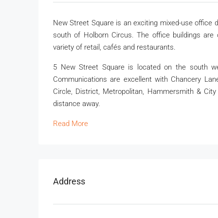
New Street Square is an exciting mixed-use office d
south of Holborn Circus. The office buildings are
variety of retail, cafés and restaurants.
5 New Street Square is located on the south we
Communications are excellent with Chancery Lane, 
Circle, District, Metropolitan, Hammersmith & City
distance away.
Read More
Address