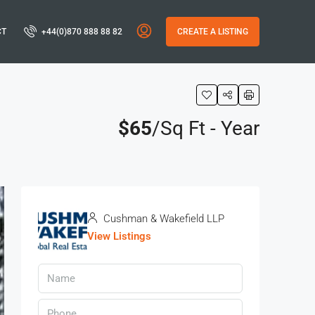
CT
+44(0)870 888 88 82
CREATE A LISTING
$65
/Sq Ft - Year
Cushman & Wakefield LLP
View Listings