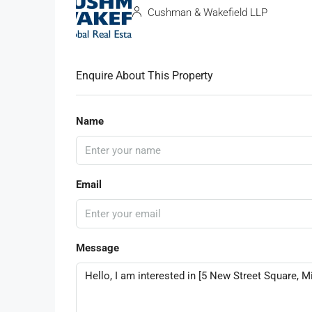
Cushman & Wakefield LLP
Enquire About This Property
Name
Email
Message