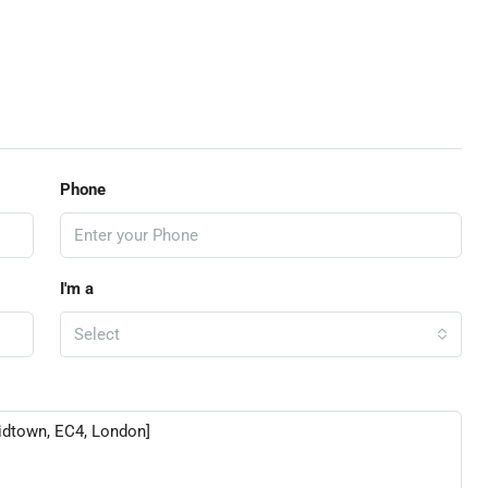
Phone
I'm a
Select