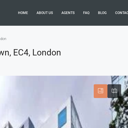
HOME
ABOUT US
AGENTS
FAQ
BLOG
CONTA
ndon
own, EC4, London