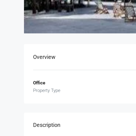
Overview
Office
Property Type
Description