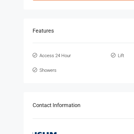
Features
Access 24 Hour
Lift
Showers
Contact Information