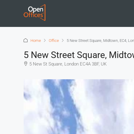
Home
Office
5 New Street Square, Midtown, EC4, Lo
5 New Street Square, Midt
5 New St Square, London EC4A 3BF, UK