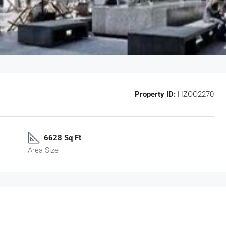
Property ID:
HZOO2270
6628 Sq Ft
Area Size