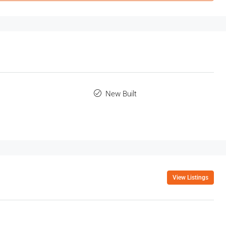
New Built
View Listings