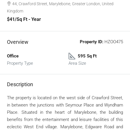
44, Crawford Street, Marylebone, Greater London, United
Kingdom
$41
/Sq Ft - Year
Overview
Property ID:
HZOO475
Office
595 Sq Ft
Property Type
Area Size
Description
The property is located on the west side of Crawford Street,
in between the junctions with Seymour Place and Wyndham
Place. Situated in the heart of Marylebone, the building
benefits from the entertainment and leisure facilities of this
eclectic West End village. Marylebone, Edgware Road and