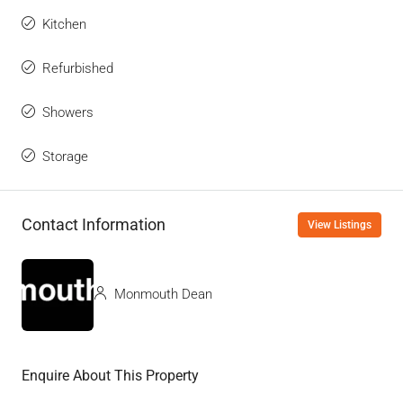
Kitchen
Refurbished
Showers
Storage
Contact Information
View Listings
Monmouth Dean
Enquire About This Property