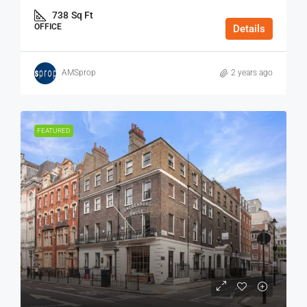
738
Sq Ft
OFFICE
Details
AMSprop
2 years ago
FEATURED