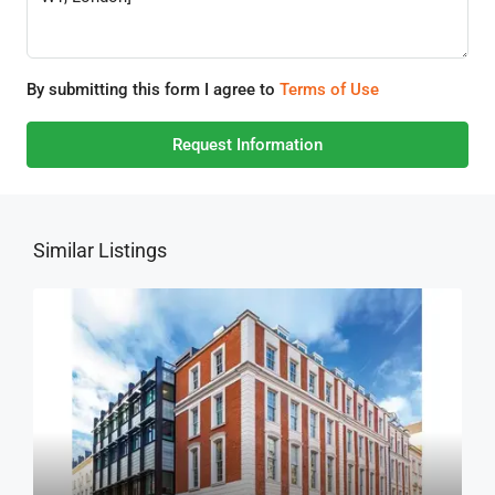
By submitting this form I agree to
Terms of Use
Request Information
Similar Listings