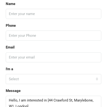
Name
Phone
Email
I'm a
Select
Message