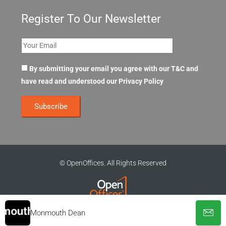
Register To Our Newsletter
By submitting your email you agree with our T&C and
have read and understood our
Privacy Policy
© OpenOffices. All Rights Reserved
Monmouth Dean