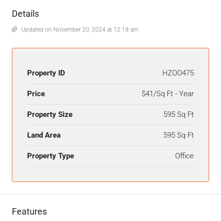
Details
Updated on November 20, 2024 at 12:18 am
Property ID
HZOO475
Price
$41/Sq Ft - Year
Property Size
595 Sq Ft
Land Area
595 Sq Ft
Property Type
Office
Features