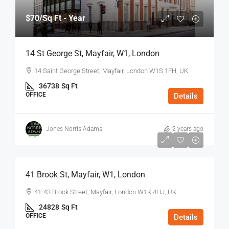
$70
/Sq Ft - Year
14 St George St, Mayfair, W1, London
14 Saint George Street, Mayfair, London W1S 1FH, UK
36738
Sq Ft
OFFICE
Details
Jones Norris Adams
2 years ago
$75
/Sq Ft - Year
41 Brook St, Mayfair, W1, London
41-43 Brook Street, Mayfair, London W1K 4HJ, UK
24828
Sq Ft
OFFICE
Details