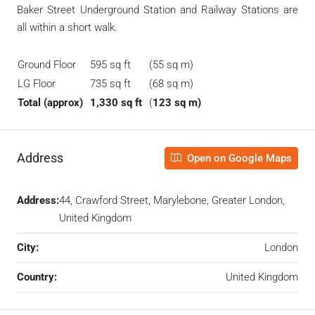
Baker Street Underground Station and Railway Stations are
all within a short walk.
Ground Floor
595 sq ft
(55 sq m)
LG Floor
735 sq ft
(68 sq m)
Total (approx)
1,330 sq ft
(
123 sq m)
Address
Open on Google Maps
Address:
44, Crawford Street, Marylebone, Greater London,
United Kingdom
City:
London
Country:
United Kingdom