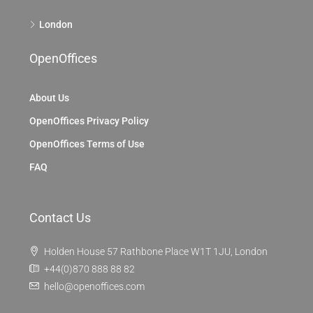
London
OpenOffices
About Us
OpenOffices Privacy Policy
OpenOffices Terms of Use
FAQ
Contact Us
Holden House 57 Rathbone Place W1T 1JU, London
+44(0)870 888 88 82
hello@openoffices.com