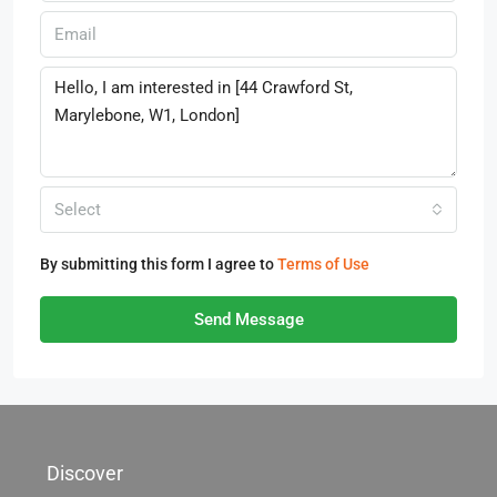
Select
By submitting this form I agree to
Terms of Use
Send Message
Discover