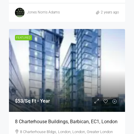
Jones Norris Adams
2 years ago
FEATURED
$53
/Sq Ft - Year
8 Charterhouse Buildings, Barbican, EC1, London
8 Charterhouse Bldgs, London, London, Greater London