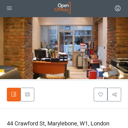
44 Crawford St, Marylebone, W1, London