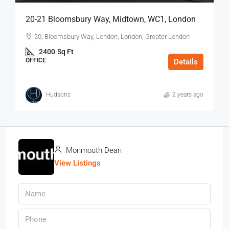
20-21 Bloomsbury Way, Midtown, WC1, London
20, Bloomsbury Way, London, London, Greater London
2400
Sq Ft
OFFICE
Details
Hudsons
2 years ago
Monmouth Dean
View Listings