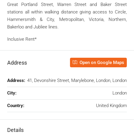
Great Portland Street, Warren Street and Baker Street
stations all within walking distance giving access to Circle,
Hammersmith & City, Metropolitan, Victoria, Northern,
Bakerloo and Jubliee lines.
Inclusive Rent*
Address
Open on Google Maps
Address:
41, Devonshire Street, Marylebone, London, London
City:
London
Country:
United Kingdom
Details