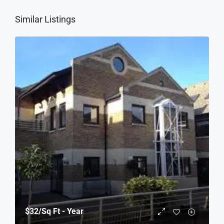
Similar Listings
$32
/Sq Ft - Year