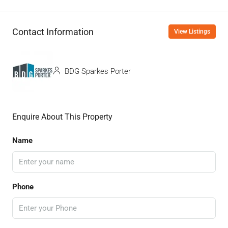
Contact Information
View Listings
BDG Sparkes Porter
Enquire About This Property
Name
Phone