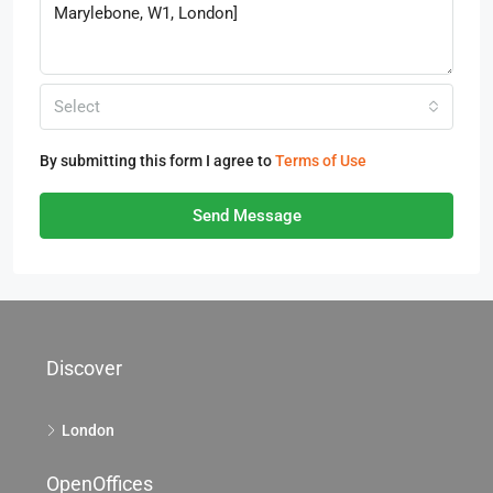
Select
By submitting this form I agree to
Terms of Use
Send Message
Discover
London
OpenOffices