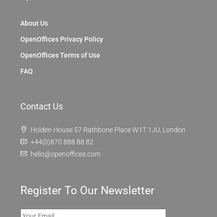
About Us
OpenOffices Privacy Policy
OpenOffices Terms of Use
FAQ
Contact Us
Holden House 57 Rathbone Place W1T 1JU, London
+44(0)870 888 88 82
hello@openoffices.com
Register To Our Newsletter