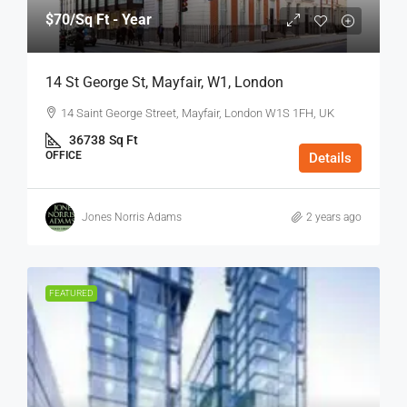
$70
/Sq Ft - Year
14 St George St, Mayfair, W1, London
14 Saint George Street, Mayfair, London W1S 1FH, UK
36738
Sq Ft
OFFICE
Details
Jones Norris Adams
2 years ago
FEATURED