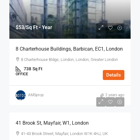
$53
/Sq Ft - Year
8 Charterhouse Buildings, Barbican, EC1, London
8 Charterhouse Bldgs, London, London, Greater London
738
Sq Ft
OFFICE
Details
AMSprop
2 years ago
$75
/Sq Ft - Year
41 Brook St, Mayfair, W1, London
41-43 Brook Street, Mayfair, London W1K 4HJ, UK