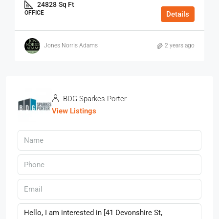
24828
Sq Ft
OFFICE
Details
Jones Norris Adams
2 years ago
BDG Sparkes Porter
View Listings