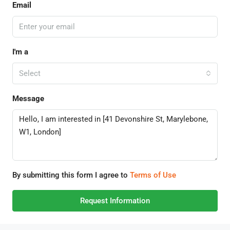
Email
I'm a
Select
Message
By submitting this form I agree to
Terms of Use
Request Information