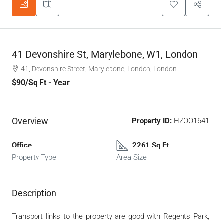
41 Devonshire St, Marylebone, W1, London
41, Devonshire Street, Marylebone, London, London
$90
/Sq Ft - Year
Overview
Property ID:
HZOO1641
Office
2261 Sq Ft
Property Type
Area Size
Description
Transport links to the property are good with Regents Park,