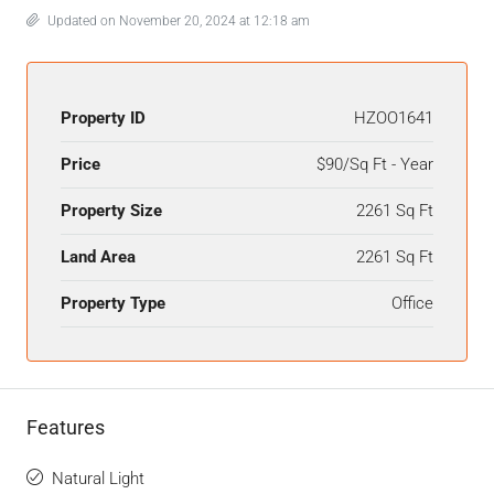
Updated on November 20, 2024 at 12:18 am
Property ID
HZOO1641
Price
$90/Sq Ft - Year
Property Size
2261 Sq Ft
Land Area
2261 Sq Ft
Property Type
Office
Features
Natural Light