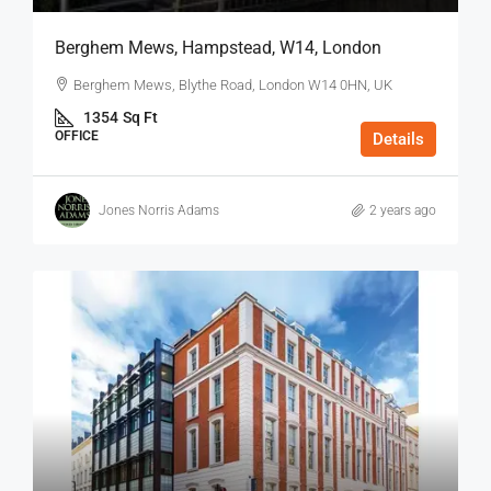
Berghem Mews, Hampstead, W14, London
Berghem Mews, Blythe Road, London W14 0HN, UK
1354
Sq Ft
OFFICE
Details
Jones Norris Adams
2 years ago