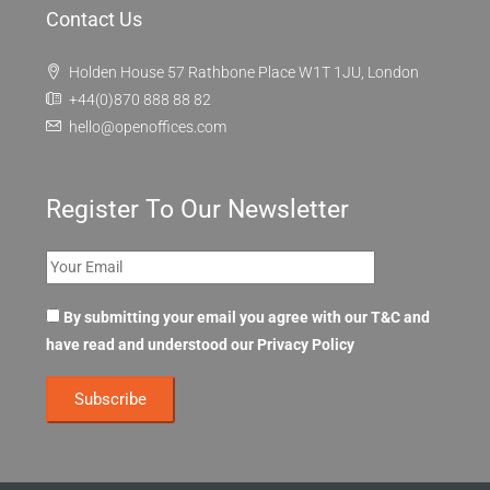
Contact Us
Holden House 57 Rathbone Place W1T 1JU, London
+44(0)870 888 88 82
hello@openoffices.com
Register To Our Newsletter
By submitting your email you agree with our T&C and
have read and understood our
Privacy Policy