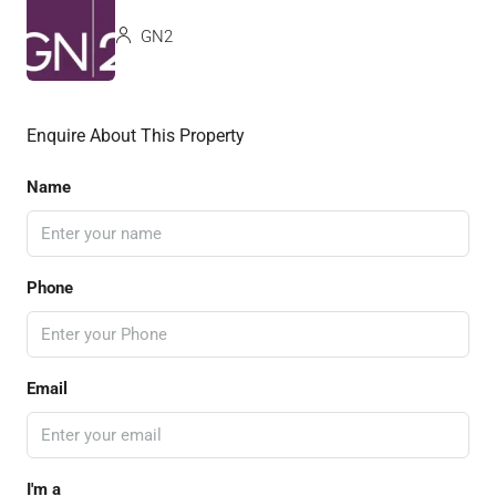
GN2
Enquire About This Property
Name
Phone
Email
I'm a