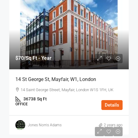
$70
/Sq Ft - Year
14 St George St, Mayfair, W1, London
14 Saint George Street, Mayfair, London W1S 1FH, UK
36738
Sq Ft
OFFICE
Details
Jones Norris Adams
2 years ago
$75
/Sq Ft - Year