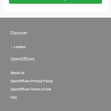
Discover
London
OpenOffices
About Us
OpenOffices Privacy Policy
OpenOffices Terms of Use
FAQ