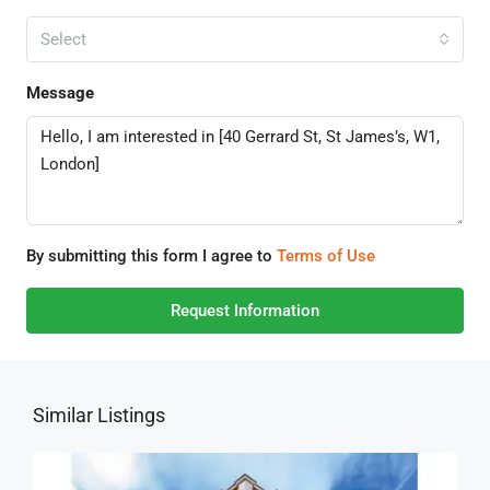
Select
Message
By submitting this form I agree to
Terms of Use
Request Information
Similar Listings