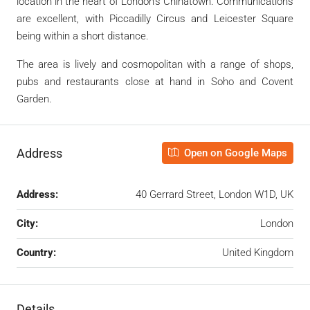
location in the heart of London’s Chinatown. Communications
are excellent, with Piccadilly Circus and Leicester Square
being within a short distance.
The area is lively and cosmopolitan with a range of shops,
pubs and restaurants close at hand in Soho and Covent
Garden.
Address
Open on Google Maps
Address:
40 Gerrard Street, London W1D, UK
City:
London
Country:
United Kingdom
Details