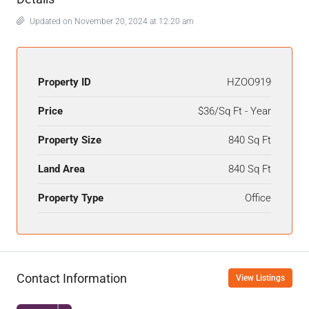
Updated on November 20, 2024 at 12:20 am
Property ID
HZOO919
Price
$36/Sq Ft - Year
Property Size
840 Sq Ft
Land Area
840 Sq Ft
Property Type
Office
Contact Information
View Listings