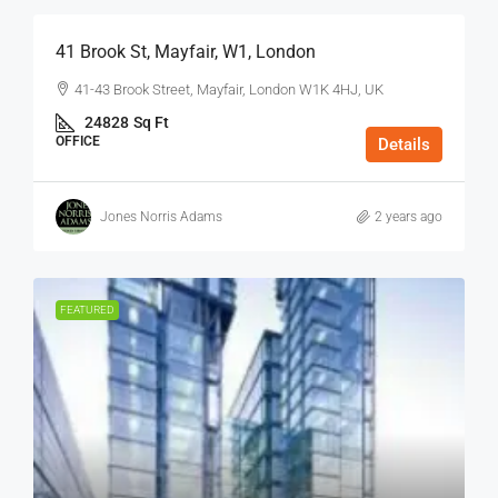
41 Brook St, Mayfair, W1, London
41-43 Brook Street, Mayfair, London W1K 4HJ, UK
24828
Sq Ft
OFFICE
Details
Jones Norris Adams
2 years ago
FEATURED