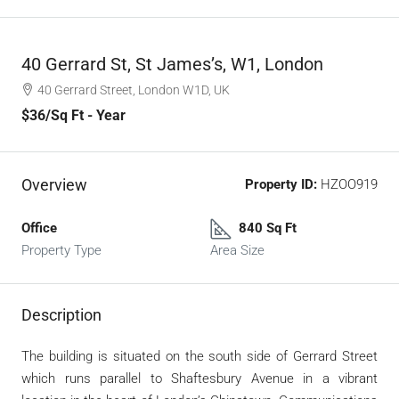
40 Gerrard St, St James’s, W1, London
40 Gerrard Street, London W1D, UK
$36
/Sq Ft - Year
Overview
Property ID:
HZOO919
Office
840 Sq Ft
Property Type
Area Size
Description
The building is situated on the south side of Gerrard Street
which runs parallel to Shaftesbury Avenue in a vibrant