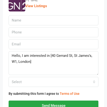
View Listings
Select
By submitting this form I agree to
Terms of Use
Send Message