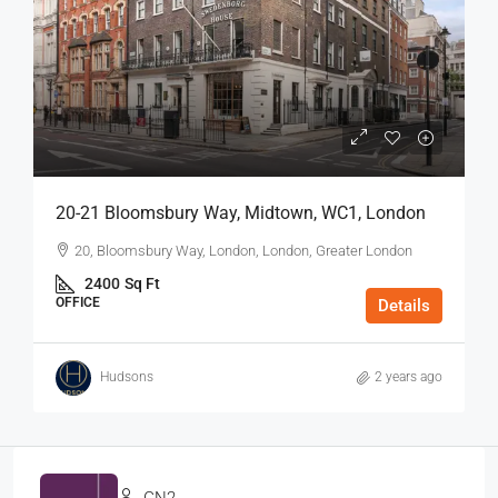
20-21 Bloomsbury Way, Midtown, WC1, London
20, Bloomsbury Way, London, London, Greater London
2400
Sq Ft
OFFICE
Details
Hudsons
2 years ago
GN2