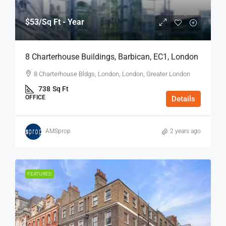
$53
/Sq Ft - Year
8 Charterhouse Buildings, Barbican, EC1, London
8 Charterhouse Bldgs, London, London, Greater London
738
Sq Ft
OFFICE
Details
AMSprop
2 years ago
FEATURED