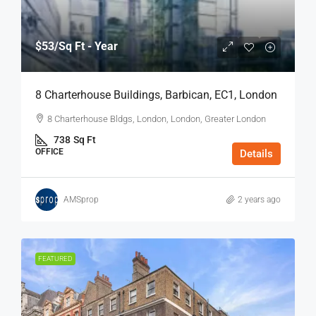
$53
/Sq Ft - Year
8 Charterhouse Buildings, Barbican, EC1, London
8 Charterhouse Bldgs, London, London, Greater London
738
Sq Ft
OFFICE
Details
AMSprop
2 years ago
FEATURED