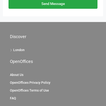
Send Message
Discover
London
OpenOffices
About Us
OpenOffices Privacy Policy
OpenOffices Terms of Use
FAQ