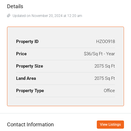
Details
Updated on November 20, 2024 at 12:20 am
Property ID
HZOO918
Price
$36/Sq Ft - Year
Property Size
2075 Sq Ft
Land Area
2075 Sq Ft
Property Type
Office
Contact Information
View Listings