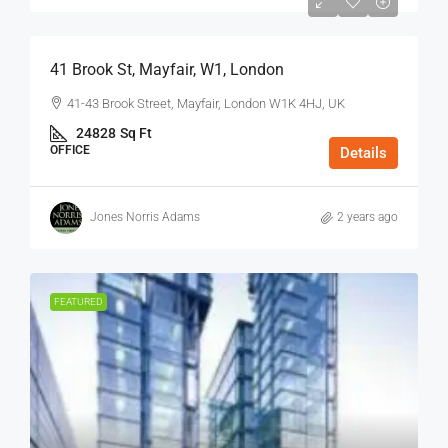
$75
/Sq Ft - Year
41 Brook St, Mayfair, W1, London
41-43 Brook Street, Mayfair, London W1K 4HJ, UK
24828
Sq Ft
OFFICE
Details
Jones Norris Adams
2 years ago
FEATURED