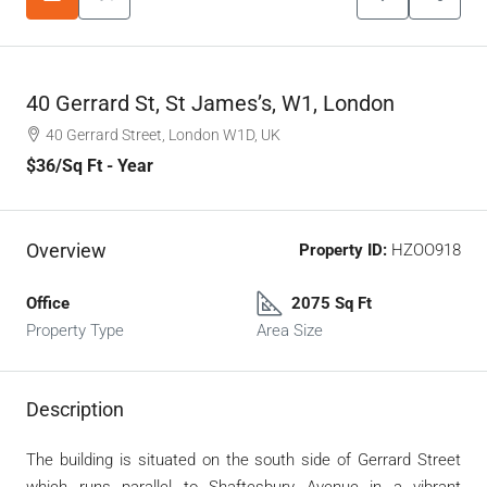
40 Gerrard St, St James’s, W1, London
40 Gerrard Street, London W1D, UK
$36
/Sq Ft - Year
Overview
Property ID:
HZOO918
Office
2075 Sq Ft
Property Type
Area Size
Description
The building is situated on the south side of Gerrard Street
which runs parallel to Shaftesbury Avenue in a vibrant