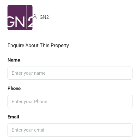
GN2
Enquire About This Property
Name
Phone
Email