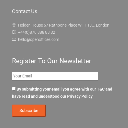
Contact Us
Holden House 57 Rathbone Place W1T 1JU, London
+44(0)870 888 88 82
hello@openoffices.com
Register To Our Newsletter
By submitting your email you agree with our T&C and
have read and understood our
Privacy Policy