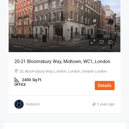
20-21 Bloomsbury Way, Midtown, WC1, London
20, Bloomsbury Way, London, London, Greater London
2400
Sq Ft
OFFICE
Details
Hudsons
2 years ago