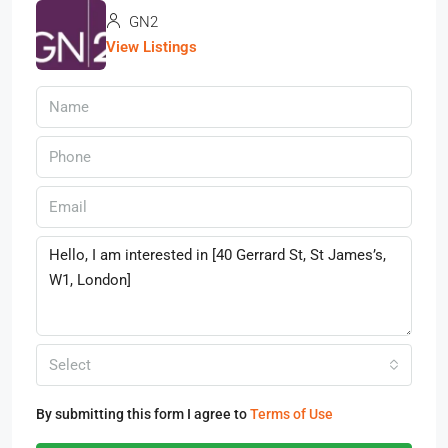
GN2
View Listings
Select
By submitting this form I agree to
Terms of Use