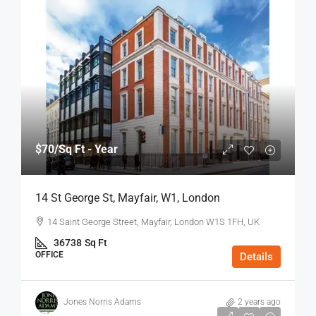
$70
/Sq Ft - Year
14 St George St, Mayfair, W1, London
14 Saint George Street, Mayfair, London W1S 1FH, UK
36738
Sq Ft
OFFICE
Details
Jones Norris Adams
2 years ago