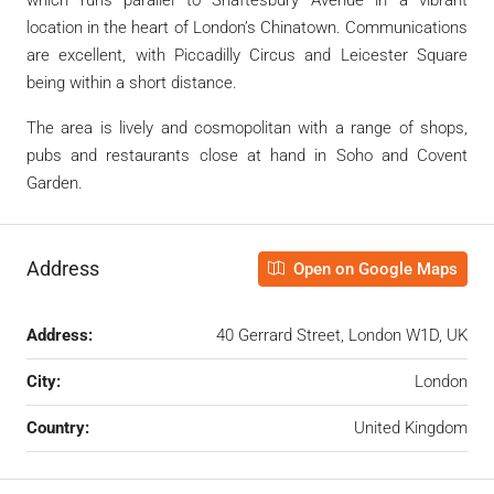
location in the heart of London’s Chinatown. Communications
are excellent, with Piccadilly Circus and Leicester Square
being within a short distance.
The area is lively and cosmopolitan with a range of shops,
pubs and restaurants close at hand in Soho and Covent
Garden.
Address
Open on Google Maps
Address:
40 Gerrard Street, London W1D, UK
City:
London
Country:
United Kingdom