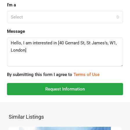
I'm a
Select
Message
By submitting this form I agree to
Terms of Use
Request Information
Similar Listings