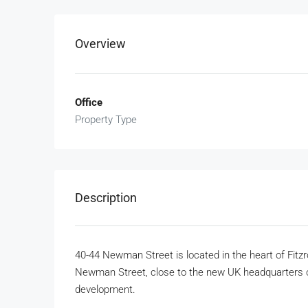
Overview
Office
Property Type
Description
40-44 Newman Street is located in the heart of Fitzr
Newman Street, close to the new UK headquarters o
development.