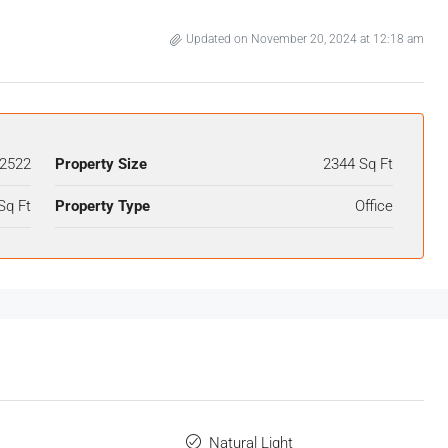
Updated on November 20, 2024 at 12:18 am
2522
Property Size
2344 Sq Ft
Sq Ft
Property Type
Office
Natural Light