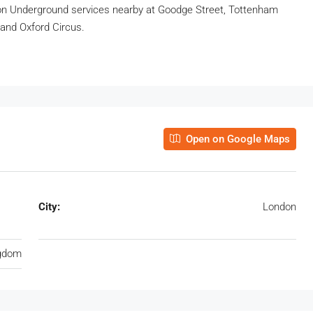
on Underground services nearby at Goodge Street, Tottenham
 and Oxford Circus.
Open on Google Maps
City:
London
ngdom