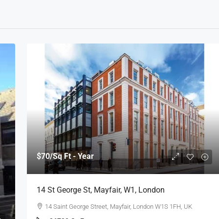
$70
/Sq Ft - Year
14 St George St, Mayfair, W1, London
14 Saint George Street, Mayfair, London W1S 1FH, UK