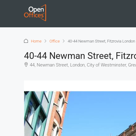
Home
Office
40-44 Newman Street, Fitzrovia London
40-44 Newman Street, Fitz
44, Newman Street, London, City of Westminster, Gre