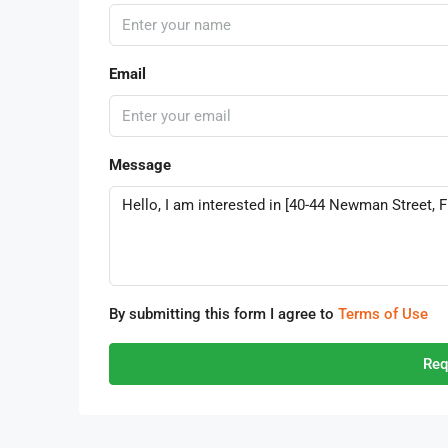
Email
Message
By submitting this form I agree to
Terms of Use
Req