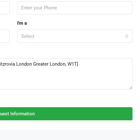
I'm a
Select
uest Information