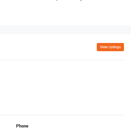
View Listings
Phone