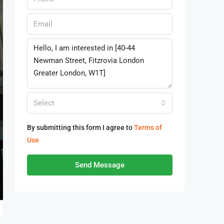
Select
By submitting this form I agree to
Terms of
Use
Send Message