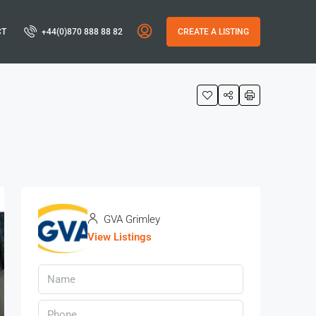
CT
+44(0)870 888 88 82
CREATE A LISTING
GVA Grimley
View Listings