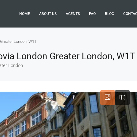
HOME
ABOUT US
AGENTS
FAQ
BLOG
CONTA
 Greater London, W1T
rovia London Greater London, W1T
ater London