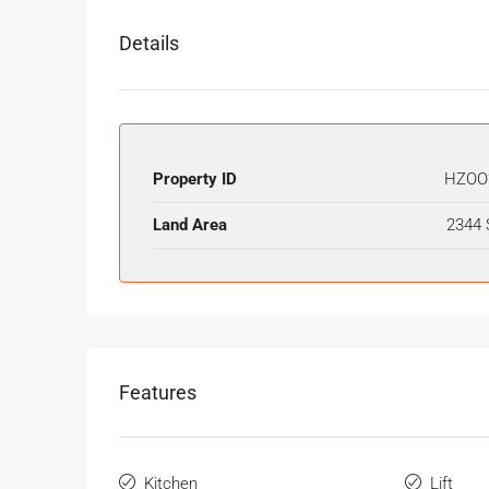
Details
Property ID
HZOO
Land Area
2344 
Features
Kitchen
Lift