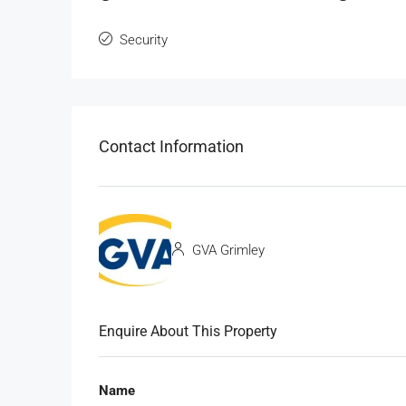
Security
Contact Information
GVA Grimley
Enquire About This Property
Name