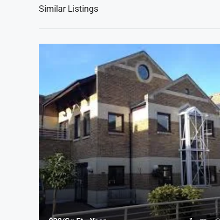
Similar Listings