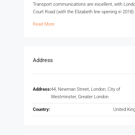
Transport communications are excellent, with Lond
Court Road (with the Elizabeth line opening in 2018)
Read More
Address
Address:
44, Newman Street, London, City of
Westminster, Greater London
Country:
United Ki