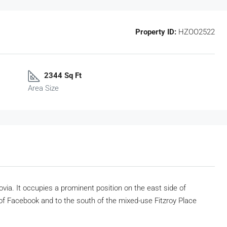
Property ID:
HZOO2522
2344 Sq Ft
Area Size
ovia. It occupies a prominent position on the east side of
f Facebook and to the south of the mixed-use Fitzroy Place