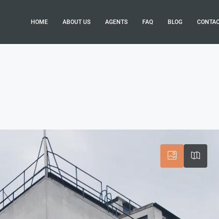
HOME
ABOUT US
AGENTS
FAQ
BLOG
CONTA