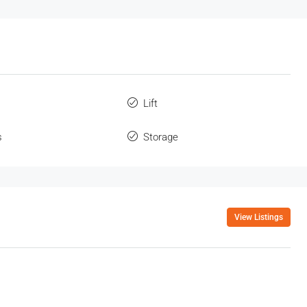
Lift
s
Storage
View Listings