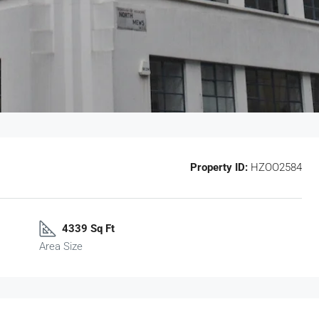
Property ID:
HZOO2584
4339 Sq Ft
Area Size