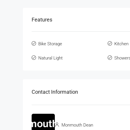
Features
Bike Storage
Kitchen
Natural Light
Shower
Contact Information
Monmouth Dean