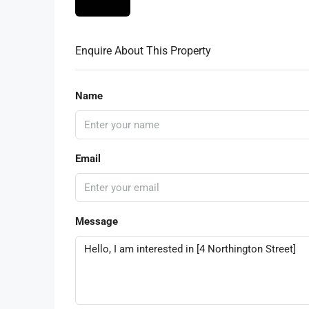
Enquire About This Property
Name
Email
Message