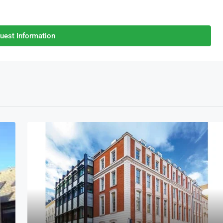
uest Information