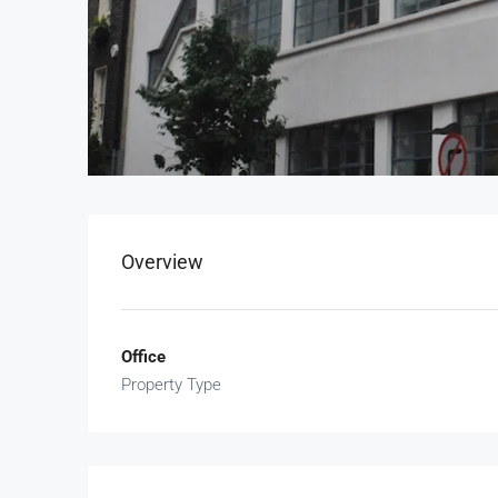
Overview
Office
Property Type