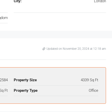
City:
London
ngdom
Updated on November 20, 2024 at 12:18 am
2584
Property Size
4339 Sq Ft
Sq Ft
Property Type
Office