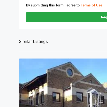
By submitting this form I agree to
Terms of Use
Req
Similar Listings