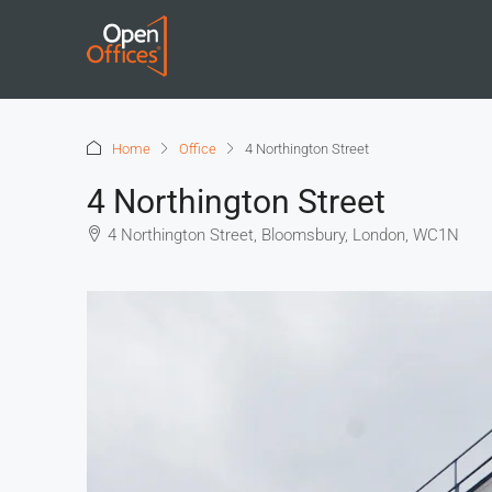
Home
Office
4 Northington Street
4 Northington Street
4 Northington Street, Bloomsbury, London, WC1N