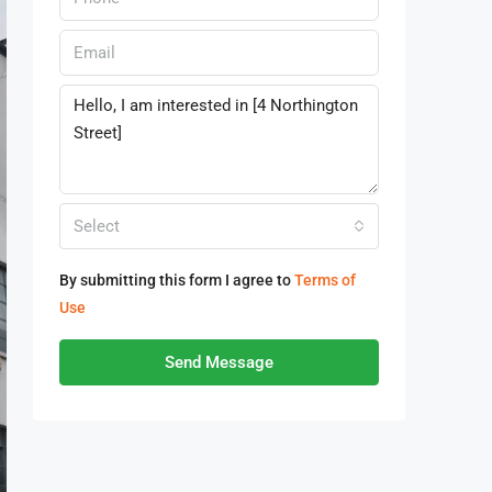
Select
By submitting this form I agree to
Terms of
Use
Send Message