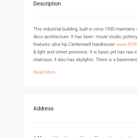
Description
This industrial building, built in circa 1930 maintain
deco architecture. It has been movie studio, pottery
features ultra hip Clerkenwell hairdresser
www.4thfl
& light and street presence. It is basic yet has raw
staircase, it also has skylights. There is a basemen
Read More
Address