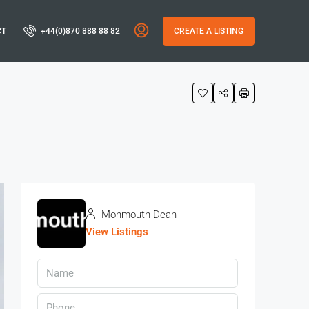
CT
+44(0)870 888 88 82
CREATE A LISTING
Monmouth Dean
View Listings