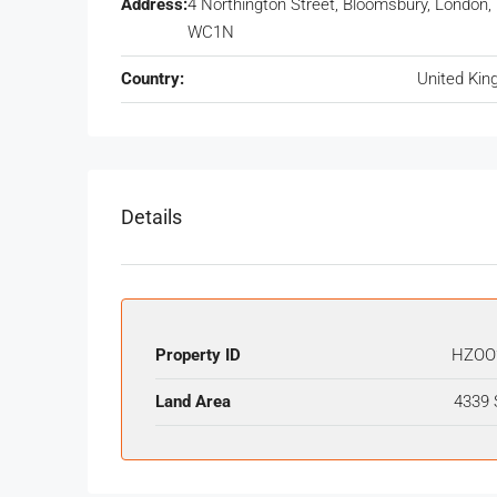
Address:
4 Northington Street, Bloomsbury, London,
WC1N
Country:
United Ki
Details
Property ID
HZOO
Land Area
4339 