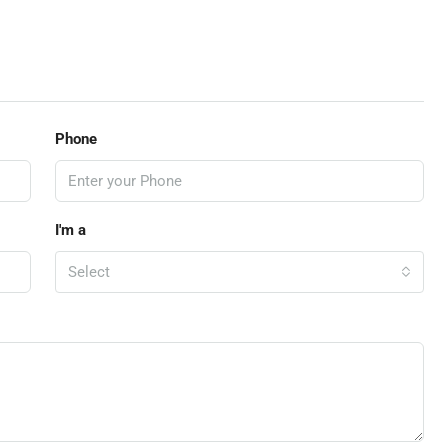
Phone
I'm a
Select