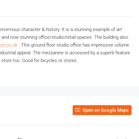
s enormous character & history. It is a stunning example of art
 and now stunning office/studio/retail spaces. The building also
oor.co.uk
.
This ground floor studio office has impressive volume
 industrial appeal. The mezzanine is accessed by a superb feature
t store too. Good for bicycles or stores.
Open on Google Maps