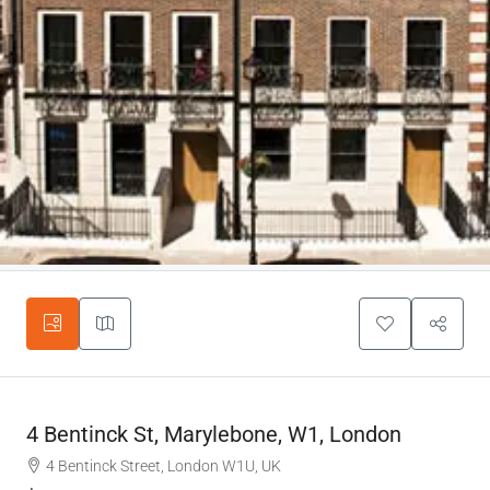
4 Bentinck St, Marylebone, W1, London
4 Bentinck Street, London W1U, UK