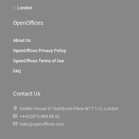
London
OpenOffices
About Us
OpenOffices Privacy Policy
OpenOffices Terms of Use
FAQ
Contact Us
Holden House 57 Rathbone Place W1T 1JU, London
+44(0)870 888 88 82
hello@openoffices.com