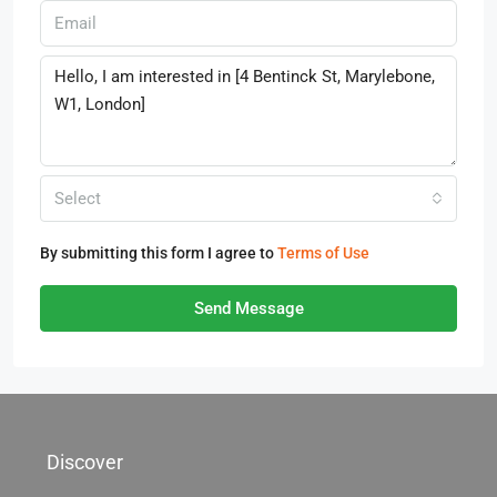
Select
By submitting this form I agree to
Terms of Use
Send Message
Discover