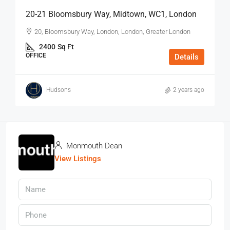
20-21 Bloomsbury Way, Midtown, WC1, London
20, Bloomsbury Way, London, London, Greater London
2400
Sq Ft
OFFICE
Details
Hudsons
2 years ago
Monmouth Dean
View Listings