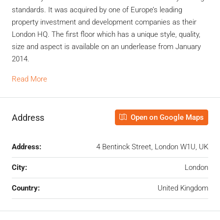
standards. It was acquired by one of Europe’s leading
property investment and development companies as their
London HQ. The first floor which has a unique style, quality,
size and aspect is available on an underlease from January
2014.
Read More
Address
Open on Google Maps
Address:
4 Bentinck Street, London W1U, UK
City:
London
Country:
United Kingdom