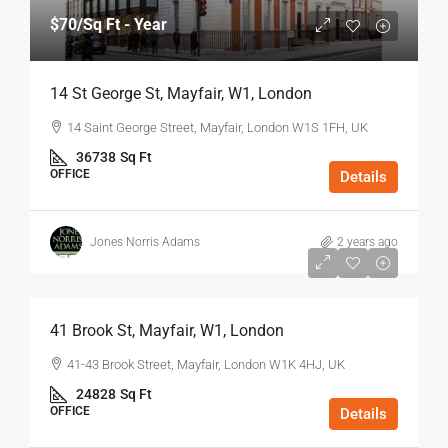
$70
/Sq Ft - Year
14 St George St, Mayfair, W1, London
14 Saint George Street, Mayfair, London W1S 1FH, UK
36738
Sq Ft
OFFICE
Details
Jones Norris Adams
2 years ago
$75
/Sq Ft - Year
41 Brook St, Mayfair, W1, London
41-43 Brook Street, Mayfair, London W1K 4HJ, UK
24828
Sq Ft
OFFICE
Details