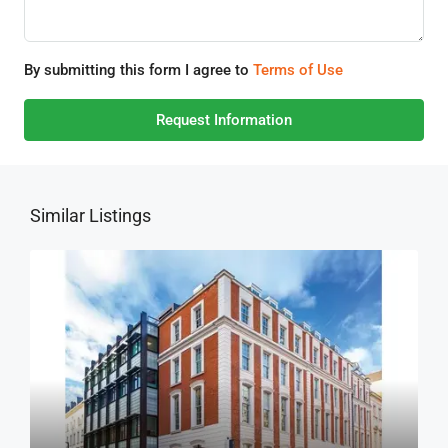
By submitting this form I agree to
Terms of Use
Request Information
Similar Listings