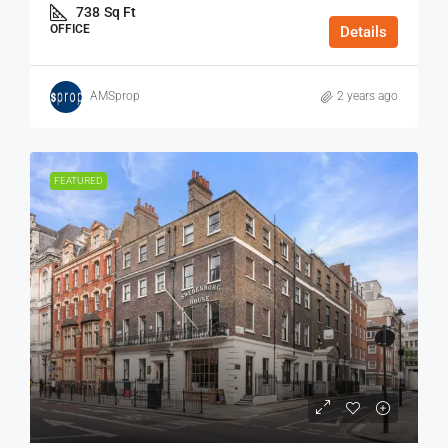
738
Sq Ft
OFFICE
Details
AMSprop
2 years ago
FEATURED