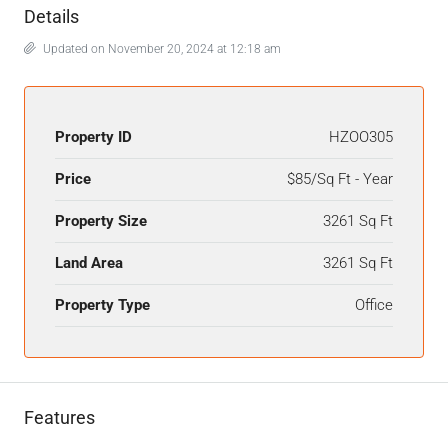
Details
Updated on November 20, 2024 at 12:18 am
Property ID
HZOO305
Price
$85/Sq Ft - Year
Property Size
3261 Sq Ft
Land Area
3261 Sq Ft
Property Type
Office
Features