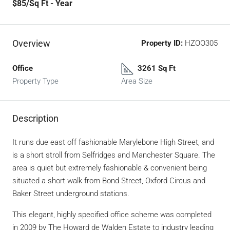
$85
/Sq Ft - Year
Overview
Property ID:
HZOO305
Office
3261 Sq Ft
Property Type
Area Size
Description
It runs due east off fashionable Marylebone High Street, and
is a short stroll from Selfridges and Manchester Square. The
area is quiet but extremely fashionable & convenient being
situated a short walk from Bond Street, Oxford Circus and
Baker Street underground stations.
This elegant, highly specified office scheme was completed
in 2009 by The Howard de Walden Estate to industry leading