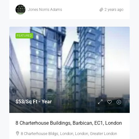
Jones Norris Adams
2 years ago
FEATURED
$53
/Sq Ft - Year
8 Charterhouse Buildings, Barbican, EC1, London
8 Charterhouse Bldgs, London, London, Greater London