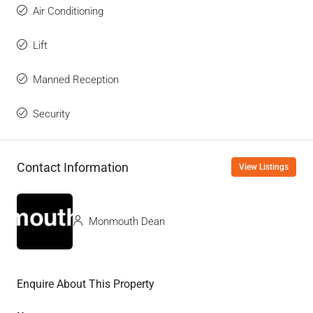
Air Conditioning
Lift
Manned Reception
Security
Contact Information
View Listings
Monmouth Dean
Enquire About This Property