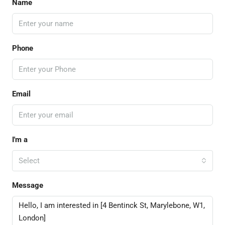
Name
Phone
Email
I'm a
Select
Message