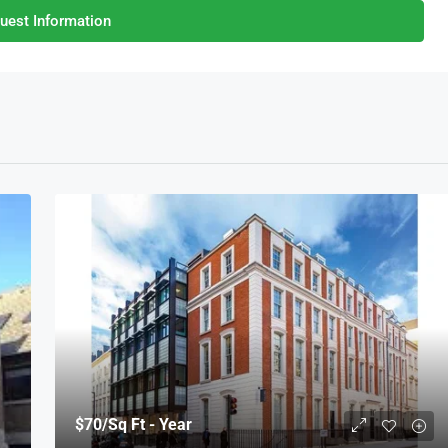
uest Information
$70
/Sq Ft - Year