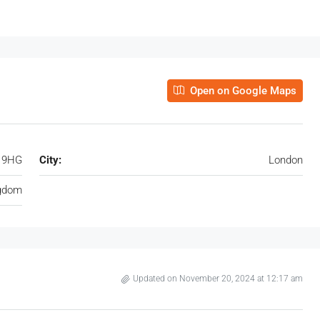
Open on Google Maps
H 9HG
City:
London
ngdom
Updated on November 20, 2024 at 12:17 am