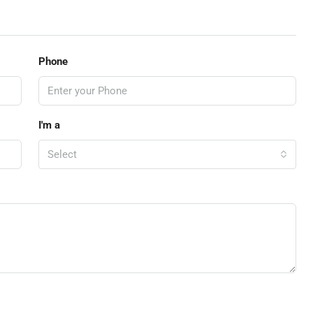
Phone
I'm a
Select