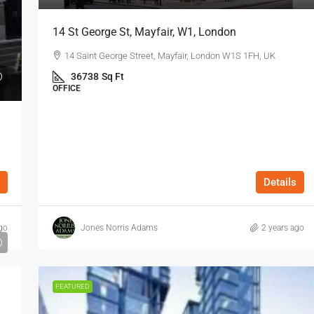
14 St George St, Mayfair, W1, London
14 Saint George Street, Mayfair, London W1S 1FH, UK
36738
Sq Ft
OFFICE
Details
go
Jones Norris Adams
2 years ago
FEATURED