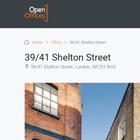
Home
Office
39/41 Shelton Street
39/41 Shelton Street
39/41 Shelton Street, London, WC2H 9HG