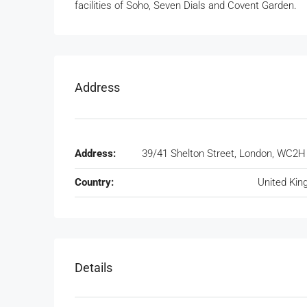
facilities of Soho, Seven Dials and Covent Garden.
Address
Address:
39/41 Shelton Street, London, WC2
Country:
United Ki
Details