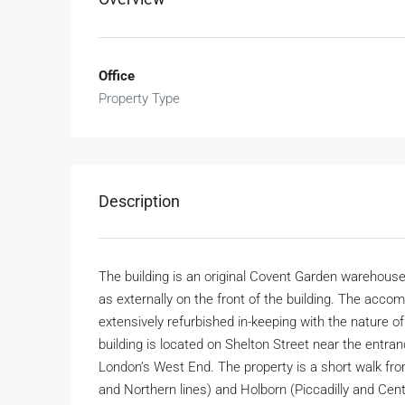
Office
Property Type
Description
The building is an original Covent Garden warehouse
as externally on the front of the building. The ac
extensively refurbished in-keeping with the nature of 
building is located on Shelton Street near the entranc
London’s West End. The property is a short walk from
and Northern lines) and Holborn (Piccadilly and Cent