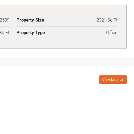
2509
Property Size
2321 Sq Ft
Sq Ft
Property Type
Office
View Listings