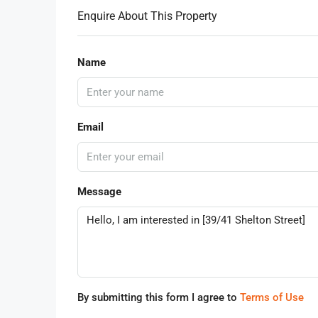
Enquire About This Property
Name
Email
Message
By submitting this form I agree to
Terms of Use