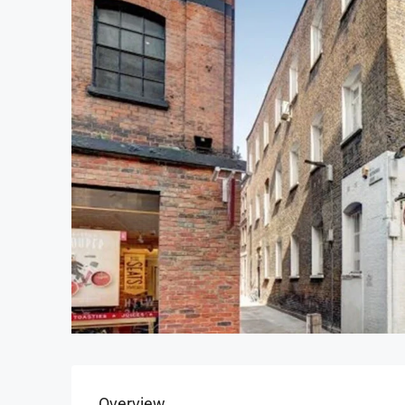
Overview