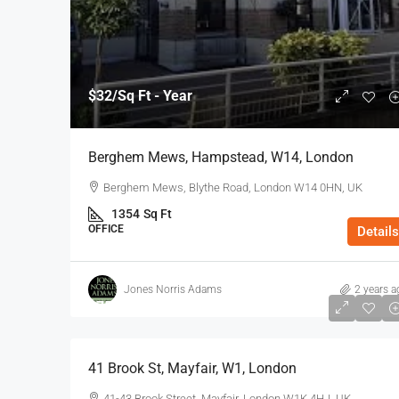
$32
/Sq Ft - Year
Berghem Mews, Hampstead, W14, London
Berghem Mews, Blythe Road, London W14 0HN, UK
1354
Sq Ft
OFFICE
Details
Jones Norris Adams
2 years a
$75
/Sq Ft - Year
41 Brook St, Mayfair, W1, London
41-43 Brook Street, Mayfair, London W1K 4HJ, UK