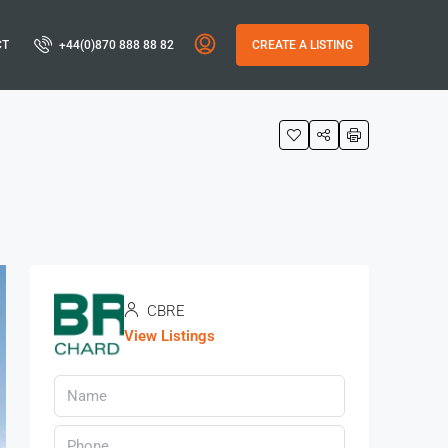
CT
+44(0)870 888 88 82
CREATE A LISTING
CBRE
View Listings