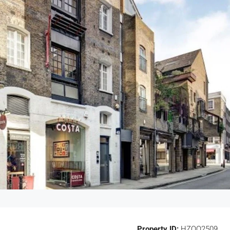
Property ID:
HZOO2509