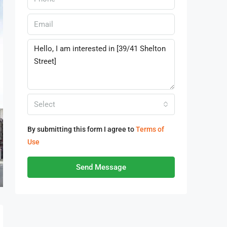
Select
By submitting this form I agree to
Terms of
Use
Send Message