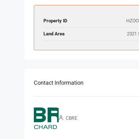
Property ID
HZOO
Land Area
2321 
Contact Information
CBRE