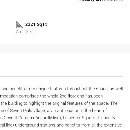
2321 Sq Ft
Area Size
 and benefits from unique features throughout the space, as well
commodation comprises the whole 2nd floor and has been
the building to highlight the original features of the space. The
e of Seven Dials village, a vibrant location in the heart of
 Covent Garden (Piccadilly line), Leicester Square (Piccadilly
ral line) underground stations and benefits from all the extensive