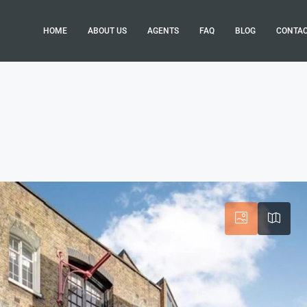
HOME
ABOUT US
AGENTS
FAQ
BLOG
CONTA