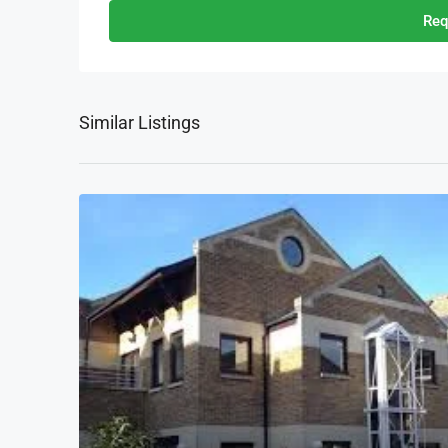
Req
Similar Listings