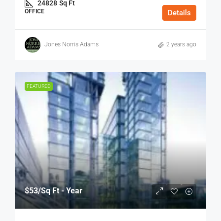
24828
Sq Ft
OFFICE
Details
Jones Norris Adams
2 years ago
FEATURED
$53
/Sq Ft - Year