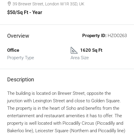
39 Brewer Street, London W1R 3SD, UK
$50
/Sq Ft - Year
Overview
Property ID:
HZOO263
Office
1620 Sq Ft
Property Type
Area Size
Description
The building is located on Brewer Street, opposite the
junction with Lexington Street and close to Golden Square.
The property is in the heart of Soho and benefits from the
entertainment and restaurant amenities it has to offer. The
property is well located with Piccadilly Circus (Piccadilly and
Bakerloo line), Leicester Square (Northern and Piccadilly line)