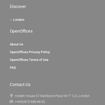
Discover
London
OpenOffices
About Us
OpenOffices Privacy Policy
OpenOffices Terms of Use
FAQ
Contact Us
Holden House 57 Rathbone Place W1T 1JU, London
+44(0)870 888 88 82