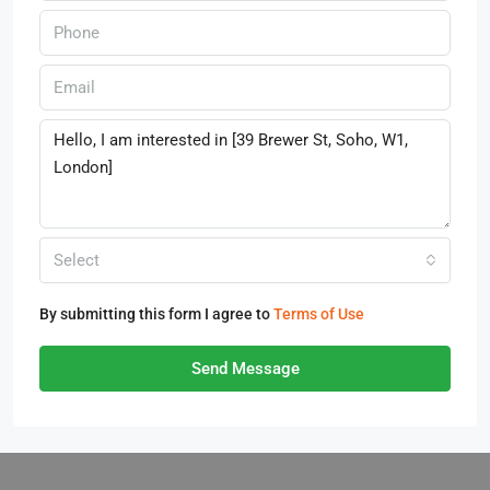
Select
By submitting this form I agree to
Terms of Use
Send Message