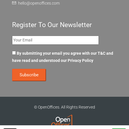
hello@openoffices.com
Register To Our Newsletter
By submitting your email you agree with our T&C and
have read and understood our
Privacy Policy
© OpenOffices. All Rights Reserved