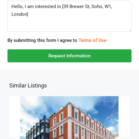
By submitting this form I agree to
Terms of Use
Request Information
Similar Listings