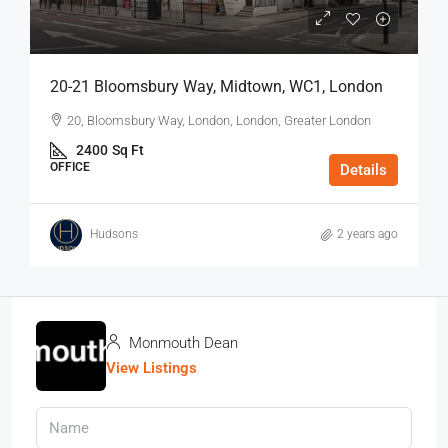
20-21 Bloomsbury Way, Midtown, WC1, London
20, Bloomsbury Way, London, London, Greater London
2400
Sq Ft
OFFICE
Details
Hudsons
2 years ago
Monmouth Dean
View Listings