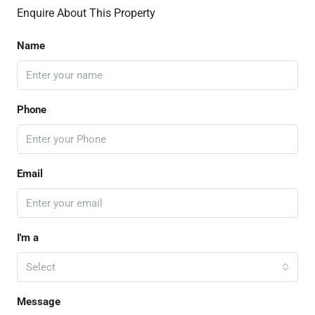
Enquire About This Property
Name
Phone
Email
I'm a
Select
Message