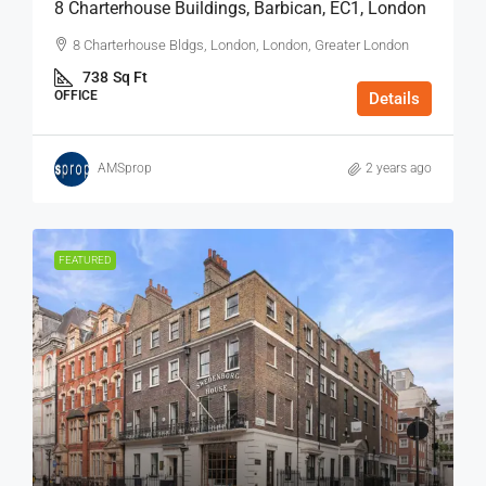
8 Charterhouse Buildings, Barbican, EC1, London
8 Charterhouse Bldgs, London, London, Greater London
738
Sq Ft
OFFICE
Details
AMSprop
2 years ago
FEATURED