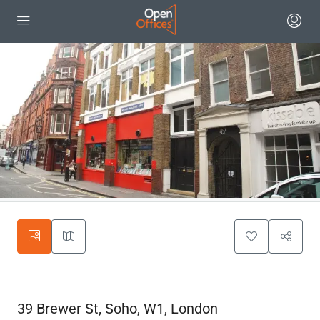
39 Brewer St, Soho, W1, London