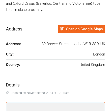
and Oxford Circus (Bakerloo, Central and Victoria line) tube
lines in close proximity.
Address
Open on Google Maps
Address:
39 Brewer Street, London W1R 3SD, UK
City:
London
Country:
United Kingdom
Details
Updated on November 20, 2024 at 12:18 am