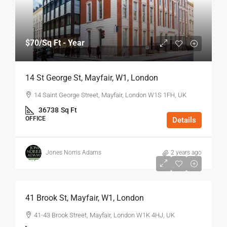
$70
/Sq Ft - Year
14 St George St, Mayfair, W1, London
14 Saint George Street, Mayfair, London W1S 1FH, UK
36738
Sq Ft
OFFICE
Details
Jones Norris Adams
2 years ago
$75
/Sq Ft - Year
41 Brook St, Mayfair, W1, London
41-43 Brook Street, Mayfair, London W1K 4HJ, UK