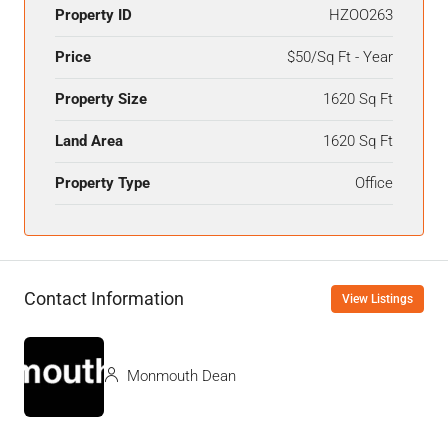
Property ID
HZOO263
Price
$50/Sq Ft - Year
Property Size
1620 Sq Ft
Land Area
1620 Sq Ft
Property Type
Office
Contact Information
View Listings
Monmouth Dean