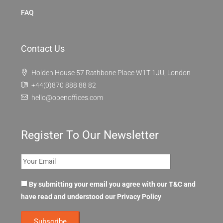
FAQ
Contact Us
Holden House 57 Rathbone Place W1T 1JU, London
+44(0)870 888 88 82
hello@openoffices.com
Register To Our Newsletter
By submitting your email you agree with our T&C and
have read and understood our
Privacy Policy