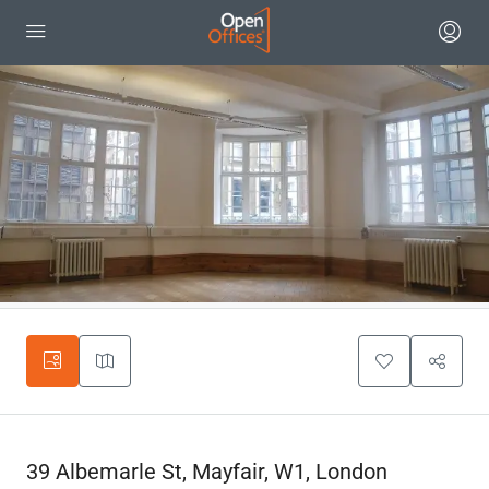
39 Albemarle St, Mayfair, W1, London