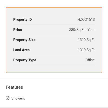
Property ID
HZOO1513
Price
$80/Sq Ft - Year
Property Size
1310 Sq Ft
Land Area
1310 Sq Ft
Property Type
Office
Features
Showers