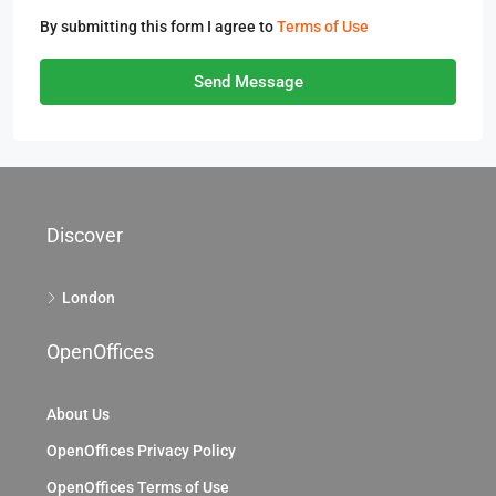
By submitting this form I agree to
Terms of Use
Send Message
Discover
London
OpenOffices
About Us
OpenOffices Privacy Policy
OpenOffices Terms of Use