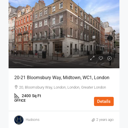
20-21 Bloomsbury Way, Midtown, WC1, London
20, Bloomsbury Way, London, London, Greater London
2400
Sq Ft
OFFICE
Details
Hudsons
2 years ago