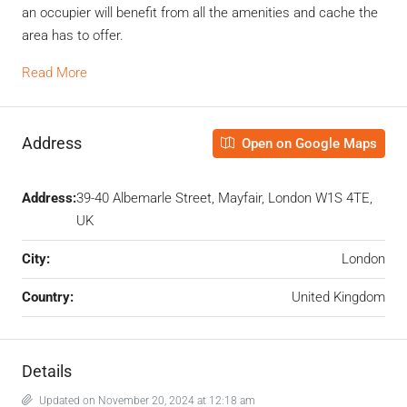
an occupier will benefit from all the amenities and cache the
area has to offer.
Read More
Address
Open on Google Maps
Address:
39-40 Albemarle Street, Mayfair, London W1S 4TE,
UK
City:
London
Country:
United Kingdom
Details
Updated on November 20, 2024 at 12:18 am