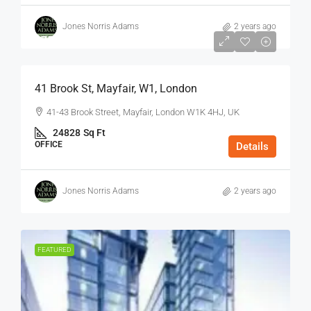
Jones Norris Adams
2 years ago
$75
/Sq Ft - Year
41 Brook St, Mayfair, W1, London
41-43 Brook Street, Mayfair, London W1K 4HJ, UK
24828
Sq Ft
OFFICE
Details
Jones Norris Adams
2 years ago
FEATURED