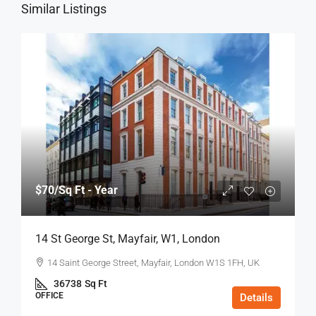
Similar Listings
$70
/Sq Ft - Year
14 St George St, Mayfair, W1, London
14 Saint George Street, Mayfair, London W1S 1FH, UK
36738
Sq Ft
OFFICE
Details