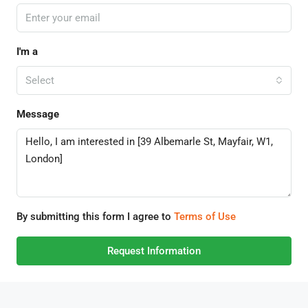
I'm a
Select
Message
By submitting this form I agree to
Terms of Use
Request Information