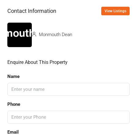
Contact Information
View Listings
Monmouth Dean
Enquire About This Property
Name
Phone
Email