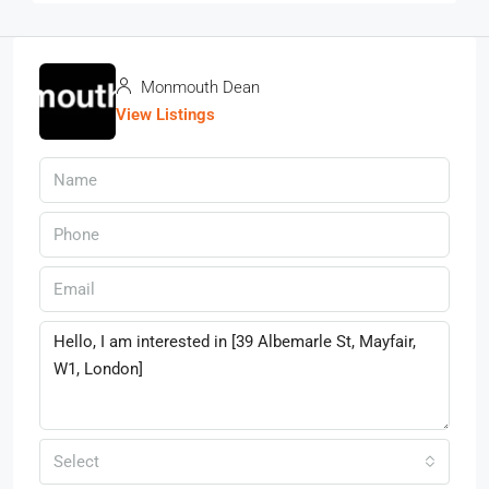
Monmouth Dean
View Listings
Select