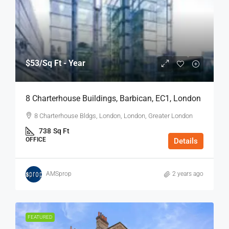
$53
/Sq Ft - Year
8 Charterhouse Buildings, Barbican, EC1, London
8 Charterhouse Bldgs, London, London, Greater London
738
Sq Ft
OFFICE
Details
AMSprop
2 years ago
FEATURED