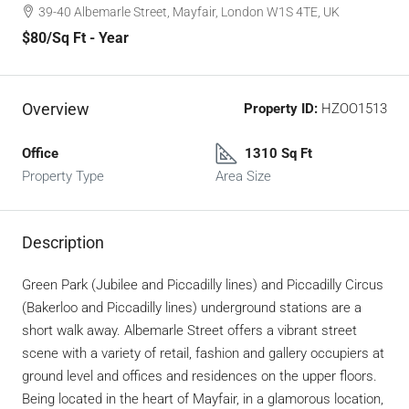
39-40 Albemarle Street, Mayfair, London W1S 4TE, UK
$80
/Sq Ft - Year
Overview
Property ID:
HZOO1513
Office
1310 Sq Ft
Property Type
Area Size
Description
Green Park (Jubilee and Piccadilly lines) and Piccadilly Circus
(Bakerloo and Piccadilly lines) underground stations are a
short walk away. Albemarle Street offers a vibrant street
scene with a variety of retail, fashion and gallery occupiers at
ground level and offices and residences on the upper floors.
Being located in the heart of Mayfair, in a glamorous location,