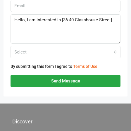
Select
By submitting this form I agree to
Terms of Use
Send Message
Discover