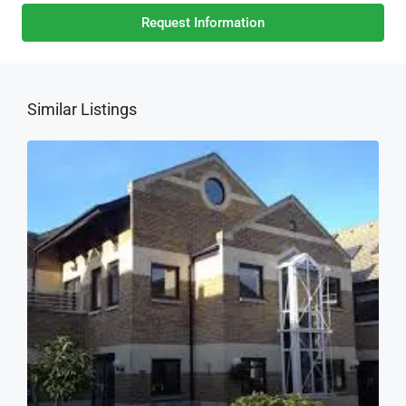
Request Information
Similar Listings