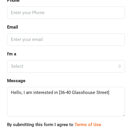
Phone
Email
I'm a
Select
Message
By submitting this form I agree to
Terms of Use