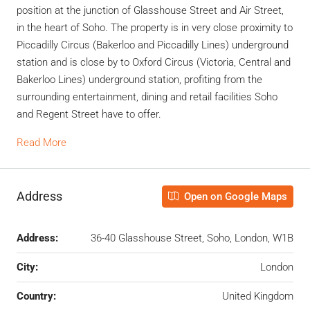
position at the junction of Glasshouse Street and Air Street,
in the heart of Soho. The property is in very close proximity to
Piccadilly Circus (Bakerloo and Piccadilly Lines) underground
station and is close by to Oxford Circus (Victoria, Central and
Bakerloo Lines) underground station, profiting from the
surrounding entertainment, dining and retail facilities Soho
and Regent Street have to offer.
Read More
Address
Open on Google Maps
Address:
36-40 Glasshouse Street, Soho, London, W1B
City:
London
Country:
United Kingdom