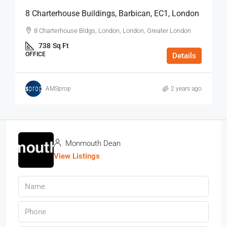
8 Charterhouse Buildings, Barbican, EC1, London
8 Charterhouse Bldgs, London, London, Greater London
738
Sq Ft
OFFICE
Details
AMSprop
2 years ago
Monmouth Dean
View Listings