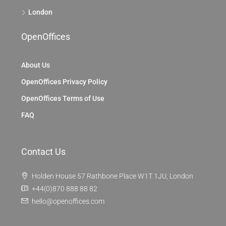
London
OpenOffices
About Us
OpenOffices Privacy Policy
OpenOffices Terms of Use
FAQ
Contact Us
Holden House 57 Rathbone Place W1T 1JU, London
+44(0)870 888 88 82
hello@openoffices.com