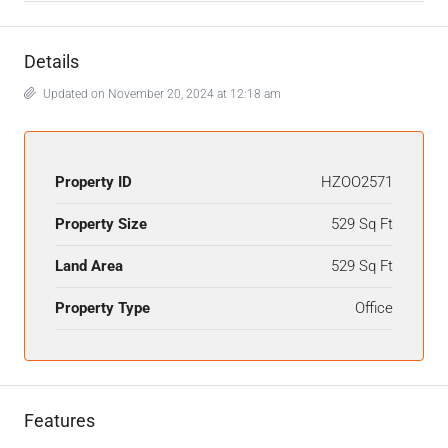
Details
Updated on November 20, 2024 at 12:18 am
Property ID
HZOO2571
Property Size
529 Sq Ft
Land Area
529 Sq Ft
Property Type
Office
Features