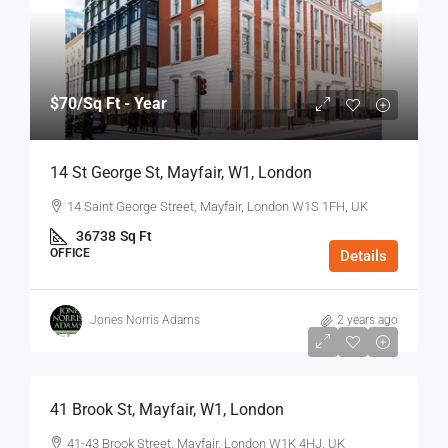
$70
/Sq Ft - Year
14 St George St, Mayfair, W1, London
14 Saint George Street, Mayfair, London W1S 1FH, UK
36738
Sq Ft
OFFICE
Details
Jones Norris Adams
2 years ago
$75
/Sq Ft - Year
41 Brook St, Mayfair, W1, London
41-43 Brook Street, Mayfair, London W1K 4HJ, UK