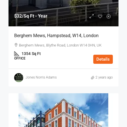
$32
/Sq Ft - Year
Berghem Mews, Hampstead, W14, London
Berghem Mews, Blythe Road, London W14 0HN, UK
1354
Sq Ft
OFFICE
Details
Jones Norris Adams
2 years ago