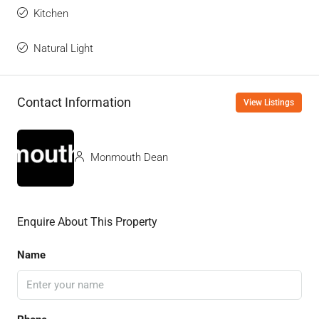
Kitchen
Natural Light
Contact Information
View Listings
Monmouth Dean
Enquire About This Property
Name