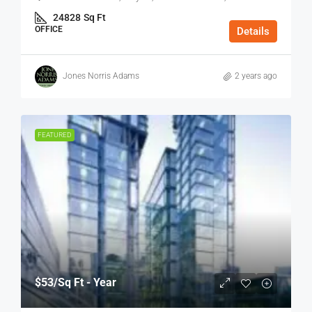
24828
Sq Ft
OFFICE
Details
Jones Norris Adams
2 years ago
FEATURED
$53
/Sq Ft - Year