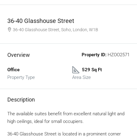
36-40 Glasshouse Street
36-40 Glasshouse Street, Soho, London, W1B
Overview
Property ID:
HZOO2571
Office
529 Sq Ft
Property Type
Area Size
Description
The available suites benefit from excellent natural light and
high ceilings, ideal for small occupiers.
36-40 Glasshouse Street is located in a prominent corner