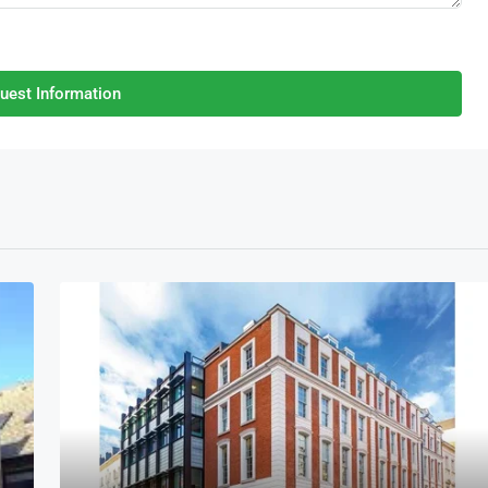
uest Information