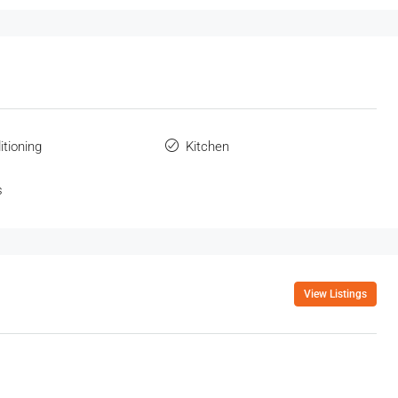
itioning
Kitchen
s
View Listings