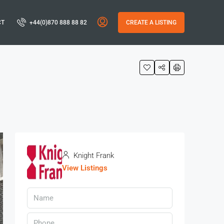
CT
+44(0)870 888 88 82
CREATE A LISTING
Knight Frank
View Listings