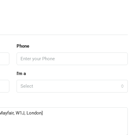
Phone
I'm a
Select