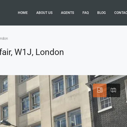
HOME
ABOUT US
AGENTS
FAQ
BLOG
CONTA
ondon
fair, W1J, London