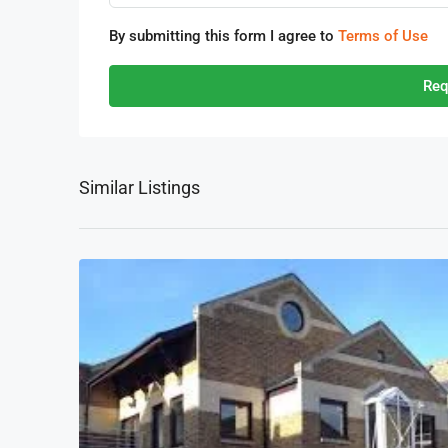
By submitting this form I agree to
Terms of Use
Req
Similar Listings