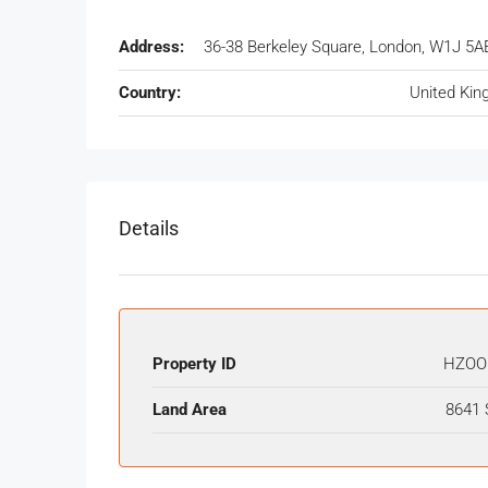
Address:
36-38 Berkeley Square, London, W1J 5A
Country:
United Ki
Details
Property ID
HZOO
Land Area
8641 