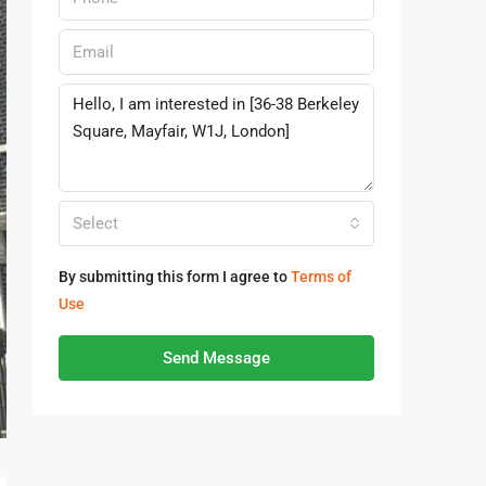
Select
By submitting this form I agree to
Terms of
Use
Send Message