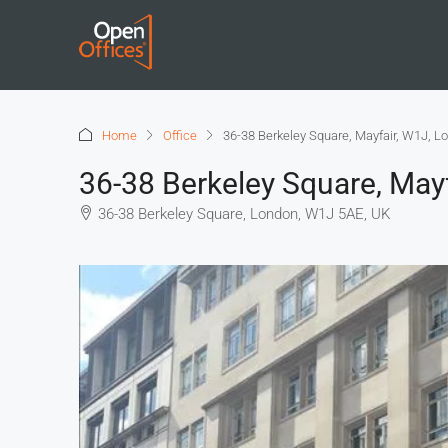
Home
Office
36-38 Berkeley Square, Mayfair, W1J, L
36-38 Berkeley Square, May
36-38 Berkeley Square, London, W1J 5AE, UK