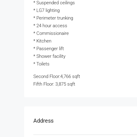
* Suspended ceilings
* LG7 lighting
* Perimeter trunking
* 24 hour access
* Commissionaire
* Kitchen
* Passenger lift
* Shower facility
* Toilets
Second Floor:4,766 sqft
Fifth Floor: 3,875 sqft
Address