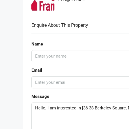
Enquire About This Property
Name
Email
Message