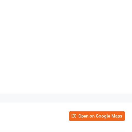
Open on Google Maps