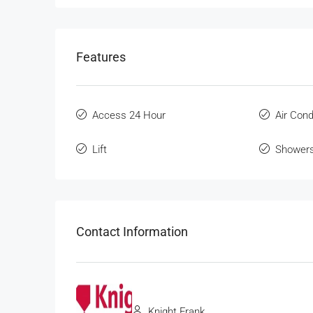
Features
Access 24 Hour
Air Cond
Lift
Shower
Contact Information
Knight Frank