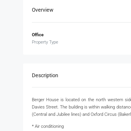
Overview
Office
Property Type
Description
Berger House is located on the north western sid
Davies Street. The building is within walking distanc
(Central and Jubilee lines) and Oxford Circus (Baker
* Air conditioning