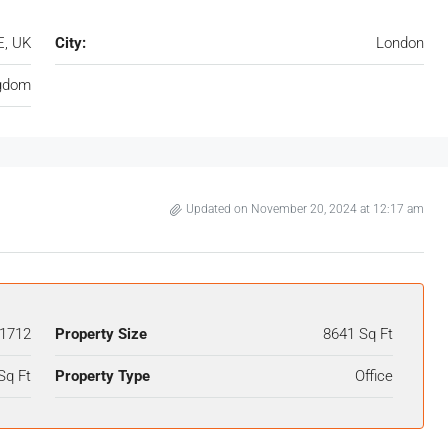
E, UK
City:
London
ngdom
Updated on November 20, 2024 at 12:17 am
1712
Property Size
8641 Sq Ft
Sq Ft
Property Type
Office