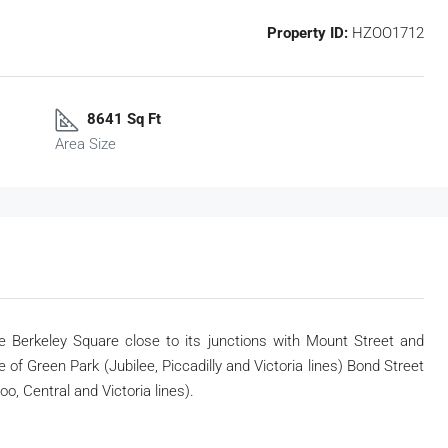
Property ID:
HZOO1712
8641 Sq Ft
Area Size
e Berkeley Square close to its junctions with Mount
Street and
e of Green Park (Jubilee, Piccadilly
and Victoria lines) Bond Street
loo, Central and
Victoria lines).