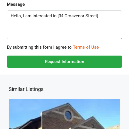
Message
By submitting this form I agree to
Terms of Use
Request Information
Similar Listings