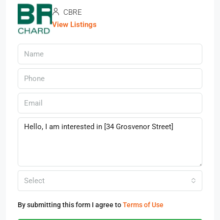
CBRE
View Listings
Select
By submitting this form I agree to
Terms of Use