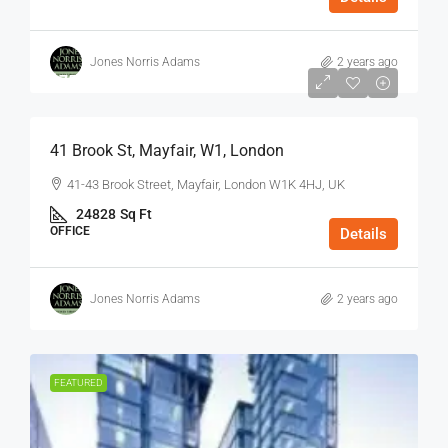
Jones Norris Adams
2 years ago
$75
/Sq Ft - Year
41 Brook St, Mayfair, W1, London
41-43 Brook Street, Mayfair, London W1K 4HJ, UK
24828
Sq Ft
OFFICE
Details
Jones Norris Adams
2 years ago
FEATURED