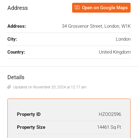
Address
Open on Google Maps
Address:
34 Grosvenor Street, London, W1K
City:
London
Country:
United Kingdom
Details
Updated on November 20, 2024 at 12:17 am
Property ID
HZOO2596
Property Size
14461 Sq Ft