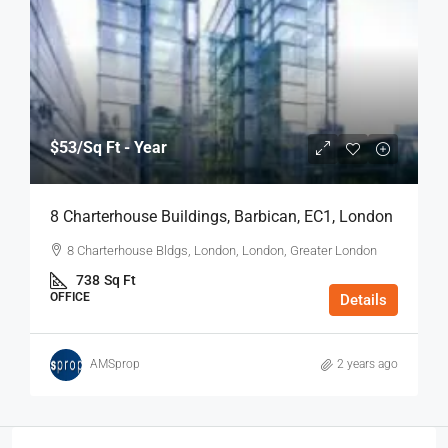
$53
/Sq Ft - Year
8 Charterhouse Buildings, Barbican, EC1, London
8 Charterhouse Bldgs, London, London, Greater London
738
Sq Ft
OFFICE
Details
AMSprop
2 years ago