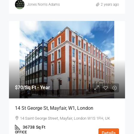
Jones Norris Adams
2 years ago
$70
/Sq Ft - Year
14 St George St, Mayfair, W1, London
14 Saint George Street, Mayfair, London W1S 1FH, UK
36738
Sq Ft
OFFICE
Details