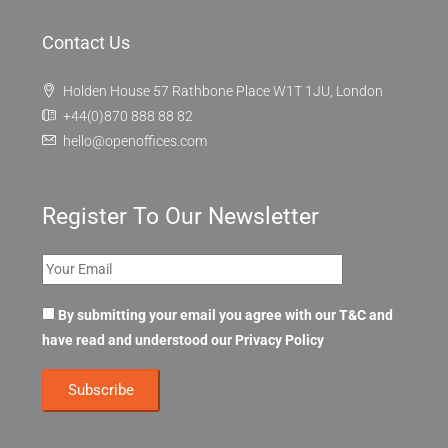
Contact Us
Holden House 57 Rathbone Place W1T 1JU, London
+44(0)870 888 88 82
hello@openoffices.com
Register To Our Newsletter
By submitting your email you agree with our T&C and
have read and understood our
Privacy Policy