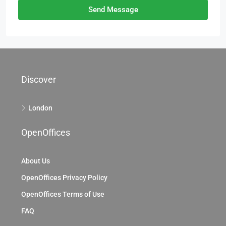
Send Message
Discover
London
OpenOffices
About Us
OpenOffices Privacy Policy
OpenOffices Terms of Use
FAQ