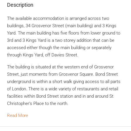
Description
The available accommodation is arranged across two
buildings, 34 Grosvenor Street (main building) and 3 Kings
Yard. The main building has five floors from lower ground to
3rd and 3 Kings Yard is a two storey addition that can be
accessed either though the main building or separately
through Kings Yard, off Davies Street.
The building is situated at the western end of Grosvenor
Street, just moments from Grosvenor Square. Bond Street
underground is within a short walk giving access to all parts
of London. There is a wide variety of restaurants and retail
facilities within Bond Street station and in and around St
Christopher’s Place to the north.
Read More