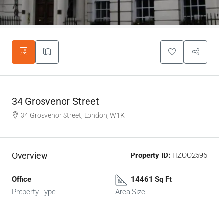
34 Grosvenor Street
34 Grosvenor Street, London, W1K
Overview
Property ID:
HZOO2596
Office
14461 Sq Ft
Property Type
Area Size