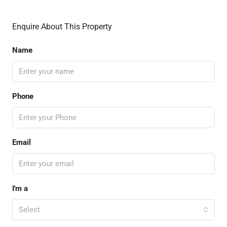
Enquire About This Property
Name
Phone
Email
I'm a
Select