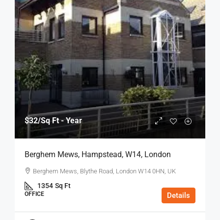
$32
/Sq Ft - Year
Berghem Mews, Hampstead, W14, London
Berghem Mews, Blythe Road, London W14 0HN, UK
1354
Sq Ft
OFFICE
Details