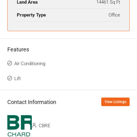
Land Area
14461 Sq Ft
Property Type
Office
Features
Air Conditioning
Lift
Contact Information
View Listings
CBRE