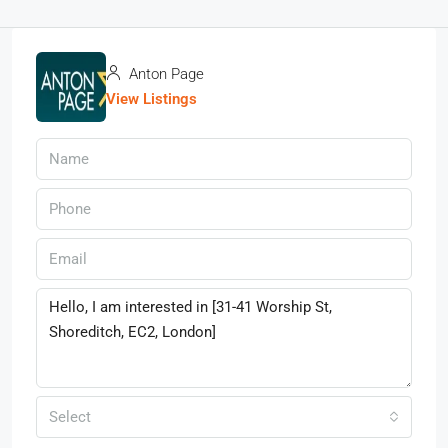
Anton Page
View Listings
Select