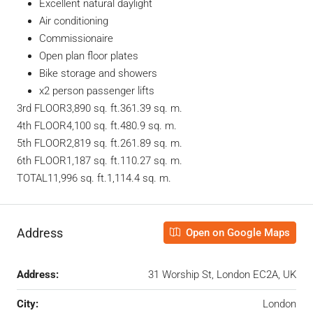
Excellent natural daylight
Air conditioning
Commissionaire
Open plan floor plates
Bike storage and showers
x2 person passenger lifts
3rd FLOOR3,890 sq. ft.361.39 sq. m.
4th FLOOR4,100 sq. ft.480.9 sq. m.
5th FLOOR2,819 sq. ft.261.89 sq. m.
6th FLOOR1,187 sq. ft.110.27 sq. m.
TOTAL11,996 sq. ft.1,114.4 sq. m.
Address
Open on Google Maps
Address:
31 Worship St, London EC2A, UK
City:
London