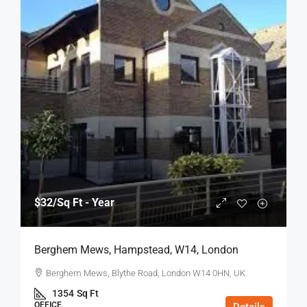
$32
/Sq Ft - Year
Berghem Mews, Hampstead, W14, London
Berghem Mews, Blythe Road, London W14 0HN, UK
1354
Sq Ft
OFFICE
Details