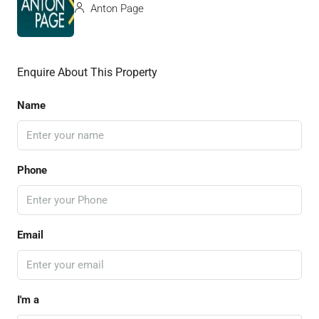
Anton Page
Enquire About This Property
Name
Phone
Email
I'm a