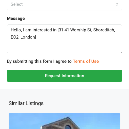
Select
Message
By submitting this form I agree to
Terms of Use
Request Information
Similar Listings