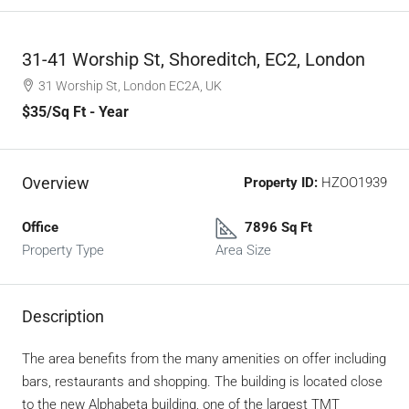
31-41 Worship St, Shoreditch, EC2, London
31 Worship St, London EC2A, UK
$35
/Sq Ft - Year
Overview
Property ID:
HZOO1939
Office
7896 Sq Ft
Property Type
Area Size
Description
The area benefits from the many amenities on offer including
bars, restaurants and shopping. The building is located close
to the new Alphabeta building, one of the largest TMT