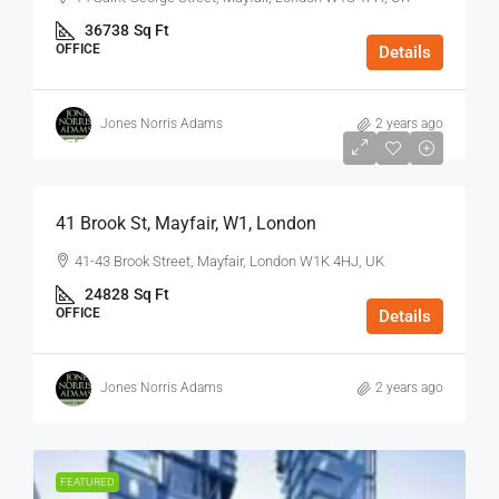
36738
Sq Ft
OFFICE
Details
Jones Norris Adams
2 years ago
$75
/Sq Ft - Year
41 Brook St, Mayfair, W1, London
41-43 Brook Street, Mayfair, London W1K 4HJ, UK
24828
Sq Ft
OFFICE
Details
Jones Norris Adams
2 years ago
FEATURED