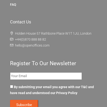
FAQ
Contact Us
Holden House 57 Rathbone Place W1T 1JU, London
+44(0)870 888 88 82
hello@openoffices.com
Register To Our Newsletter
By submitting your email you agree with our T&C and
have read and understood our
Privacy Policy