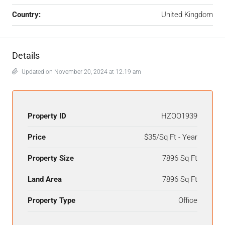
Country:
United Kingdom
Details
Updated on November 20, 2024 at 12:19 am
Property ID
HZOO1939
Price
$35/Sq Ft - Year
Property Size
7896 Sq Ft
Land Area
7896 Sq Ft
Property Type
Office