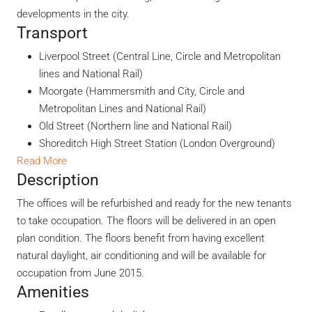
developments in the city.
Transport
Liverpool Street (Central Line, Circle and Metropolitan
lines and National Rail)
Moorgate (Hammersmith and City, Circle and
Metropolitan Lines and National Rail)
Old Street (Northern line and National Rail)
Shoreditch High Street Station (London Overground)
Read More
Description
The offices will be refurbished and ready for the new tenants
to take occupation. The floors will be delivered in an open
plan condition. The floors benefit from having excellent
natural daylight, air conditioning and will be available for
occupation from June 2015.
Amenities