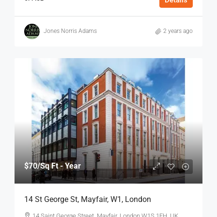
Jones Norris Adams
2 years ago
$70
/Sq Ft - Year
14 St George St, Mayfair, W1, London
14 Saint George Street, Mayfair, London W1S 1FH, UK