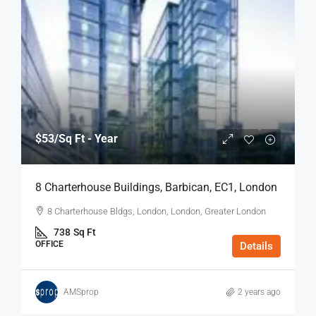
$53
/Sq Ft - Year
8 Charterhouse Buildings, Barbican, EC1, London
8 Charterhouse Bldgs, London, London, Greater London
738
Sq Ft
OFFICE
Details
AMSprop
2 years ago