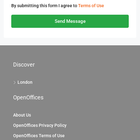
By submitting this form I agree to
Terms of Use
Send Message
Discover
London
OpenOffices
About Us
OpenOffices Privacy Policy
OpenOffices Terms of Use