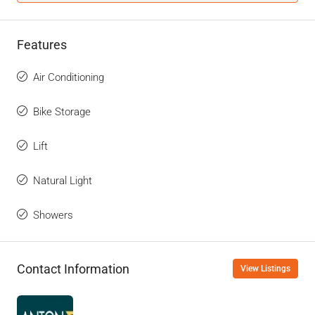
Features
Air Conditioning
Bike Storage
Lift
Natural Light
Showers
Contact Information
View Listings