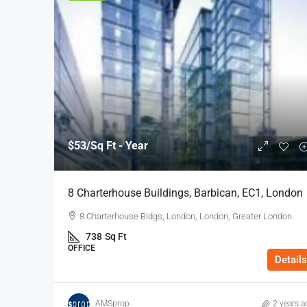
$53
/Sq Ft - Year
8 Charterhouse Buildings, Barbican, EC1, London
8 Charterhouse Bldgs, London, London, Greater London
738
Sq Ft
OFFICE
Details
AMSprop
2 years a