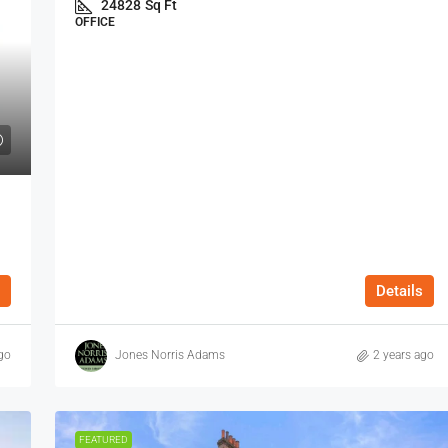
24828
Sq Ft
OFFICE
Details
go
Jones Norris Adams
2 years ago
FEATURED