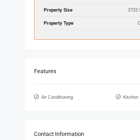
Property Size
3725 
Property Type
O
Features
Air Conditioning
Kitchen
Contact Information