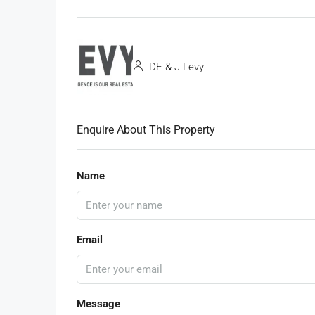
DE & J Levy
Enquire About This Property
Name
Email
Message