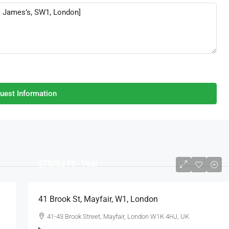
uest Information
$75
/Sq Ft - Year
41 Brook St, Mayfair, W1, London
41-43 Brook Street, Mayfair, London W1K 4HJ, UK