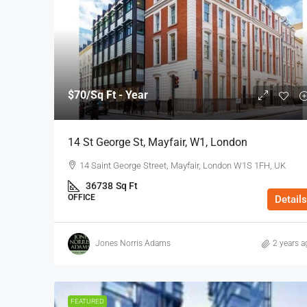
$70
/Sq Ft - Year
14 St George St, Mayfair, W1, London
14 Saint George Street, Mayfair, London W1S 1FH, UK
36738
Sq Ft
OFFICE
Details
Jones Norris Adams
2 years a
FEATURED