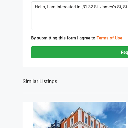
By submitting this form I agree to
Terms of Use
Req
Similar Listings