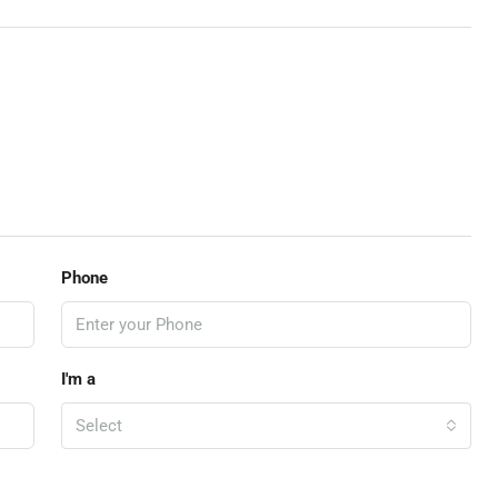
Phone
I'm a
Select