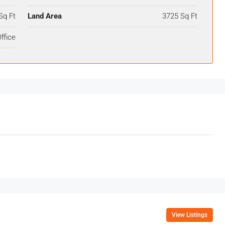
Sq Ft
Land Area
3725 Sq Ft
ffice
View Listings