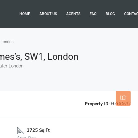
HOME
ABOUT US
AGENTS
FAQ
BLOG
CONTA
, London
ames’s, SW1, London
eater London
Leaflet
|
©
OpenStreetMap
contributor
Property ID:
HZOO637
3725 Sq Ft