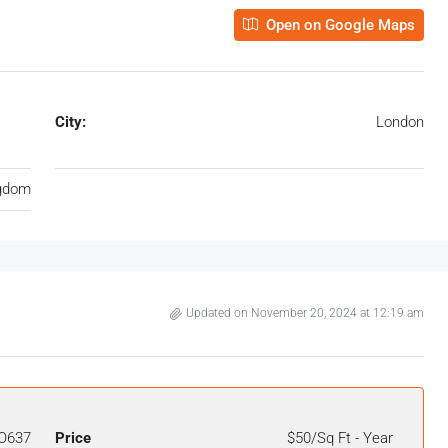
Open on Google Maps
City:
London
ngdom
Updated on November 20, 2024 at 12:19 am
O637
Price
$50/Sq Ft - Year