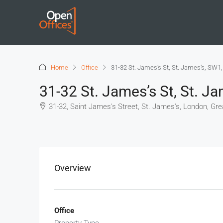
Home
Office
31-32 St. James’s St, St. James’s, SW1
31-32 St. James’s St, St. J
31-32, Saint James's Street, St. James's, London, Gr
+
−
Overview
Office