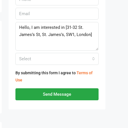
Select
By submitting this form I agree to
Terms of
Use
Send Message