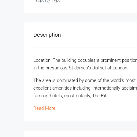
Property Type
Description
Location: The building occupies a prominent positio
in the prestigious St James’s district of London.
The area is dominated by some of the world’s most 
excellent amenities including, internationally accla
famous hotels, most notably, The Ritz.
Read More