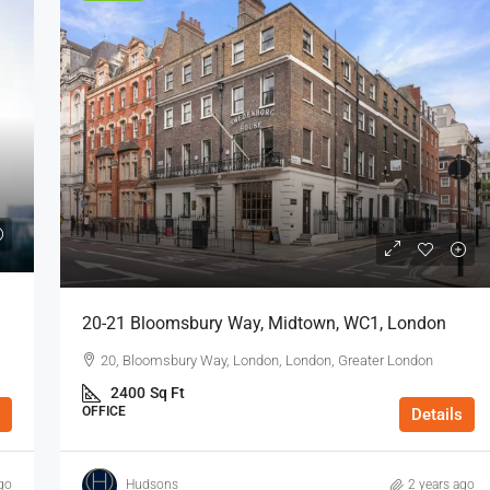
20-21 Bloomsbury Way, Midtown, WC1, London
20, Bloomsbury Way, London, London, Greater London
2400
Sq Ft
OFFICE
Details
go
Hudsons
2 years ago