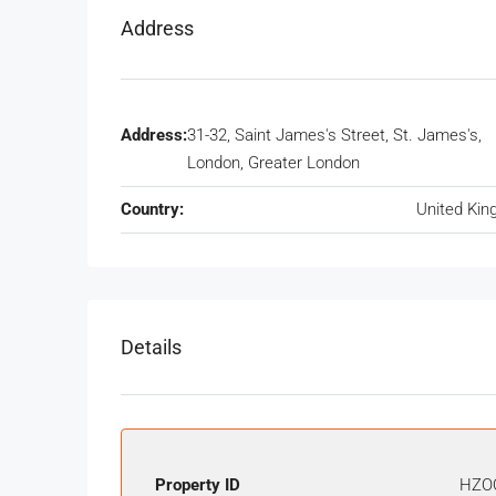
Address
Address:
31-32, Saint James's Street, St. James's,
London, Greater London
Country:
United Ki
Details
Property ID
HZO