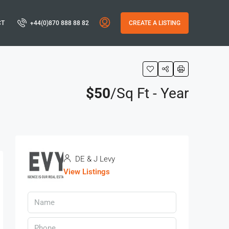
CT
+44(0)870 888 88 82
CREATE A LISTING
$50
/Sq Ft - Year
s
DE & J Levy
View Listings