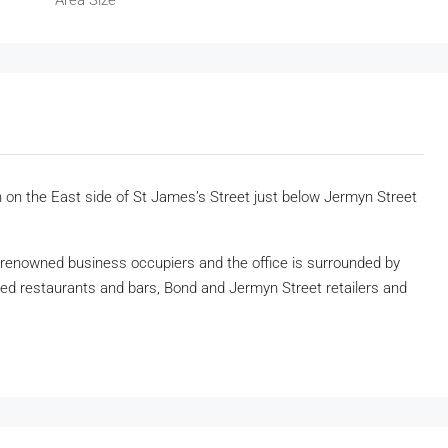
Area Size
n on the East side of St James’s Street just below Jermyn Street
renowned business occupiers and the office is surrounded by
imed restaurants and bars, Bond and Jermyn Street retailers and