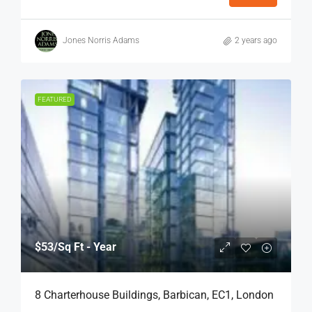
Jones Norris Adams
2 years ago
FEATURED
$53
/Sq Ft - Year
8 Charterhouse Buildings, Barbican, EC1, London