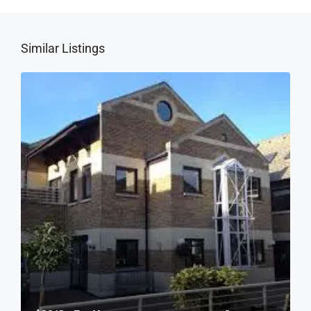
Similar Listings