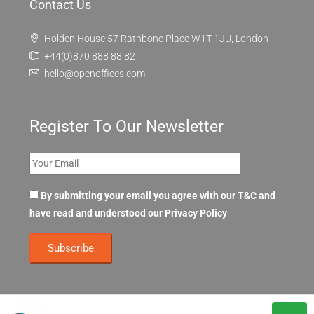
Contact Us
Holden House 57 Rathbone Place W1T 1JU, London
+44(0)870 888 88 82
hello@openoffices.com
Register To Our Newsletter
By submitting your email you agree with our T&C and
have read and understood our
Privacy Policy