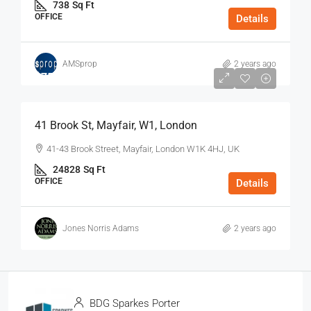
738
Sq Ft
OFFICE
Details
AMSprop
2 years ago
$75
/Sq Ft - Year
41 Brook St, Mayfair, W1, London
41-43 Brook Street, Mayfair, London W1K 4HJ, UK
24828
Sq Ft
OFFICE
Details
Jones Norris Adams
2 years ago
BDG Sparkes Porter