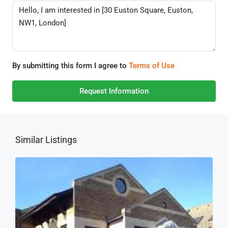
By submitting this form I agree to
Terms of Use
Request Information
Similar Listings