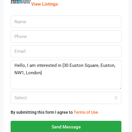
View Listings
Select
By submitting this form I agree to
Terms of Use
Send Message