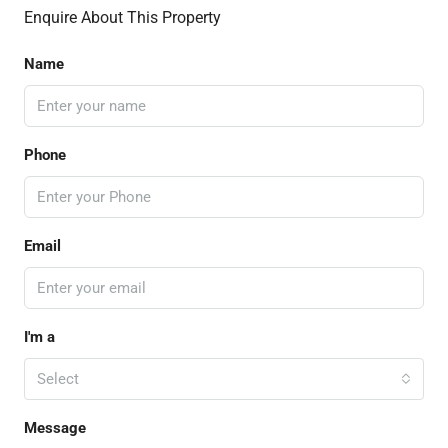
Enquire About This Property
Name
Phone
Email
I'm a
Select
Message