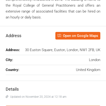
the Royal College of General Practitioners and offers an
extensive range of associated facilities that can be hired on
an hourly or daily basis.
Address
Open on Google Maps
Address:
30 Euston Square, Euston, London, NW1 2FB, UK
City:
London
Country:
United Kingdom
Details
Updated on November 20, 2024 at 12:18 am