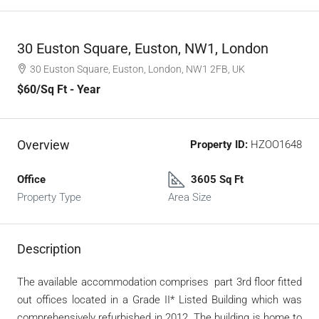
30 Euston Square, Euston, NW1, London
30 Euston Square, Euston, London, NW1 2FB, UK
$60
/Sq Ft - Year
Overview
Property ID:
HZOO1648
Office
3605 Sq Ft
Property Type
Area Size
Description
The available accommodation comprises part 3
rd
floor fitted
out offices located in a Grade II* Listed Building which was
comprehensively refurbished in 2012. The building is home to