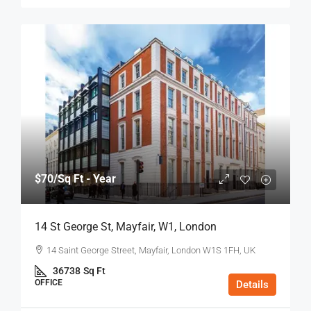
$70
/Sq Ft - Year
14 St George St, Mayfair, W1, London
14 Saint George Street, Mayfair, London W1S 1FH, UK
36738
Sq Ft
OFFICE
Details