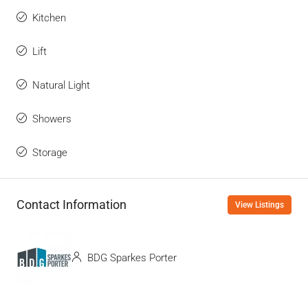
Kitchen
Lift
Natural Light
Showers
Storage
Contact Information
View Listings
BDG Sparkes Porter