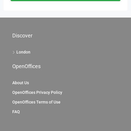
Discover
London
OpenOffices
About Us
OpenOffices Privacy Policy
OpenOffices Terms of Use
FAQ