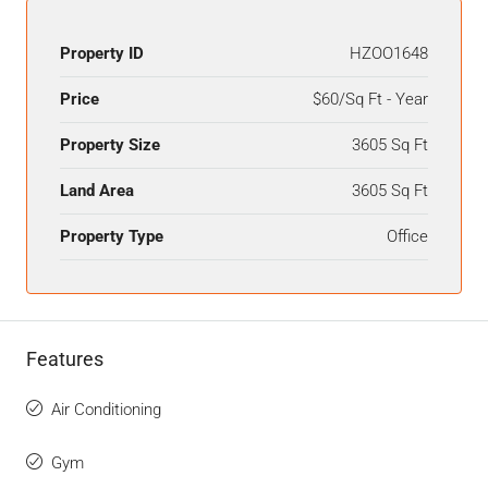
Property ID
HZOO1648
Price
$60/Sq Ft - Year
Property Size
3605 Sq Ft
Land Area
3605 Sq Ft
Property Type
Office
Features
Air Conditioning
Gym