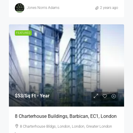
Jones Norris Adams
2 years ago
FEATURED
$53
/Sq Ft - Year
8 Charterhouse Buildings, Barbican, EC1, London
8 Charterhouse Bldgs, London, London, Greater London