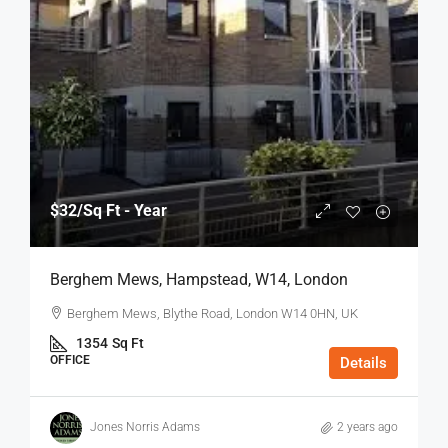
$32
/Sq Ft - Year
Berghem Mews, Hampstead, W14, London
Berghem Mews, Blythe Road, London W14 0HN, UK
1354
Sq Ft
OFFICE
Details
Jones Norris Adams
2 years ago