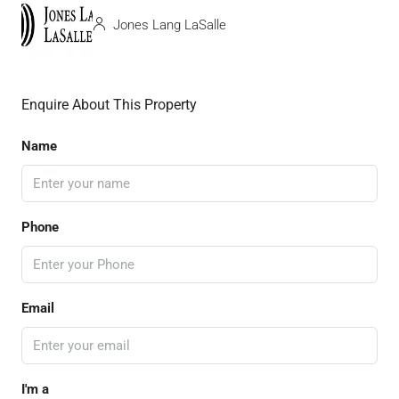
Jones Lang LaSalle
Enquire About This Property
Name
Phone
Email
I'm a