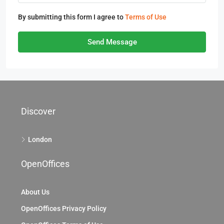
By submitting this form I agree to
Terms of Use
Send Message
Discover
London
OpenOffices
About Us
OpenOffices Privacy Policy