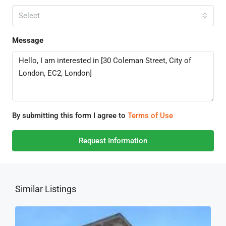
Select
Message
By submitting this form I agree to
Terms of Use
Request Information
Similar Listings