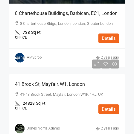
8 Charterhouse Buildings, Barbican, EC1, London
8 Charterhouse Bldgs, London, London, Greater London
738
Sq Ft
OFFICE
Details
AMSprop
2 years ago
$75
/Sq Ft - Year
41 Brook St, Mayfair, W1, London
41-43 Brook Street, Mayfair, London W1K 4HJ, UK
24828
Sq Ft
OFFICE
Details
Jones Norris Adams
2 years ago