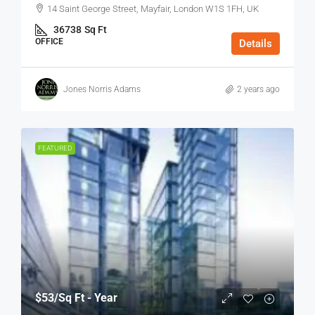
14 Saint George Street, Mayfair, London W1S 1FH, UK
36738
Sq Ft
OFFICE
Details
Jones Norris Adams
2 years ago
FEATURED
$53
/Sq Ft - Year