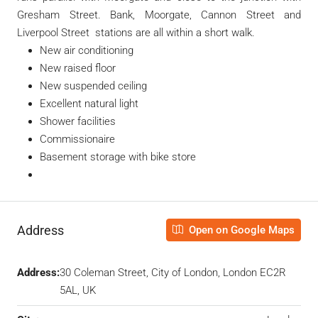
Gresham Street. Bank, Moorgate, Cannon Street and
Liverpool Street stations are all within a short walk.
New air conditioning
New raised floor
New suspended ceiling
Excellent natural light
Shower facilities
Commissionaire
Basement storage with bike store
Address
Open on Google Maps
Address:
30 Coleman Street, City of London, London EC2R
5AL, UK