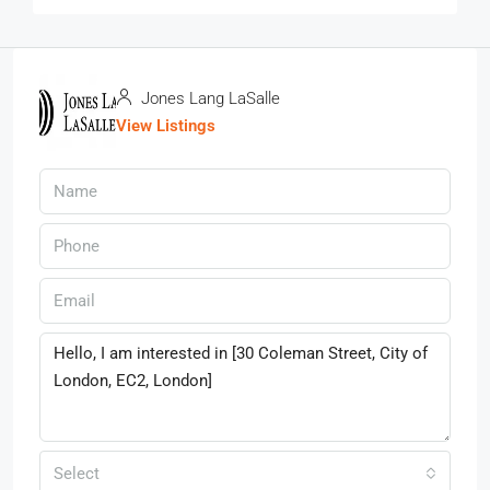
Jones Lang LaSalle
View Listings
Select