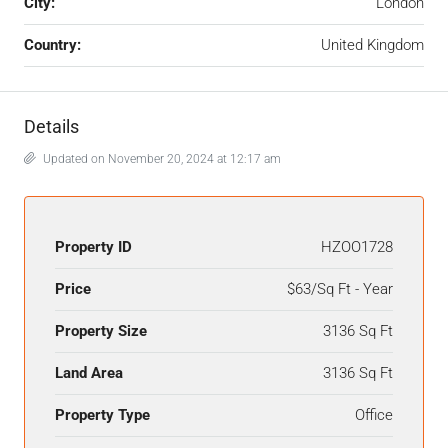
City:
London
Country:
United Kingdom
Details
Updated on November 20, 2024 at 12:17 am
Property ID
HZOO1728
Price
$63/Sq Ft - Year
Property Size
3136 Sq Ft
Land Area
3136 Sq Ft
Property Type
Office