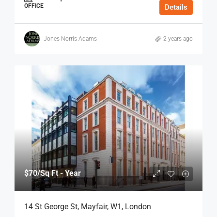
OFFICE
Details
Jones Norris Adams
2 years ago
$70
/Sq Ft - Year
14 St George St, Mayfair, W1, London