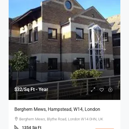
$32
/Sq Ft - Year
Berghem Mews, Hampstead, W14, London
Berghem Mews, Blythe Road, London W14 0HN, UK
1354
Sq Ft