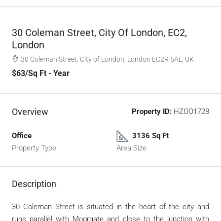
30 Coleman Street, City Of London, EC2,
London
30 Coleman Street, City of London, London EC2R 5AL, UK
$63
/Sq Ft - Year
Overview
Property ID:
HZOO1728
Office
3136 Sq Ft
Property Type
Area Size
Description
30 Coleman Street is situated in the heart of the city and
runs parallel with Moorgate and close to the junction with