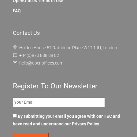
OpenOffices Terms of Use
FAQ
Contact Us
Holden House 57 Rathbone Place W1T 1JU, London
+44(0)870 888 88 82
hello@openoffices.com
Register To Our Newsletter
By submitting your email you agree with our T&C and
have read and understood our
Privacy Policy