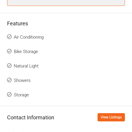
Features
Air Conditioning
Bike Storage
Natural Light
Showers
Storage
Contact Information
View Listings