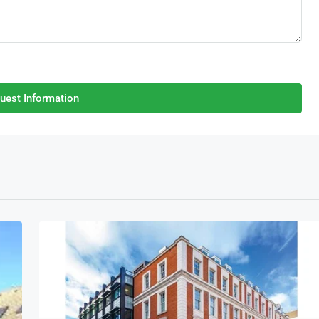
uest Information