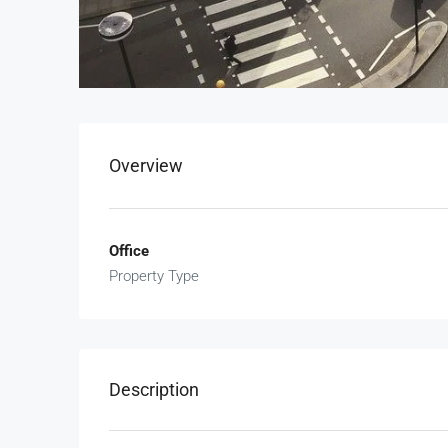
Overview
Office
Property Type
Description