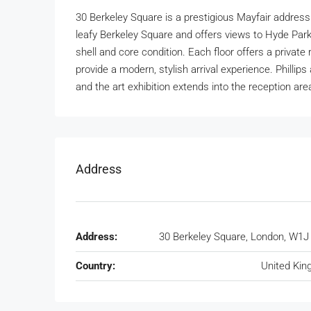
30 Berkeley Square is a prestigious Mayfair address
leafy Berkeley Square and offers views to Hyde Park 
shell and core condition. Each floor offers a privat
provide a modern, stylish arrival experience. Phillip
and the art exhibition extends into the reception are
Address
Address:
30 Berkeley Square, London, W1
Country:
United Ki