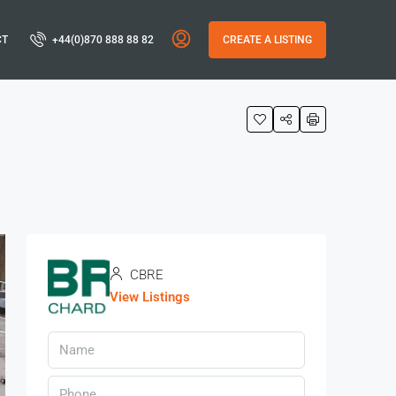
CT
+44(0)870 888 88 82
CREATE A LISTING
CBRE
View Listings