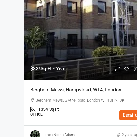
$32
/Sq Ft - Year
Berghem Mews, Hampstead, W14, London
Berghem Mews, Blythe Road, London W14 0HN, UK
1354
Sq Ft
OFFICE
Details
Jones Norris Adams
2 years a