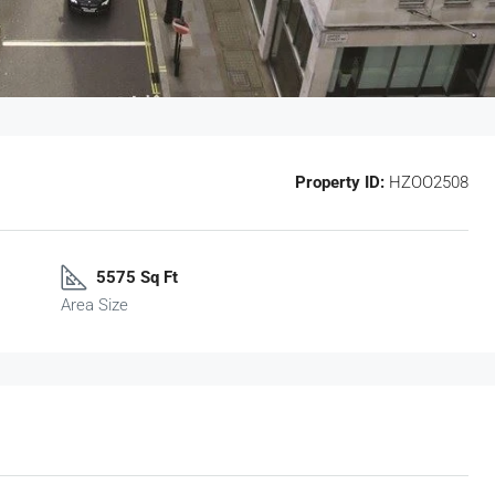
Property ID:
HZOO2508
5575 Sq Ft
Area Size