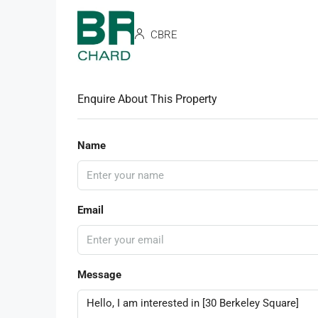
CBRE
Enquire About This Property
Name
Email
Message