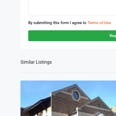
By submitting this form I agree to
Terms of Use
Req
Similar Listings