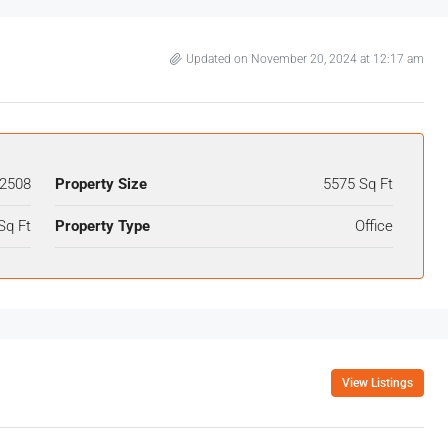
Updated on November 20, 2024 at 12:17 am
2508
Property Size
5575 Sq Ft
Sq Ft
Property Type
Office
View Listings