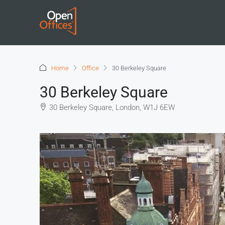
Home
Office
30 Berkeley Square
30 Berkeley Square
30 Berkeley Square, London, W1J 6EW