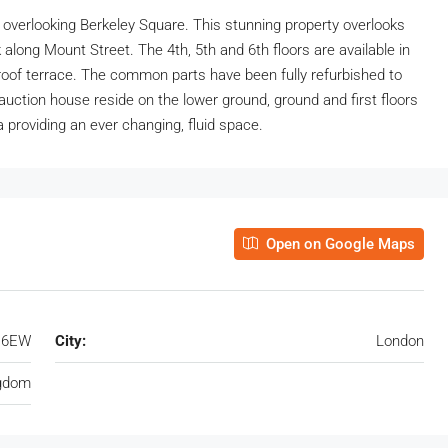
 overlooking Berkeley Square. This stunning property overlooks
along Mount Street. The 4th, 5th and 6th floors are available in
e roof terrace. The common parts have been fully refurbished to
s auction house reside on the lower ground, ground and first floors
a providing an ever changing, fluid space.
Open on Google Maps
J 6EW
City:
London
ngdom