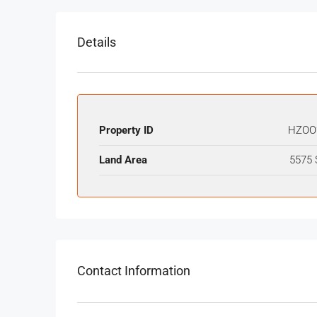
Details
Property ID
HZOO
Land Area
5575 
Contact Information