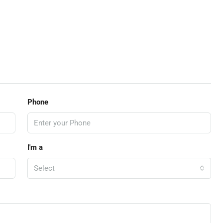
Phone
I'm a
Select