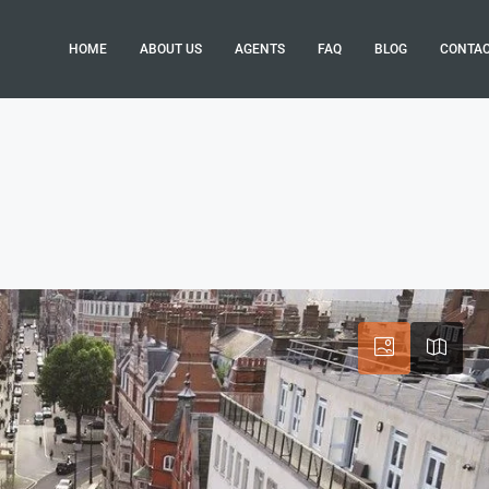
HOME
ABOUT US
AGENTS
FAQ
BLOG
CONTA