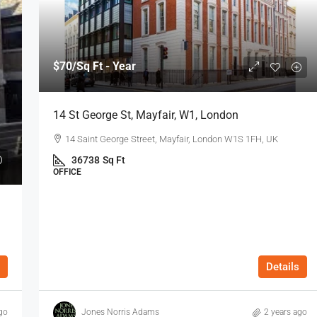
$70
/Sq Ft - Year
14 St George St, Mayfair, W1, London
14 Saint George Street, Mayfair, London W1S 1FH, UK
36738
Sq Ft
OFFICE
Details
go
Jones Norris Adams
2 years ago