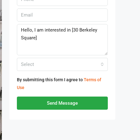
Select
By submitting this form I agree to
Terms of
Use
Send Message