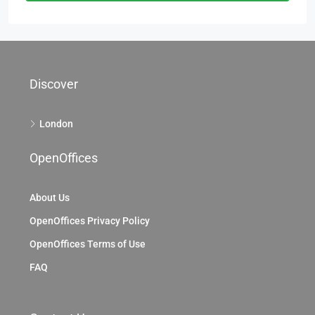
Discover
London
OpenOffices
About Us
OpenOffices Privacy Policy
OpenOffices Terms of Use
FAQ