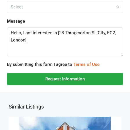
Select
Message
By submitting this form I agree to
Terms of Use
Request Information
Similar Listings