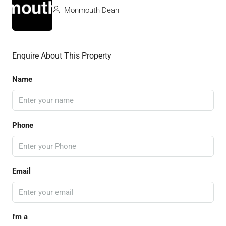
Monmouth Dean
Enquire About This Property
Name
Phone
Email
I'm a