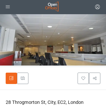
28 Throgmorton St, City, EC2, London