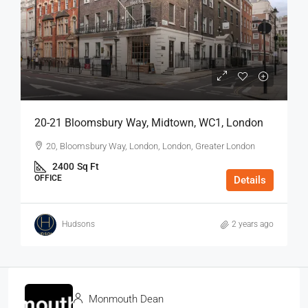
20-21 Bloomsbury Way, Midtown, WC1, London
20, Bloomsbury Way, London, London, Greater London
2400
Sq Ft
OFFICE
Details
Hudsons
2 years ago
Monmouth Dean