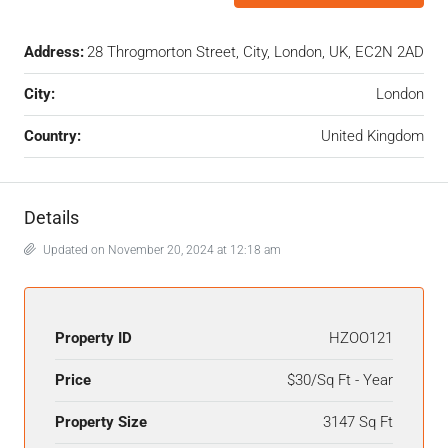
Address:
28 Throgmorton Street, City, London, UK, EC2N 2AD
City:
London
Country:
United Kingdom
Details
Updated on November 20, 2024 at 12:18 am
Property ID
HZOO121
Price
$30/Sq Ft - Year
Property Size
3147 Sq Ft