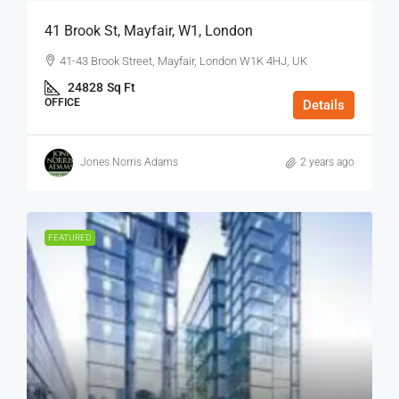
41 Brook St, Mayfair, W1, London
41-43 Brook Street, Mayfair, London W1K 4HJ, UK
24828
Sq Ft
OFFICE
Details
Jones Norris Adams
2 years ago
FEATURED