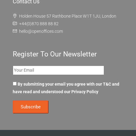
Contact Us
Holden House 57 Rathbone Place W1T 1JU, London
+44(0)870 888 88 82
hello@openoffices.com
Register To Our Newsletter
By submitting your email you agree with our T&C and
have read and understood our
Privacy Policy