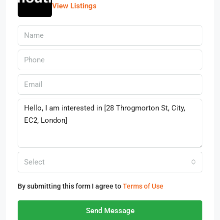
View Listings
Select
By submitting this form I agree to
Terms of Use
Send Message