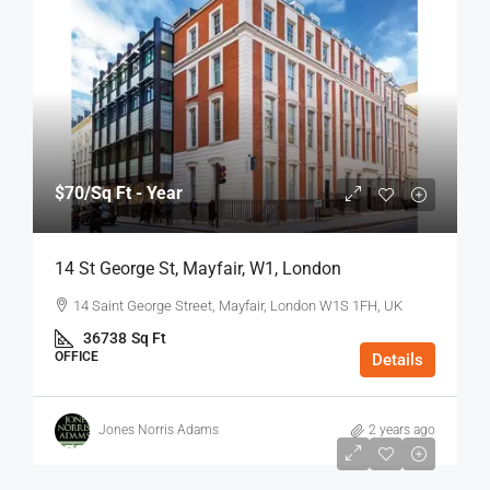
$70
/Sq Ft - Year
14 St George St, Mayfair, W1, London
14 Saint George Street, Mayfair, London W1S 1FH, UK
36738
Sq Ft
OFFICE
Details
Jones Norris Adams
2 years ago
$75
/Sq Ft - Year