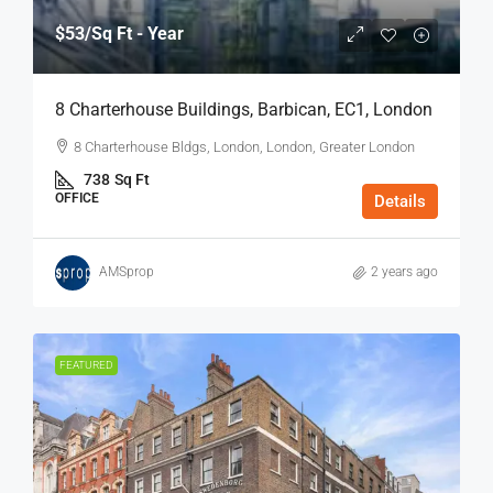
$53
/Sq Ft - Year
8 Charterhouse Buildings, Barbican, EC1, London
8 Charterhouse Bldgs, London, London, Greater London
738
Sq Ft
OFFICE
Details
AMSprop
2 years ago
FEATURED