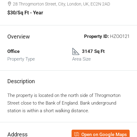
28 Throgmorton Street, City, London, UK, EC2N 2AD
$30
/Sq Ft - Year
Overview
Property ID:
HZOO121
Office
3147 Sq Ft
Property Type
Area Size
Description
The property is located on the north side of Throgmorton
Street close to the Bank of England. Bank underground
station is within a short walking distance.
Address
Open on Google Maps