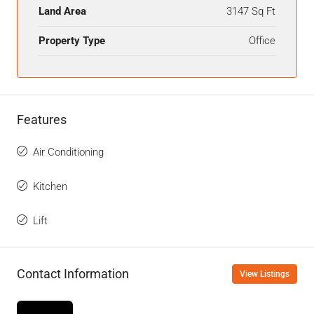
Land Area
3147 Sq Ft
Property Type
Office
Features
Air Conditioning
Kitchen
Lift
Contact Information
View Listings