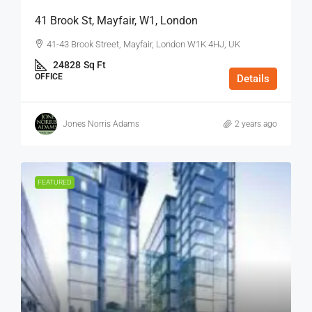
41 Brook St, Mayfair, W1, London
41-43 Brook Street, Mayfair, London W1K 4HJ, UK
24828
Sq Ft
OFFICE
Details
Jones Norris Adams
2 years ago
FEATURED