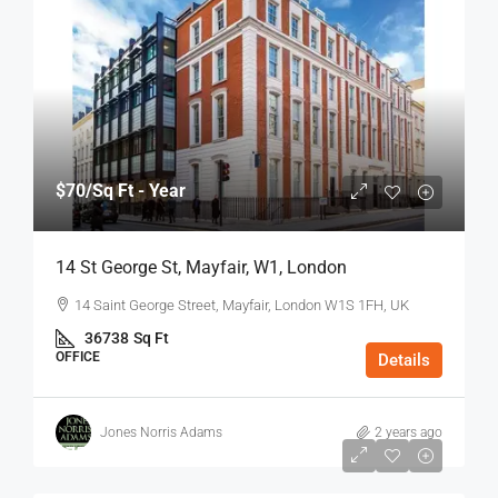
$70
/Sq Ft - Year
14 St George St, Mayfair, W1, London
14 Saint George Street, Mayfair, London W1S 1FH, UK
36738
Sq Ft
OFFICE
Details
Jones Norris Adams
2 years ago
$75
/Sq Ft - Year