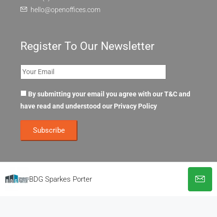
hello@openoffices.com
Register To Our Newsletter
By submitting your email you agree with our T&C and
have read and understood our
Privacy Policy
BDG Sparkes Porter
© OpenOffices. All Rights Reserved