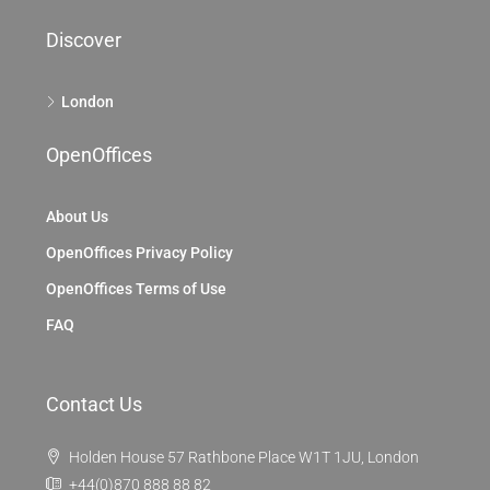
Discover
London
OpenOffices
About Us
OpenOffices Privacy Policy
OpenOffices Terms of Use
FAQ
Contact Us
Holden House 57 Rathbone Place W1T 1JU, London
+44(0)870 888 88 82