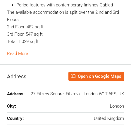
Period features with contemporary finishes Cabled
The available accommodation is split over the 2 nd and 3rd
Floors:
2nd Floor: 482 sq ft
3rd Floor: 547 sq ft
Total: 1,029 sq ft
Read More
Address
Open on Google Maps
Address:
27 Fitzroy Square, Fitzrovia, London W1T 6ES, UK
City:
London
Country:
United Kingdom