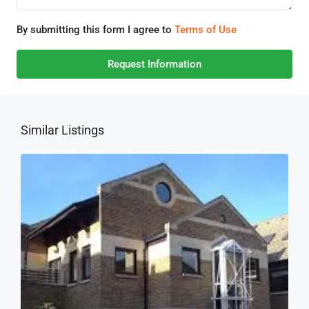
By submitting this form I agree to
Terms of Use
Request Information
Similar Listings