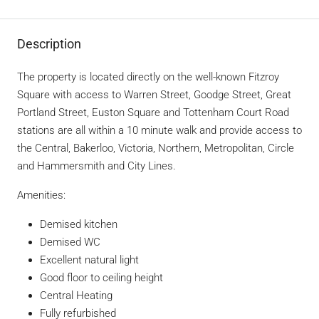
Description
The property is located directly on the well-known Fitzroy
Square with access to Warren Street, Goodge Street, Great
Portland Street, Euston Square and Tottenham Court Road
stations are all within a 10 minute walk and provide access to
the Central, Bakerloo, Victoria, Northern, Metropolitan, Circle
and Hammersmith and City Lines.
Amenities:
Demised kitchen
Demised WC
Excellent natural light
Good floor to ceiling height
Central Heating
Fully refurbished