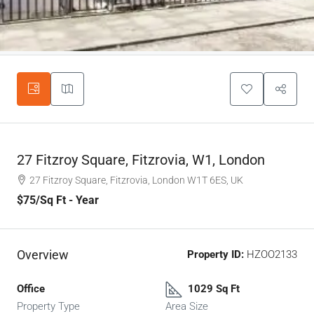
27 Fitzroy Square, Fitzrovia, W1, London
27 Fitzroy Square, Fitzrovia, London W1T 6ES, UK
$75
/Sq Ft - Year
Overview
Property ID:
HZOO2133
Office
1029 Sq Ft
Property Type
Area Size