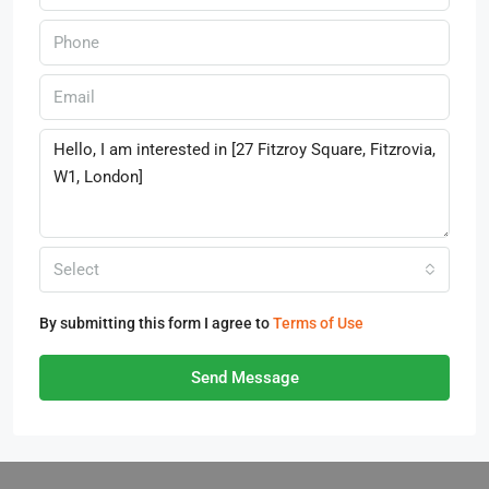
Select
By submitting this form I agree to
Terms of Use
Send Message