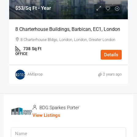
$53
/Sq Ft - Year
8 Charterhouse Buildings, Barbican, EC1, London
8 Charterhouse Bldgs, London, London, Greater London
738
Sq Ft
OFFICE
Details
AMSprop
2 years ago
BDG Sparkes Porter
View Listings