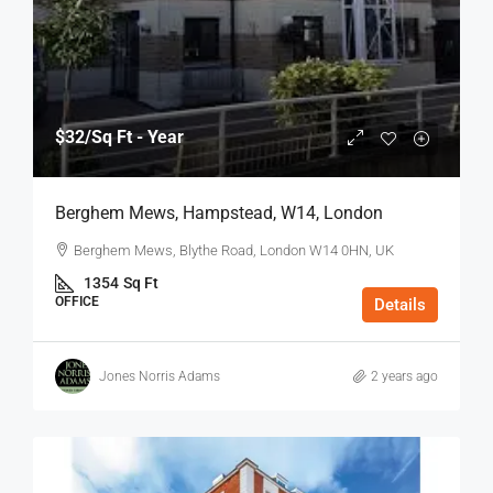
$32
/Sq Ft - Year
Berghem Mews, Hampstead, W14, London
Berghem Mews, Blythe Road, London W14 0HN, UK
1354
Sq Ft
OFFICE
Details
Jones Norris Adams
2 years ago