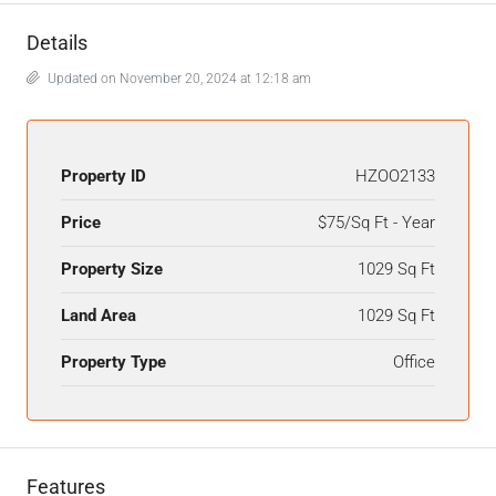
Details
Updated on November 20, 2024 at 12:18 am
Property ID
HZOO2133
Price
$75/Sq Ft - Year
Property Size
1029 Sq Ft
Land Area
1029 Sq Ft
Property Type
Office
Features