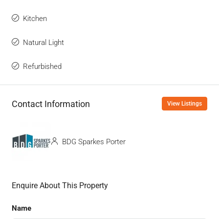
Kitchen
Natural Light
Refurbished
Contact Information
View Listings
BDG Sparkes Porter
Enquire About This Property
Name