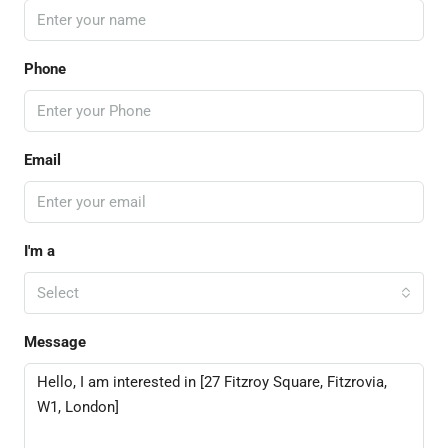
Phone
Email
I'm a
Select
Message