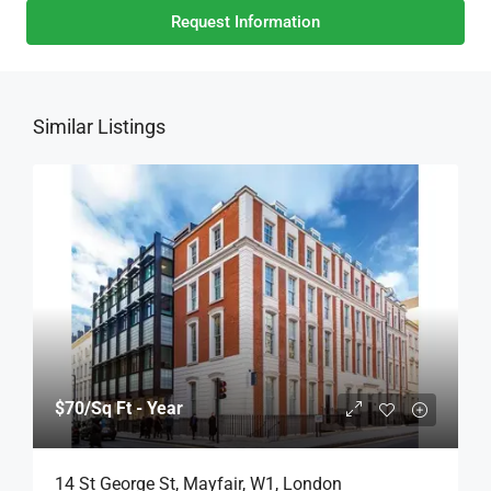
Request Information
Similar Listings
$70
/Sq Ft - Year
14 St George St, Mayfair, W1, London