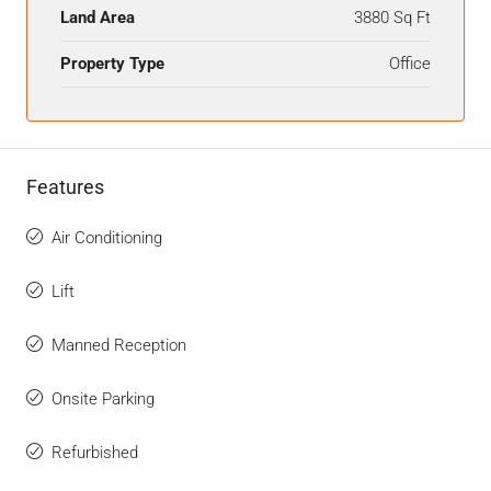
Land Area
3880 Sq Ft
Property Type
Office
Features
Air Conditioning
Lift
Manned Reception
Onsite Parking
Refurbished