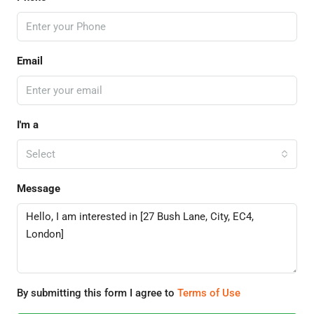
Email
I'm a
Select
Message
By submitting this form I agree to
Terms of Use