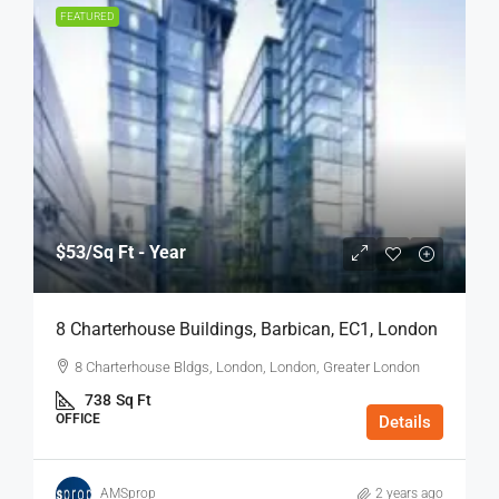
FEATURED
$53
/Sq Ft - Year
8 Charterhouse Buildings, Barbican, EC1, London
8 Charterhouse Bldgs, London, London, Greater London
738
Sq Ft
OFFICE
Details
AMSprop
2 years ago