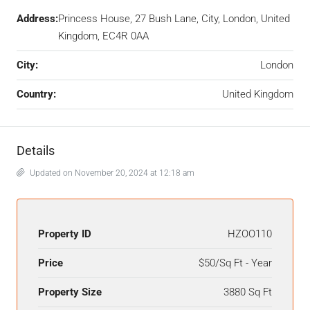
Address:
Princess House, 27 Bush Lane, City, London, United
Kingdom, EC4R 0AA
City:
London
Country:
United Kingdom
Details
Updated on November 20, 2024 at 12:18 am
Property ID
HZOO110
Price
$50/Sq Ft - Year
Property Size
3880 Sq Ft