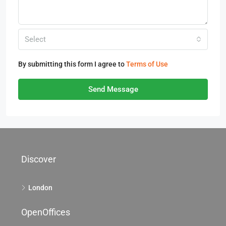
Select
By submitting this form I agree to
Terms of Use
Send Message
Discover
London
OpenOffices