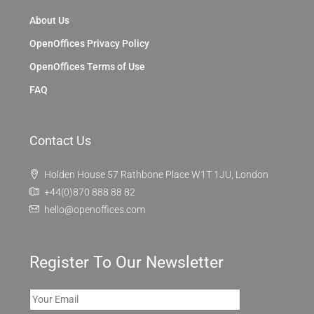
About Us
OpenOffices Privacy Policy
OpenOffices Terms of Use
FAQ
Contact Us
Holden House 57 Rathbone Place W1T 1JU, London
+44(0)870 888 88 82
hello@openoffices.com
Register To Our Newsletter