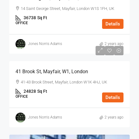
14 Saint George Street, Mayfair, London W1S 1FH, UK
36738
Sq Ft
OFFICE
Details
Jones Norris Adams
2 years ago
$75
/Sq Ft - Year
41 Brook St, Mayfair, W1, London
41-43 Brook Street, Mayfair, London W1K 4HJ, UK
24828
Sq Ft
OFFICE
Details
Jones Norris Adams
2 years ago