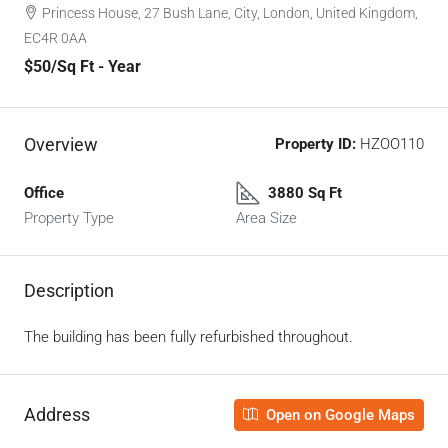
Princess House, 27 Bush Lane, City, London, United Kingdom,
EC4R 0AA
$50
/Sq Ft - Year
Overview
Property ID:
HZOO110
Office
3880 Sq Ft
Property Type
Area Size
Description
The building has been fully refurbished throughout.
Address
Open on Google Maps