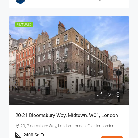
FEATURED
20-21 Bloomsbury Way, Midtown, WC1, London
20, Bloomsbury Way, London, London, Greater London
2400
Sq Ft