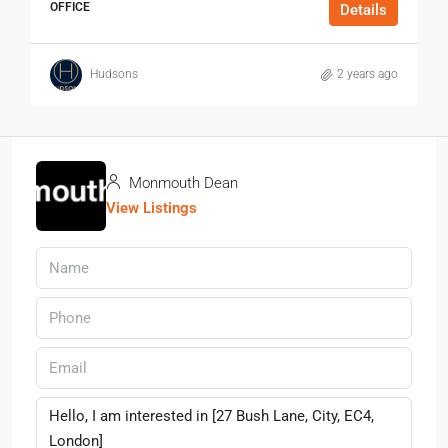
OFFICE
Details
Hudsons
2 years ago
Monmouth Dean
View Listings