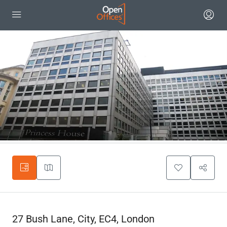
27 Bush Lane, City, EC4, London