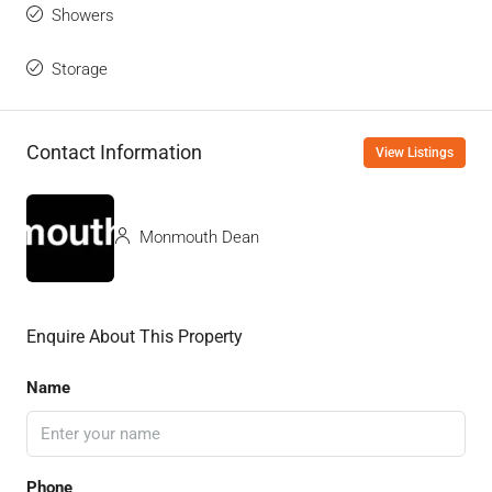
Showers
Storage
Contact Information
View Listings
Monmouth Dean
Enquire About This Property
Name
Phone