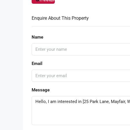
Enquire About This Property
Name
Email
Message