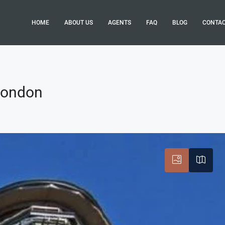
HOME
ABOUT US
AGENTS
FAQ
BLOG
CONTA
 London