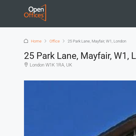
Home
Office
25 Park Lane, Mayfair, W1, London
25 Park Lane, Mayfair, W1,
London W1K 1RA, UK