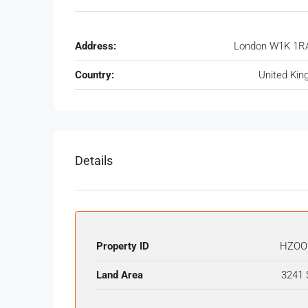
Address:
London W1K 1RA
Country:
United Ki
Details
Property ID
HZOO
Land Area
3241 