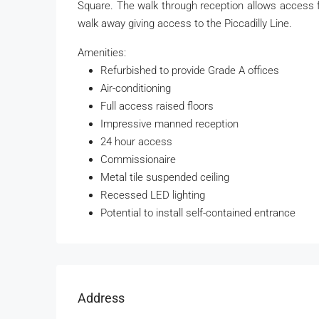
Square. The walk through reception allows access 
walk away giving access to the Piccadilly Line.
Amenities:
Refurbished to provide Grade A offices
Air-conditioning
Full access raised floors
Impressive manned reception
24 hour access
Commissionaire
Metal tile suspended ceiling
Recessed LED lighting
Potential to install self-contained entrance
Address