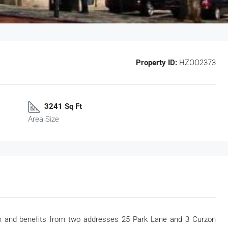
Property ID:
HZOO2373
3241 Sq Ft
Area Size
ion and benefits from two addresses 25 Park Lane and 3 Curzon