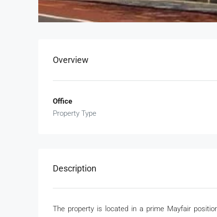
Overview
Office
Property Type
Description
The property is located in a prime Mayfair posit