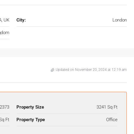
, UK
City:
London
ngdom
Updated on November 20, 2024 at 12:19 am
2373
Property Size
3241 Sq Ft
Sq Ft
Property Type
Office