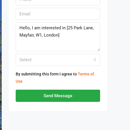
Select
By submitting this form I agree to
Terms of
Use
Send Message