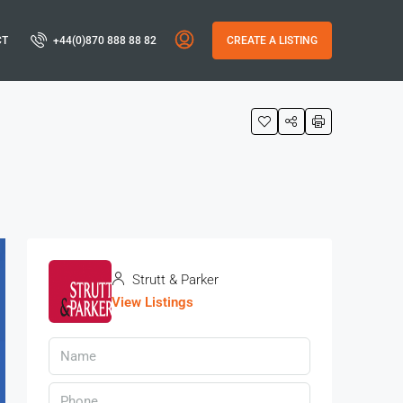
CT
+44(0)870 888 88 82
CREATE A LISTING
Strutt & Parker
View Listings