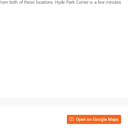
from both of these locations. Hyde Park Corner is a few minutes
Open on Google Maps