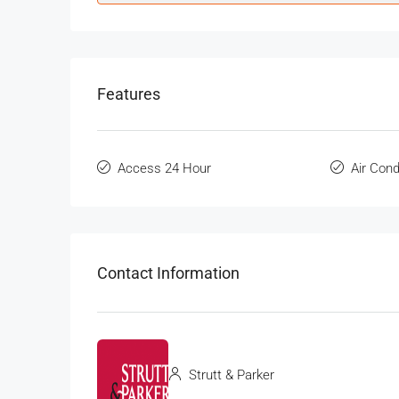
Features
Access 24 Hour
Air Cond
Contact Information
Strutt & Parker