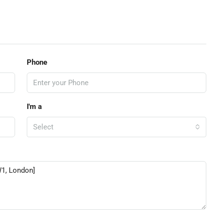
Phone
I'm a
Select