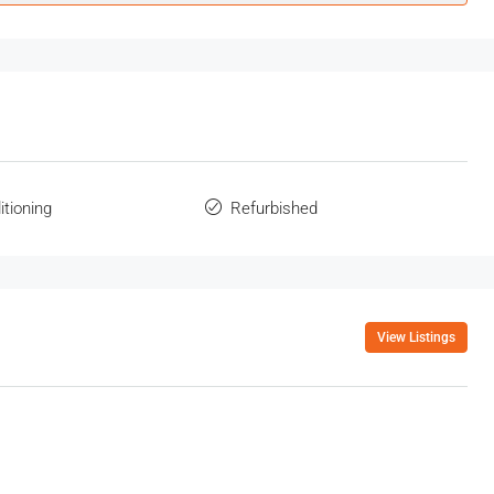
itioning
Refurbished
View Listings