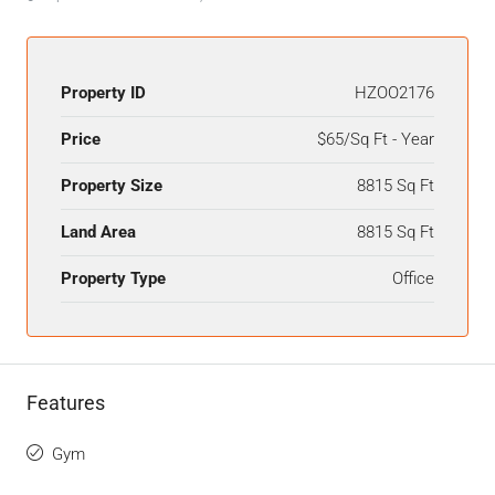
Property ID
HZOO2176
Price
$65/Sq Ft - Year
Property Size
8815 Sq Ft
Land Area
8815 Sq Ft
Property Type
Office
Features
Gym