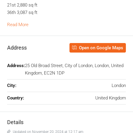
21st 2,880 sq ft
36th 3,087 sq ft
Read More
Address
Open on Google Maps
Address:
25 Old Broad Street, City of London, London, United
Kingdom, EC2N 1DP
City:
London
Country:
United Kingdom
Details
Updated on November 20, 2024 at 12:17 am