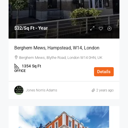
$32
/Sq Ft - Year
Berghem Mews, Hampstead, W14, London
Berghem Mews, Blythe Road, London W14 0HN, UK
1354
Sq Ft
OFFICE
Details
Jones Norris Adams
2 years ago