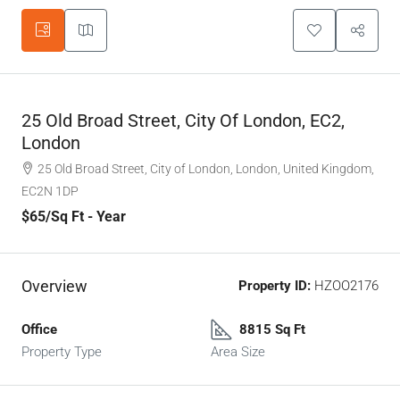
25 Old Broad Street, City Of London, EC2,
London
25 Old Broad Street, City of London, London, United Kingdom,
EC2N 1DP
$65
/Sq Ft - Year
Overview
Property ID:
HZOO2176
Office
8815 Sq Ft
Property Type
Area Size