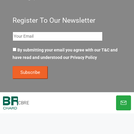
Register To Our Newsletter
By submitting your email you agree with our T&C and
have read and understood our
Privacy Policy
CBRE
© OpenOffices. All Rights Reserved