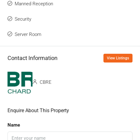
Manned Reception
Security
Server Room
Contact Information
View Listings
CBRE
Enquire About This Property
Name