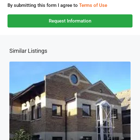
By submitting this form I agree to
Terms of Use
Request Information
Similar Listings