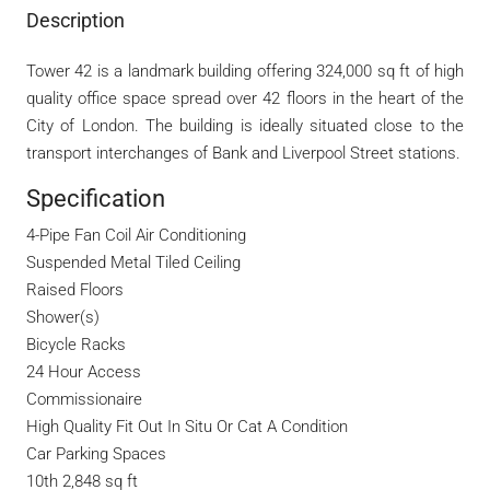
Description
Tower 42 is a landmark building offering 324,000 sq ft of high
quality office space spread over 42 floors in the heart of the
City of London. The building is ideally situated close to the
transport interchanges of Bank and Liverpool Street stations.
Specification
4-Pipe Fan Coil Air Conditioning
Suspended Metal Tiled Ceiling
Raised Floors
Shower(s)
Bicycle Racks
24 Hour Access
Commissionaire
High Quality Fit Out In Situ Or Cat A Condition
Car Parking Spaces
10th 2,848 sq ft