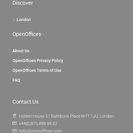
Discover
London
OpenOffices
About Us
OpenOffices Privacy Policy
OpenOffices Terms of Use
FAQ
Contact Us
Holden House 57 Rathbone Place W1T 1JU, London
+44(0)870 888 88 82
hello@openoffices.com