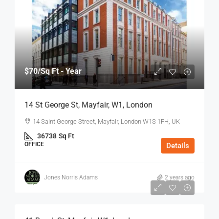
$70
/Sq Ft - Year
14 St George St, Mayfair, W1, London
14 Saint George Street, Mayfair, London W1S 1FH, UK
36738
Sq Ft
OFFICE
Details
Jones Norris Adams
2 years ago
$75
/Sq Ft - Year