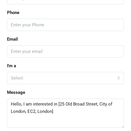
Phone
Email
I'm a
Select
Message