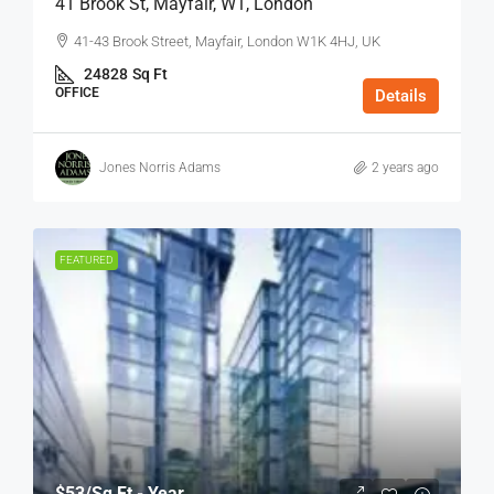
41 Brook St, Mayfair, W1, London
41-43 Brook Street, Mayfair, London W1K 4HJ, UK
24828
Sq Ft
OFFICE
Details
Jones Norris Adams
2 years ago
FEATURED
$53
/Sq Ft - Year