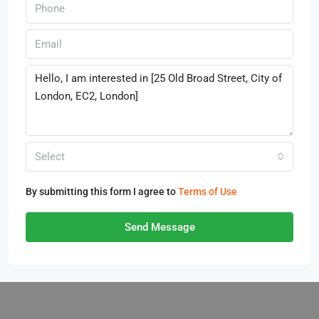
Select
By submitting this form I agree to
Terms of Use
Send Message