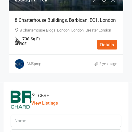
8 Charterhouse Buildings, Barbican, EC1, London
8 Charterhouse Bldgs, London, London, Greater London
738
Sq Ft
OFFICE
Details
AMSprop
2 years ago
CBRE
View Listings