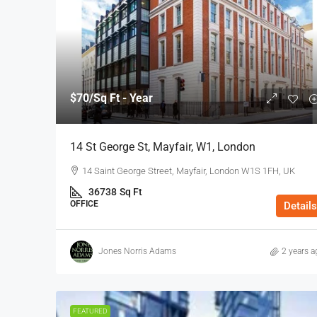
$70
/Sq Ft - Year
14 St George St, Mayfair, W1, London
14 Saint George Street, Mayfair, London W1S 1FH, UK
36738
Sq Ft
OFFICE
Details
Jones Norris Adams
2 years a
FEATURED