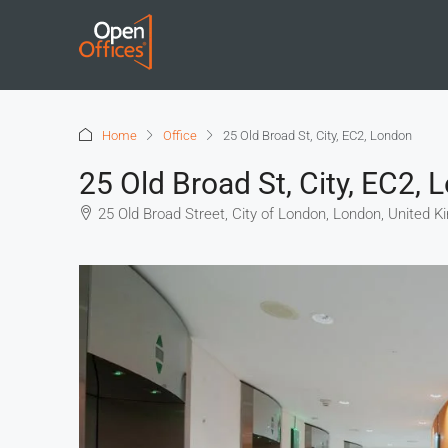
Home
Office
25 Old Broad St, City, EC2, London
25 Old Broad St, City, EC2,
25 Old Broad Street, City of London, London, United