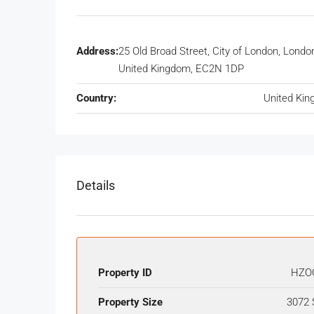
Address:
25 Old Broad Street, City of London, Londo
United Kingdom, EC2N 1DP
Country:
United Ki
Details
Property ID
HZO
Property Size
3072 