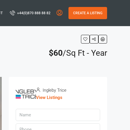
CT
+44(0)870 888 88 82
CREATE A LISTING
$60
/Sq Ft - Year
Ingleby Trice
View Listings