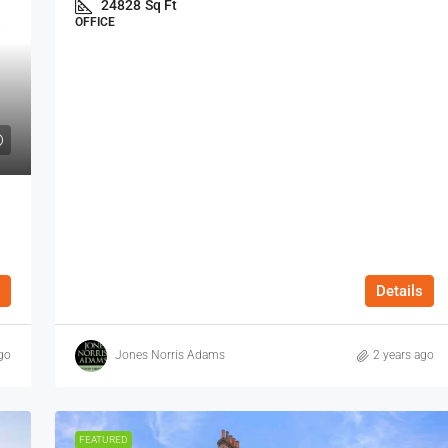
24828
Sq Ft
OFFICE
Details
go
Jones Norris Adams
2 years ago
FEATURED