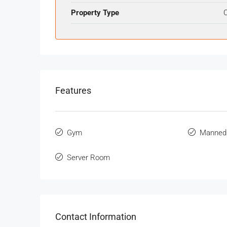
Property Type
O
Features
Gym
Manned
Server Room
Contact Information