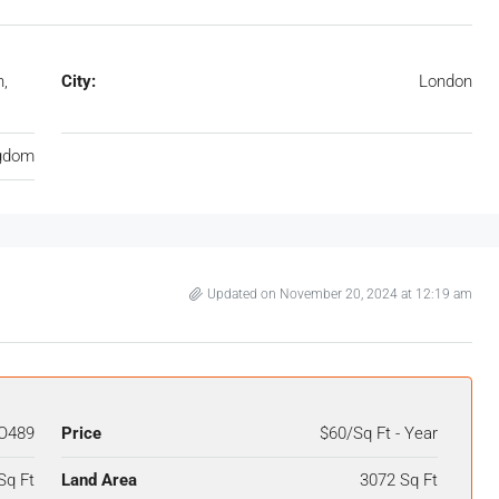
n,
City:
London
ngdom
Updated on November 20, 2024 at 12:19 am
O489
Price
$60/Sq Ft - Year
Sq Ft
Land Area
3072 Sq Ft