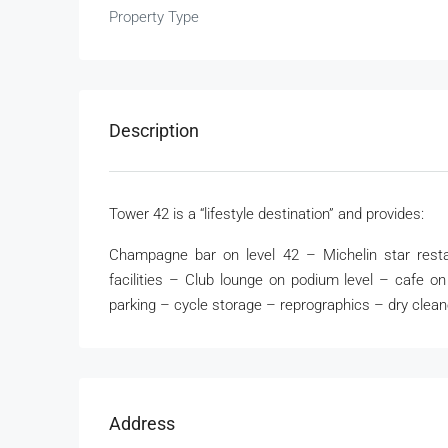
Property Type
Description
Tower 42 is a “lifestyle destination” and provides:
Champagne bar on level 42 – Michelin star resta
facilities – Club lounge on podium level – cafe 
parking – cycle storage – reprographics – dry clean
Address