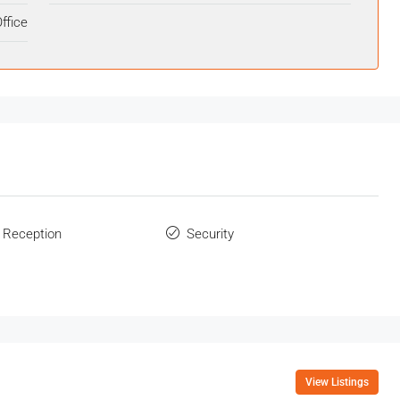
ffice
 Reception
Security
View Listings