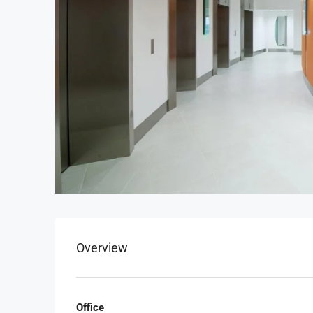
Overview
Office