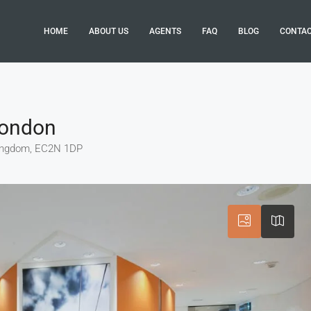
HOME
ABOUT US
AGENTS
FAQ
BLOG
CONTA
 London
 Kingdom, EC2N 1DP