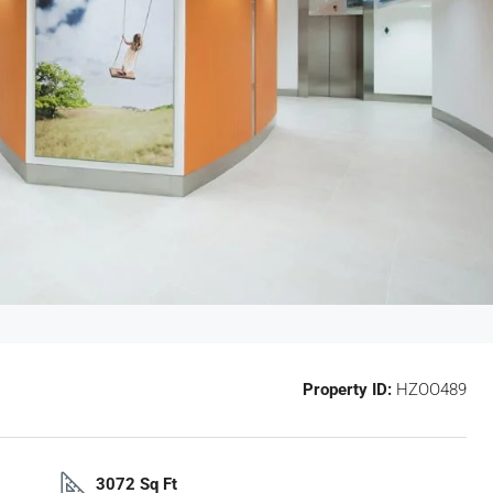
Property ID:
HZOO489
3072 Sq Ft