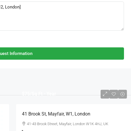
uest Information
$75
/Sq Ft - Year
41 Brook St, Mayfair, W1, London
41-43 Brook Street, Mayfair, London W1K 4HJ, UK