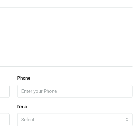
Phone
I'm a
Select