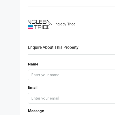
Ingleby Trice
Enquire About This Property
Name
Email
Message