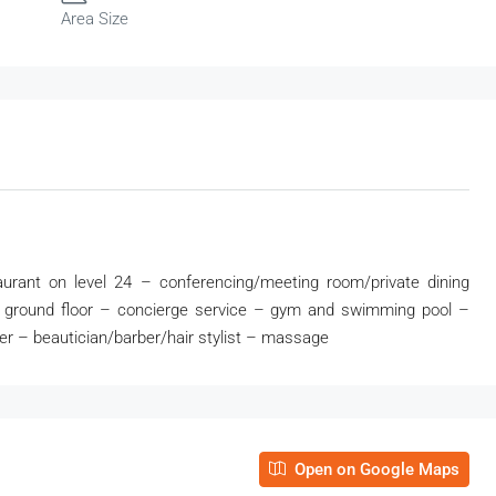
Area Size
urant on level 24 – conferencing/meeting room/private dining
on ground floor – concierge service – gym and swimming pool –
er – beautician/barber/hair stylist – massage
Open on Google Maps