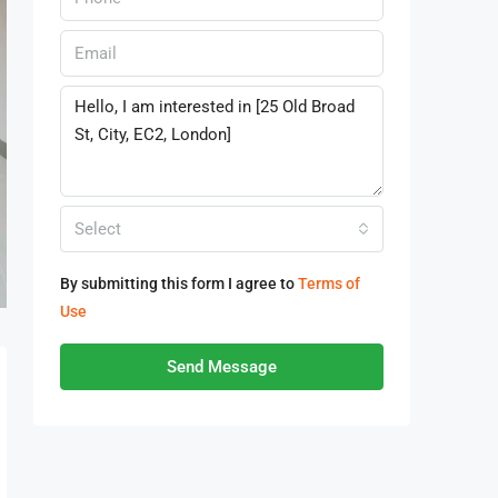
Select
By submitting this form I agree to
Terms of
Use
Send Message