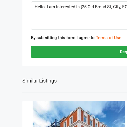
By submitting this form I agree to
Terms of Use
Req
Similar Listings