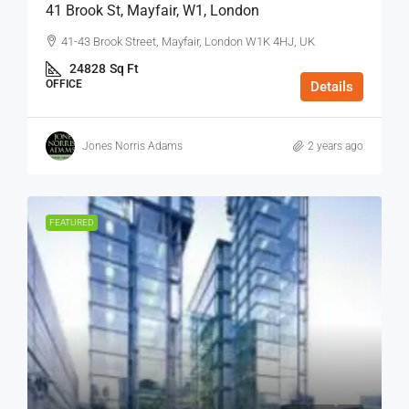
41 Brook St, Mayfair, W1, London
41-43 Brook Street, Mayfair, London W1K 4HJ, UK
24828
Sq Ft
OFFICE
Details
Jones Norris Adams
2 years ago
FEATURED