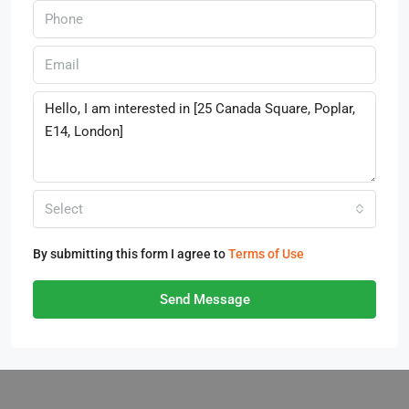
Select
By submitting this form I agree to
Terms of Use
Send Message