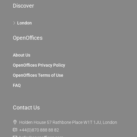
Discover
London
OpenOffices
About Us
OpenOffices Privacy Policy
OpenOffices Terms of Use
FAQ
Contact Us
Holden House 57 Rathbone Place W1T 1JU, London
+44(0)870 888 88 82