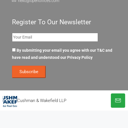
hello@openoffices.com
Register To Our Newsletter
By submitting your email you agree with our T&C and
have read and understood our
Privacy Policy
Cushman & Wakefield LLP
© OpenOffices. All Rights Reserved