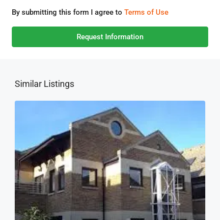
By submitting this form I agree to
Terms of Use
Request Information
Similar Listings