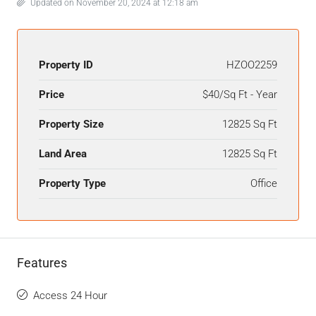
Updated on November 20, 2024 at 12:18 am
Property ID
HZOO2259
Price
$40/Sq Ft - Year
Property Size
12825 Sq Ft
Land Area
12825 Sq Ft
Property Type
Office
Features
Access 24 Hour