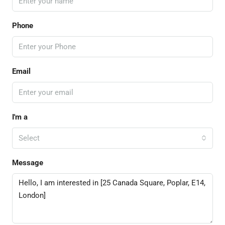
Phone
Email
I'm a
Select
Message