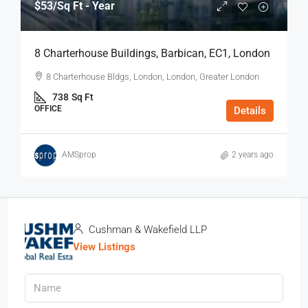
$53
/Sq Ft - Year
8 Charterhouse Buildings, Barbican, EC1, London
8 Charterhouse Bldgs, London, London, Greater London
738
Sq Ft
OFFICE
Details
AMSprop
2 years ago
Cushman & Wakefield LLP
View Listings