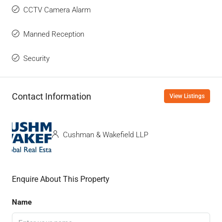
CCTV Camera Alarm
Manned Reception
Security
Contact Information
View Listings
Cushman & Wakefield LLP
Enquire About This Property
Name