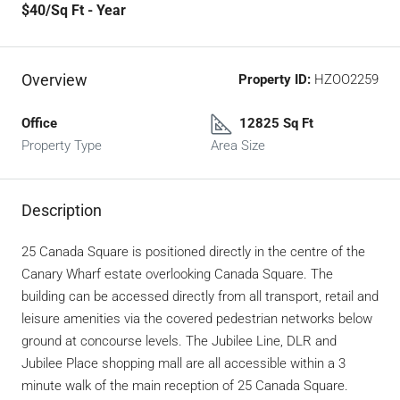
$40
/Sq Ft - Year
Overview
Property ID:
HZOO2259
Office
12825 Sq Ft
Property Type
Area Size
Description
25 Canada Square is positioned directly in the centre of the
Canary Wharf estate overlooking Canada Square. The
building can be accessed directly from all transport, retail and
leisure amenities via the covered pedestrian networks below
ground at concourse levels. The Jubilee Line, DLR and
Jubilee Place shopping mall are all accessible within a 3
minute walk of the main reception of 25 Canada Square.