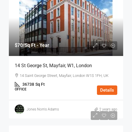
$70
/Sq Ft - Year
14 St George St, Mayfair, W1, London
14 Saint George Street, Mayfair, London W1S 1FH, UK
36738
Sq Ft
OFFICE
Details
Jones Norris Adams
2 years ago
$75
/Sq Ft - Year