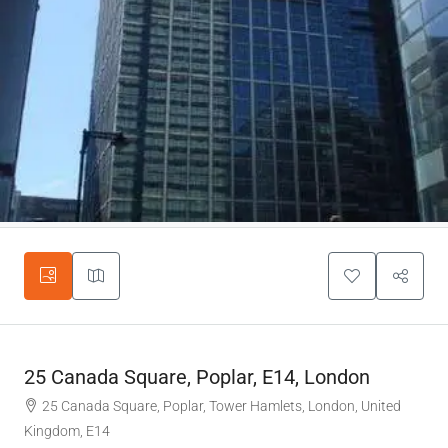
25 Canada Square, Poplar, E14, London
25 Canada Square, Poplar, Tower Hamlets, London, United
Kingdom, E14