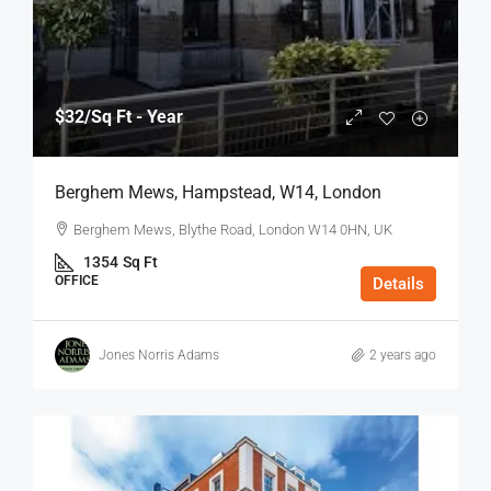
$32
/Sq Ft - Year
Berghem Mews, Hampstead, W14, London
Berghem Mews, Blythe Road, London W14 0HN, UK
1354
Sq Ft
OFFICE
Details
Jones Norris Adams
2 years ago