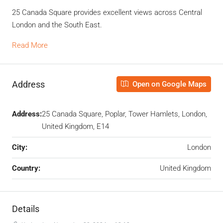
25 Canada Square provides excellent views across Central
London and the South East.
Read More
Address
Open on Google Maps
Address:
25 Canada Square, Poplar, Tower Hamlets, London,
United Kingdom, E14
City:
London
Country:
United Kingdom
Details