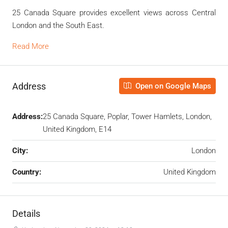
25 Canada Square provides excellent views across Central
London and the South East.
Read More
Address
Open on Google Maps
Address:
25 Canada Square, Poplar, Tower Hamlets, London,
United Kingdom, E14
City:
London
Country:
United Kingdom
Details