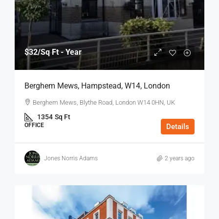
$32
/Sq Ft - Year
Berghem Mews, Hampstead, W14, London
Berghem Mews, Blythe Road, London W14 0HN, UK
1354
Sq Ft
OFFICE
Details
Jones Norris Adams
2 years ago