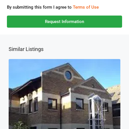
By submitting this form I agree to
Terms of Use
Request Information
Similar Listings