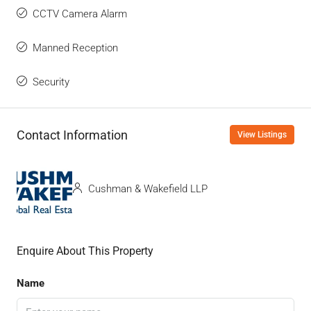
CCTV Camera Alarm
Manned Reception
Security
Contact Information
View Listings
Cushman & Wakefield LLP
Enquire About This Property
Name