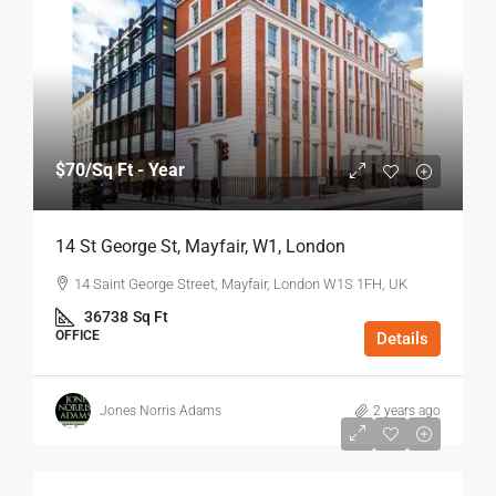
$70
/Sq Ft - Year
14 St George St, Mayfair, W1, London
14 Saint George Street, Mayfair, London W1S 1FH, UK
36738
Sq Ft
OFFICE
Details
Jones Norris Adams
2 years ago
$75
/Sq Ft - Year