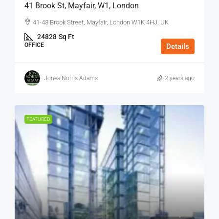
41 Brook St, Mayfair, W1, London
41-43 Brook Street, Mayfair, London W1K 4HJ, UK
24828
Sq Ft
OFFICE
Details
Jones Norris Adams
2 years ago
FEATURED