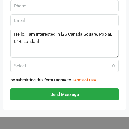
Select
By submitting this form I agree to
Terms of Use
Send Message