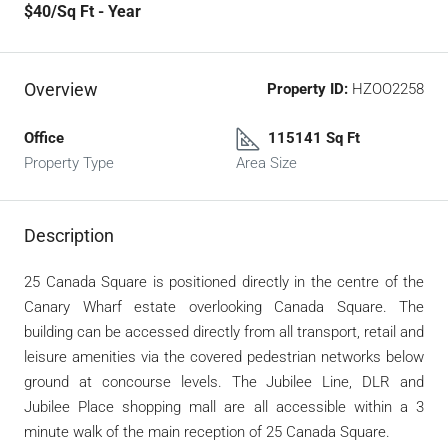
$40
/Sq Ft - Year
Overview
Property ID:
HZOO2258
Office
115141 Sq Ft
Property Type
Area Size
Description
25 Canada Square is positioned directly in the centre of the
Canary Wharf estate overlooking Canada Square. The
building can be accessed directly from all transport, retail and
leisure amenities via the covered pedestrian networks below
ground at concourse levels. The Jubilee Line, DLR and
Jubilee Place shopping mall are all accessible within a 3
minute walk of the main reception of 25 Canada Square.