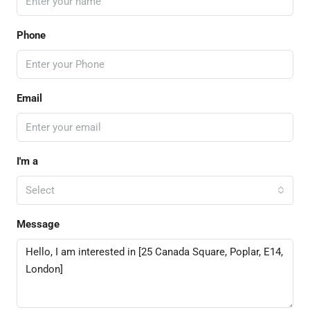
Phone
Email
I'm a
Select
Message