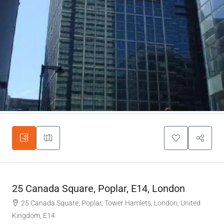
25 Canada Square, Poplar, E14, London
25 Canada Square, Poplar, Tower Hamlets, London, United
Kingdom, E14