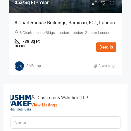
$53
/Sq Ft - Year
8 Charterhouse Buildings, Barbican, EC1, London
8 Charterhouse Bldgs, London, London, Greater London
738
Sq Ft
OFFICE
Details
AMSprop
2 years ago
Cushman & Wakefield LLP
View Listings