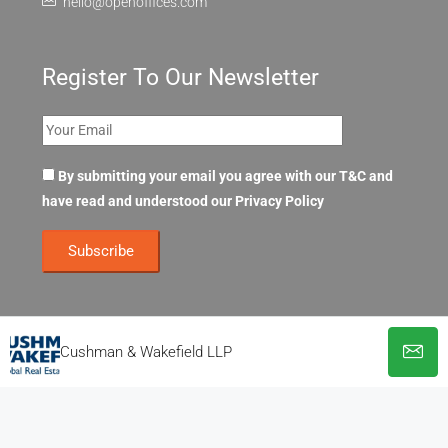
hello@openoffices.com
Register To Our Newsletter
By submitting your email you agree with our T&C and
have read and understood our
Privacy Policy
Cushman & Wakefield LLP
© OpenOffices. All Rights Reserved