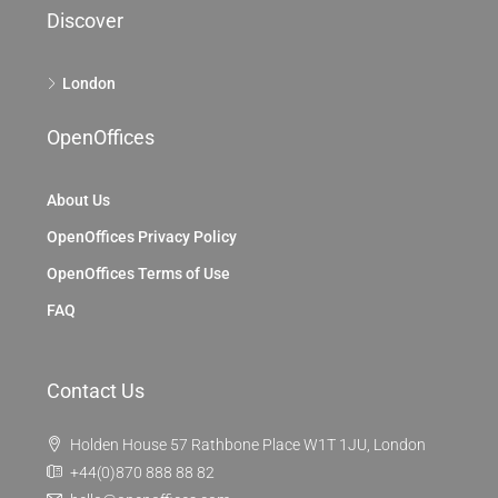
Discover
London
OpenOffices
About Us
OpenOffices Privacy Policy
OpenOffices Terms of Use
FAQ
Contact Us
Holden House 57 Rathbone Place W1T 1JU, London
+44(0)870 888 88 82