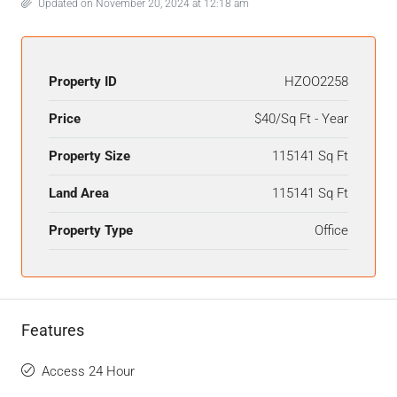
Updated on November 20, 2024 at 12:18 am
Property ID
HZOO2258
Price
$40/Sq Ft - Year
Property Size
115141 Sq Ft
Land Area
115141 Sq Ft
Property Type
Office
Features
Access 24 Hour