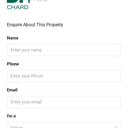
Enquire About This Property
Name
Phone
Email
I'm a
Select