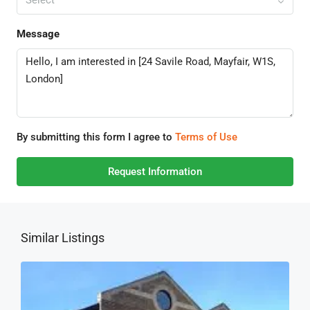
Message
By submitting this form I agree to
Terms of Use
Request Information
Similar Listings