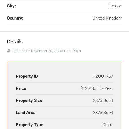
City:
London
Country:
United Kingdom
Details
Updated on November 20, 2024 at 12:17 am
Property ID
HZOO1767
Price
$120/Sq Ft - Year
Property Size
2873 Sq Ft
Land Area
2873 Sq Ft
Property Type
Office