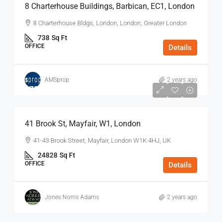
8 Charterhouse Buildings, Barbican, EC1, London
8 Charterhouse Bldgs, London, London, Greater London
738
Sq Ft
OFFICE
Details
AMSprop
2 years ago
$75
/Sq Ft - Year
41 Brook St, Mayfair, W1, London
41-43 Brook Street, Mayfair, London W1K 4HJ, UK
24828
Sq Ft
OFFICE
Details
Jones Norris Adams
2 years ago