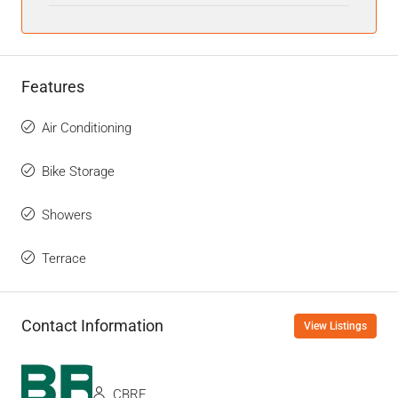
Features
Air Conditioning
Bike Storage
Showers
Terrace
Contact Information
View Listings
CBRE