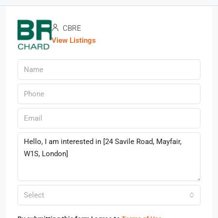
CBRE
View Listings
Select