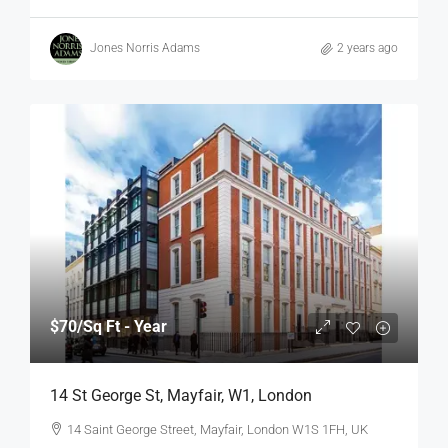
Jones Norris Adams
2 years ago
$70
/Sq Ft - Year
14 St George St, Mayfair, W1, London
14 Saint George Street, Mayfair, London W1S 1FH, UK