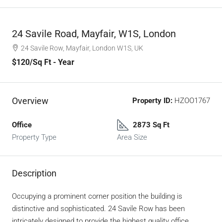
24 Savile Road, Mayfair, W1S, London
24 Savile Row, Mayfair, London W1S, UK
$120
/Sq Ft - Year
Overview
Property ID:
HZOO1767
Office
2873 Sq Ft
Property Type
Area Size
Description
Occupying a prominent corner position the building is
distinctive and sophisticated. 24 Savile Row has been
intricately designed to provide the highest quality office