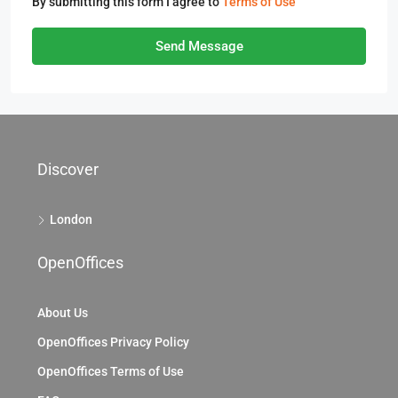
By submitting this form I agree to
Terms of Use
Send Message
Discover
London
OpenOffices
About Us
OpenOffices Privacy Policy
OpenOffices Terms of Use