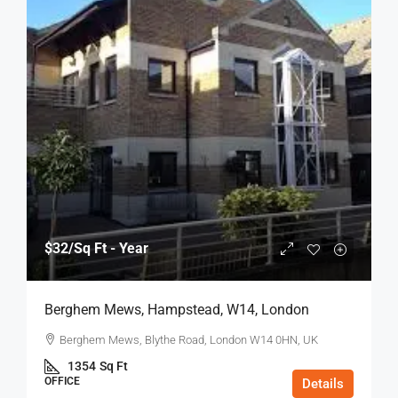
$32
/Sq Ft - Year
Berghem Mews, Hampstead, W14, London
Berghem Mews, Blythe Road, London W14 0HN, UK
1354
Sq Ft
OFFICE
Details