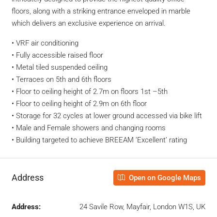
floors, along with a striking entrance enveloped in marble
which delivers an exclusive experience on arrival.
• VRF air conditioning
• Fully accessible raised floor
• Metal tiled suspended ceiling
• Terraces on 5th and 6th floors
• Floor to ceiling height of 2.7m on floors 1st –5th
• Floor to ceiling height of 2.9m on 6th floor
• Storage for 32 cycles at lower ground accessed via bike lift
• Male and Female showers and changing rooms
• Building targeted to achieve BREEAM ’Excellent’ rating
Address
Open on Google Maps
Address:
24 Savile Row, Mayfair, London W1S, UK