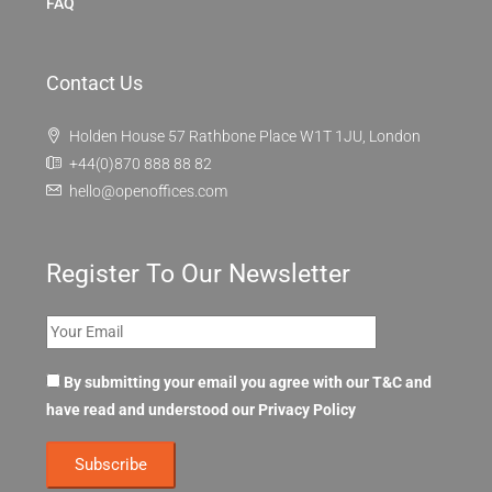
FAQ
Contact Us
Holden House 57 Rathbone Place W1T 1JU, London
+44(0)870 888 88 82
hello@openoffices.com
Register To Our Newsletter
By submitting your email you agree with our T&C and
have read and understood our
Privacy Policy