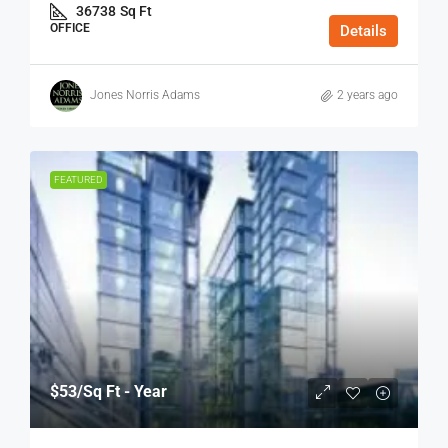
36738
Sq Ft
OFFICE
Details
Jones Norris Adams
2 years ago
FEATURED
$53
/Sq Ft - Year