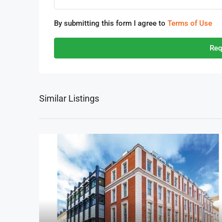
By submitting this form I agree to
Terms of Use
Req
Similar Listings