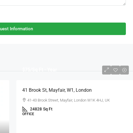
uest Information
$75
/Sq Ft - Year
41 Brook St, Mayfair, W1, London
41-43 Brook Street, Mayfair, London W1K 4HJ, UK
24828
Sq Ft
OFFICE