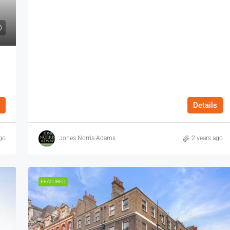
Details
go
Jones Norris Adams
2 years ago
FEATURED