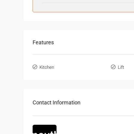
Features
Kitchen
Lift
Contact Information