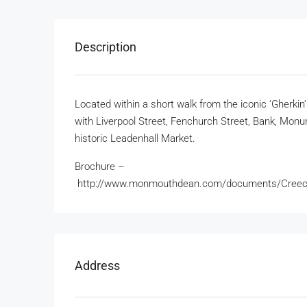
Description
Located within a short walk from the iconic ‘Gherkin’
with Liverpool Street, Fenchurch Street, Bank, Monume
historic Leadenhall Market.
Brochure –
http://www.monmouthdean.com/documents/Creec
Address