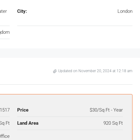
ater
City:
London
ngdom
Updated on November 20, 2024 at 12:18 am
1517
Price
$30/Sq Ft - Year
Sq Ft
Land Area
920 Sq Ft
ffice