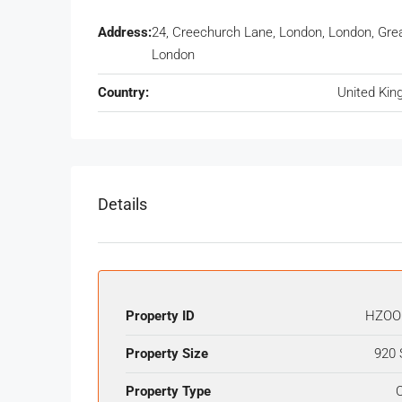
Address:
24, Creechurch Lane, London, London, Gre
London
Country:
United Ki
Details
Property ID
HZOO
Property Size
920 
Property Type
O