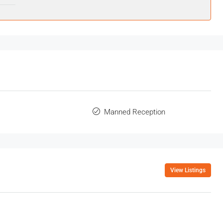
Manned Reception
View Listings