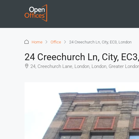
Home
Office
24 Creechurch Ln, City, EC3, London
24 Creechurch Ln, City, EC
24, Creechurch Lane, London, London, Greater Londo