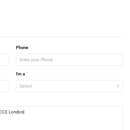
Phone
I'm a
Select