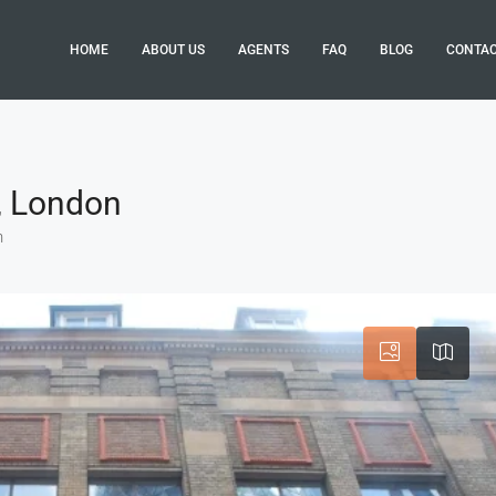
HOME
ABOUT US
AGENTS
FAQ
BLOG
CONTA
3, London
n