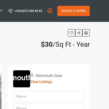
CT
+44(0)870 888 88 82
CREATE A LISTING
$30
/Sq Ft - Year
Monmouth Dean
View Listings