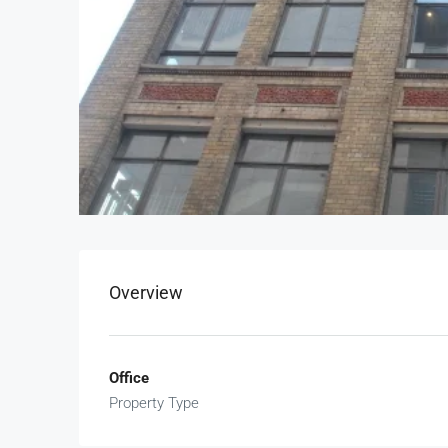
Overview
Office
Property Type