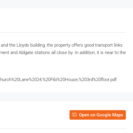
 and the Lloyds building, the property offers good transport links
nt and Aldgate stations all close by. In addition, it is near to the
hurch%20Lane%2024,%20Fibi%20House,%203rd%20floor.pdf
Open on Google Maps