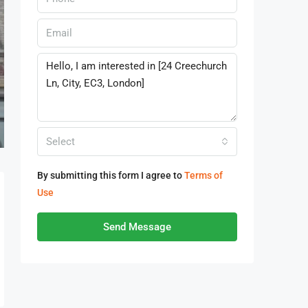
Select
By submitting this form I agree to
Terms of
Use
Send Message