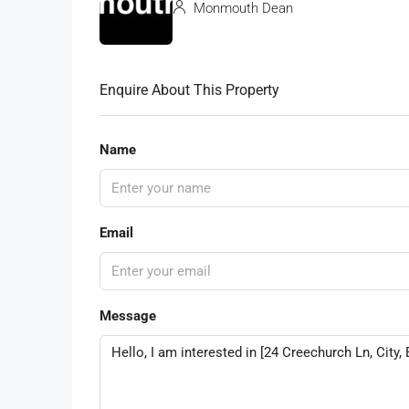
Monmouth Dean
Enquire About This Property
Name
Email
Message