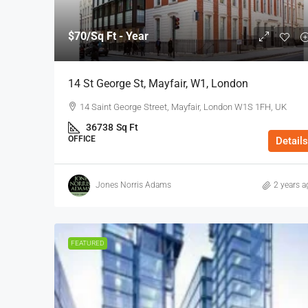
$70
/Sq Ft - Year
14 St George St, Mayfair, W1, London
14 Saint George Street, Mayfair, London W1S 1FH, UK
36738
Sq Ft
OFFICE
Details
Jones Norris Adams
2 years a
FEATURED