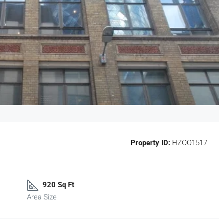
Property ID:
HZOO1517
920 Sq Ft
Area Size