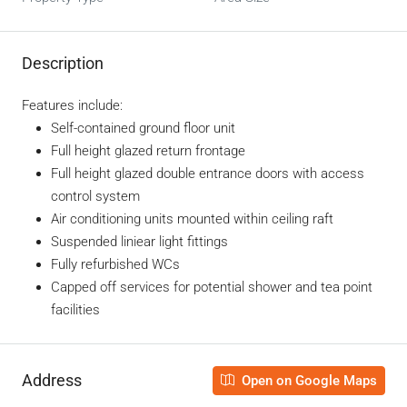
Description
Features include:
Self-contained ground floor unit
Full height glazed return frontage
Full height glazed double entrance doors with access
control system
Air conditioning units mounted within ceiling raft
Suspended liniear light fittings
Fully refurbished WCs
Capped off services for potential shower and tea point
facilities
Address
Open on Google Maps