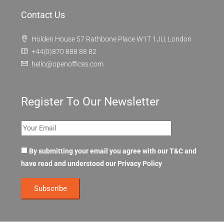
Contact Us
Holden House 57 Rathbone Place W1T 1JU, London
+44(0)870 888 88 82
hello@openoffices.com
Register To Our Newsletter
By submitting your email you agree with our T&C and
have read and understood our
Privacy Policy