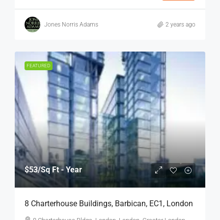
Jones Norris Adams
2 years ago
FEATURED
$53
/Sq Ft - Year
8 Charterhouse Buildings, Barbican, EC1, London