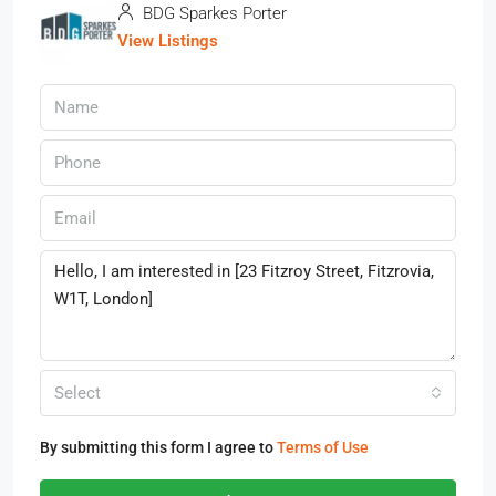
BDG Sparkes Porter
View Listings
Select
By submitting this form I agree to
Terms of Use