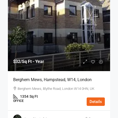
$32
/Sq Ft - Year
Berghem Mews, Hampstead, W14, London
Berghem Mews, Blythe Road, London W14 0HN, UK
1354
Sq Ft
OFFICE
Details