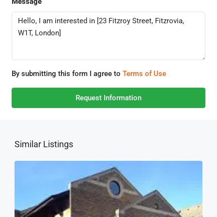
Message
By submitting this form I agree to
Terms of Use
Request Information
Similar Listings