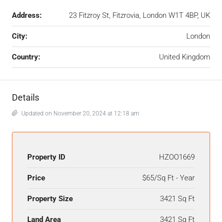
Address:
23 Fitzroy St, Fitzrovia, London W1T 4BP, UK
City:
London
Country:
United Kingdom
Details
Updated on November 20, 2024 at 12:18 am
Property ID
HZOO1669
Price
$65/Sq Ft - Year
Property Size
3421 Sq Ft
Land Area
3421 Sq Ft