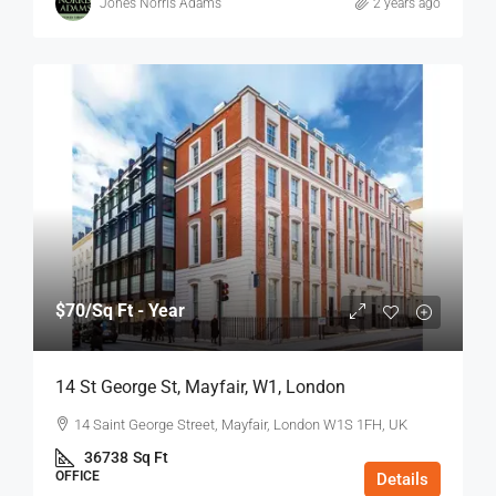
Jones Norris Adams
2 years ago
$70
/Sq Ft - Year
14 St George St, Mayfair, W1, London
14 Saint George Street, Mayfair, London W1S 1FH, UK
36738
Sq Ft
OFFICE
Details