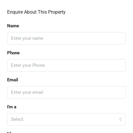
Enquire About This Property
Name
Phone
Email
I'm a
Select