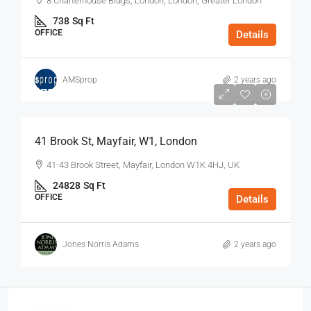
8 Charterhouse Bldgs, London, London, Greater London
738
Sq Ft
OFFICE
Details
AMSprop
2 years ago
$75
/Sq Ft - Year
41 Brook St, Mayfair, W1, London
41-43 Brook Street, Mayfair, London W1K 4HJ, UK
24828
Sq Ft
OFFICE
Details
Jones Norris Adams
2 years ago