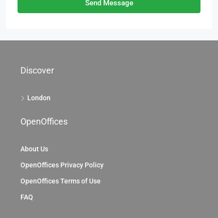
Send Message
Discover
London
OpenOffices
About Us
OpenOffices Privacy Policy
OpenOffices Terms of Use
FAQ