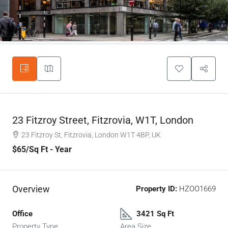
23 Fitzroy Street, Fitzrovia, W1T, London
23 Fitzroy St, Fitzrovia, London W1T 4BP, UK
$65
/Sq Ft - Year
Overview
Property ID:
HZOO1669
Office
3421 Sq Ft
Property Type
Area Size