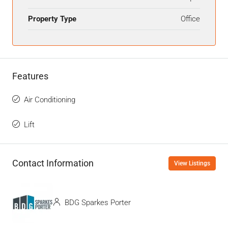
Property Type
Office
Features
Air Conditioning
Lift
Contact Information
View Listings
BDG Sparkes Porter