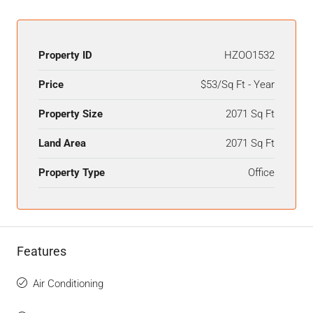
Property ID
HZOO1532
Price
$53/Sq Ft - Year
Property Size
2071 Sq Ft
Land Area
2071 Sq Ft
Property Type
Office
Features
Air Conditioning