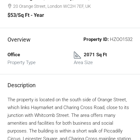
20 Orange Street, London WC2H 7EF, UK
$53
/Sq Ft - Year
Overview
Property ID:
HZOO1532
Office
2071 Sq Ft
Property Type
Area Size
Description
The property is located on the south side of Orange Street,
which links Haymarket and Charing Cross Road, close to its
junction with Whitcomb Street. The area offers many
amenities and facilities for both business and social
purposes. The building is within a short walk of Piccadilly
Circus, Leicester Square, and Charing Cross mainline station.