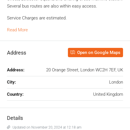
Several bus routes are also within easy access.
Service Charges are estimated.
Read More
Address
Open on Google Maps
Address:
20 Orange Street, London WC2H 7EF, UK
City:
London
Country:
United Kingdom
Details
Updated on November 20, 2024 at 12:18 am