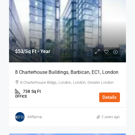
$53
/Sq Ft - Year
8 Charterhouse Buildings, Barbican, EC1, London
8 Charterhouse Bldgs, London, London, Greater London
738
Sq Ft
OFFICE
Details
AMSprop
2 years ago