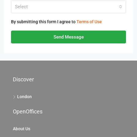
Select
By submitting this form I agree to
Terms of Use
Send Message
Discover
London
OpenOffices
About Us