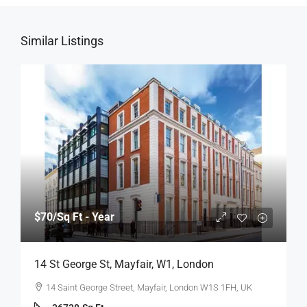
Similar Listings
$70
/Sq Ft - Year
14 St George St, Mayfair, W1, London
14 Saint George Street, Mayfair, London W1S 1FH, UK