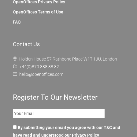
OpenOffices Privacy Policy
OpenOffices Terms of Use
FAQ
Contact Us
Holden House 57 Rathbone Place W1T 1JU, London
+44(0)870 888 88 82
hello@openoffices.com
Register To Our Newsletter
By submitting your email you agree with our T&C and
have read and understood our
Privacy Policy