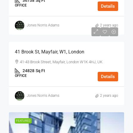
36738
Sq Ft
OFFICE
Details
Jones Norris Adams
2 years ago
$75
/Sq Ft - Year
41 Brook St, Mayfair, W1, London
41-43 Brook Street, Mayfair, London W1K 4HJ, UK
24828
Sq Ft
OFFICE
Details
Jones Norris Adams
2 years ago
FEATURED