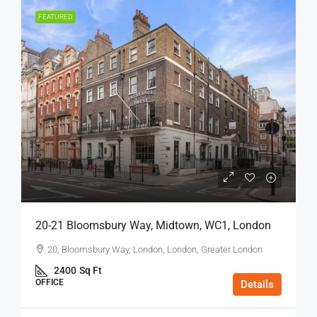
FEATURED
20-21 Bloomsbury Way, Midtown, WC1, London
20, Bloomsbury Way, London, London, Greater London
2400
Sq Ft
OFFICE
Details