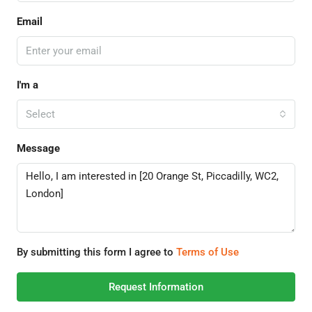
Email
I'm a
Select
Message
By submitting this form I agree to
Terms of Use
Request Information