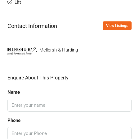
Lift
Contact Information
View Listings
Mellersh & Harding
Enquire About This Property
Name
Phone