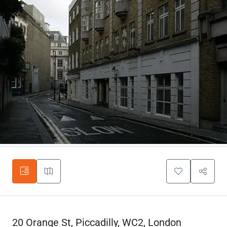
20 Orange St, Piccadilly, WC2, London