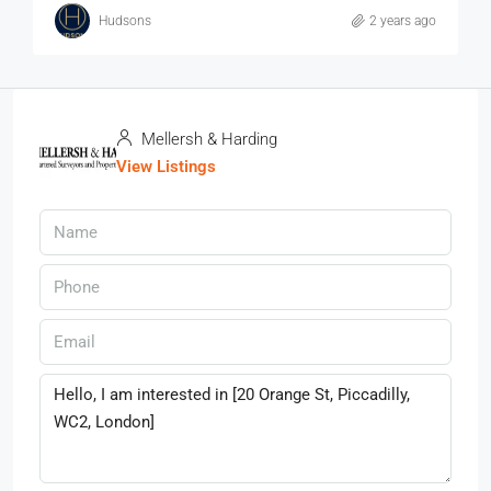
Hudsons
2 years ago
Mellersh & Harding
View Listings