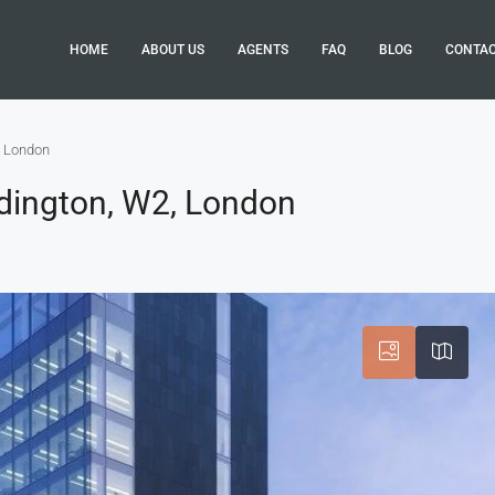
HOME
ABOUT US
AGENTS
FAQ
BLOG
CONTA
, London
dington, W2, London