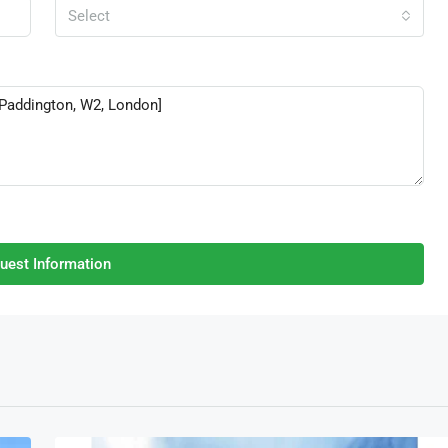
Select
uest Information