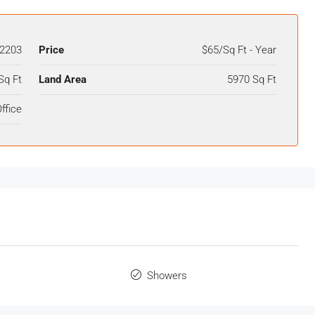
2203
Price
$65/Sq Ft - Year
Sq Ft
Land Area
5970 Sq Ft
ffice
Showers