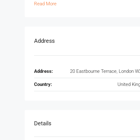
Read More
Address
Address:
20 Eastbourne Terrace, London W
Country:
United Ki
Details