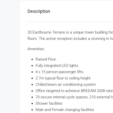
Description
20 Eastbourne Terrace is a unique tower building for 
floors. The active reception includes a stunning in 
Amenities:
Raised Floor.
Fully integrated LED lights.
4 x 15 person passenger lifts.
2.7m typical floor to ceiling height
Chilled beam air conditioning system
Office targeted to acheieve BREEAM 2008 rating
70 secure internal cycle spaces, 210 external 
Shower facilities
Male and Female changing facilities