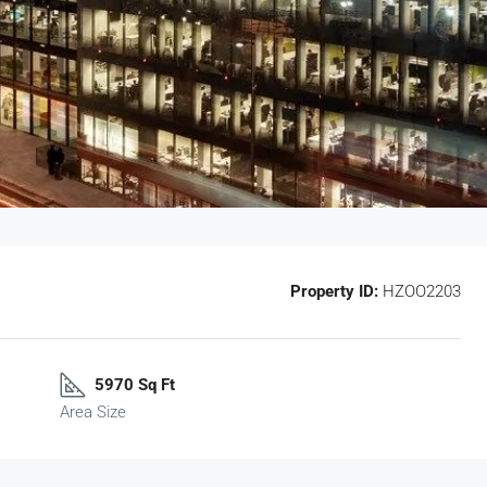
Property ID:
HZOO2203
5970 Sq Ft
Area Size