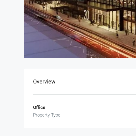
Overview
Office
Property Type