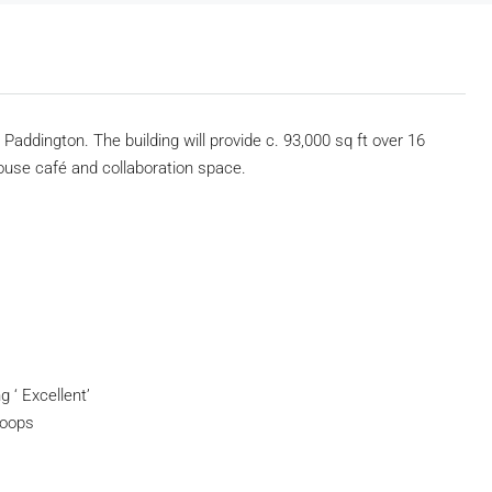
Paddington. The building will provide c. 93,000 sq ft over 16
house café and collaboration space.
 ‘ Excellent’
hoops