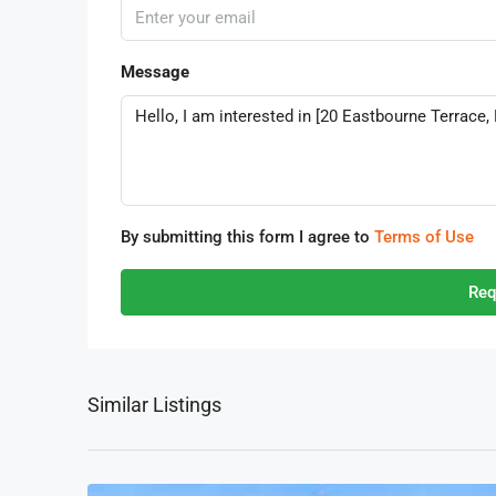
Message
By submitting this form I agree to
Terms of Use
Req
Similar Listings