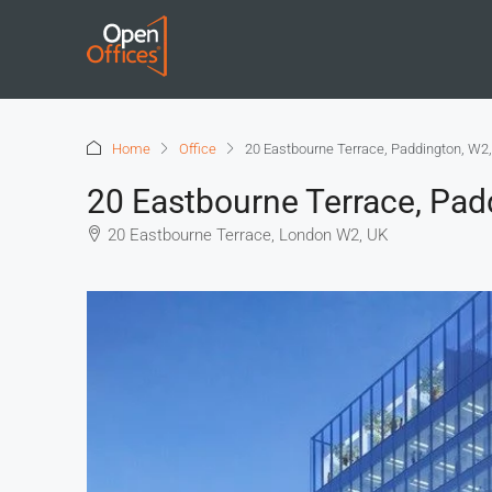
Home
Office
20 Eastbourne Terrace, Paddington, W2
20 Eastbourne Terrace, Pad
20 Eastbourne Terrace, London W2, UK