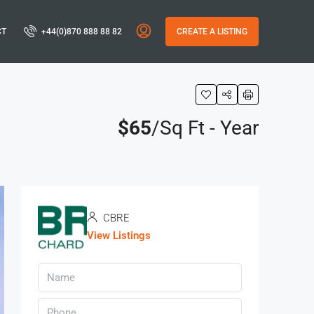
CT
+44(0)870 888 88 82
CREATE A LISTING
$65
/Sq Ft - Year
CBRE
View Listings