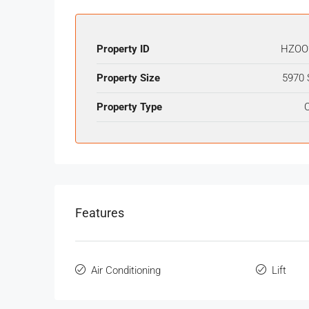
Property ID
HZOO
Property Size
5970 
Property Type
O
Features
Air Conditioning
Lift