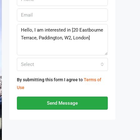
Select
By submitting this form I agree to
Terms of
Use
Send Message