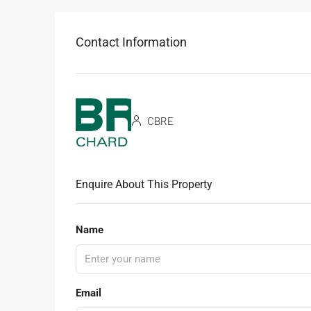
Contact Information
CBRE
Enquire About This Property
Name
Email