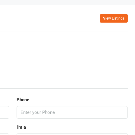
View Listings
Phone
I'm a