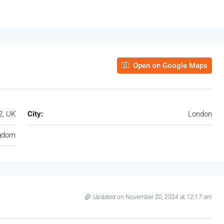
Open on Google Maps
2, UK
City:
London
ngdom
Updated on November 20, 2024 at 12:17 am