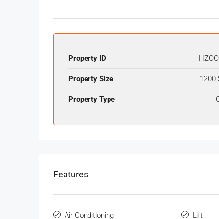
Property ID
HZOO
Property Size
1200 
Property Type
O
Features
Air Conditioning
Lift