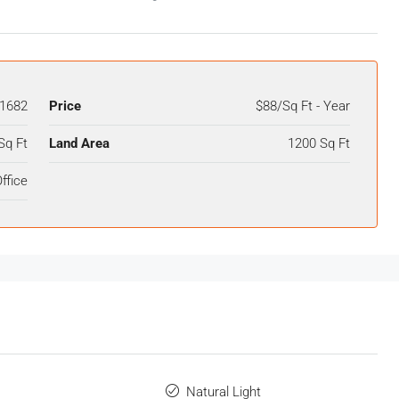
1682
Price
$88/Sq Ft - Year
Sq Ft
Land Area
1200 Sq Ft
ffice
Natural Light