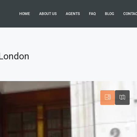
HOME
ABOUT US
AGENTS
FAQ
BLOG
CONTA
, London