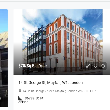
$70
/Sq Ft - Year
14 St George St, Mayfair, W1, London
14 Saint George Street, Mayfair, London W1S 1FH, UK
36738
Sq Ft
OFFICE