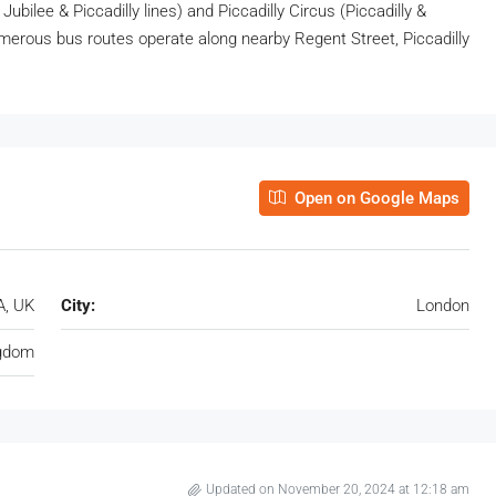
 Jubilee & Piccadilly lines) and Piccadilly Circus (Piccadilly &
numerous bus routes operate along nearby Regent Street, Piccadilly
Open on Google Maps
A, UK
City:
London
ngdom
Updated on November 20, 2024 at 12:18 am