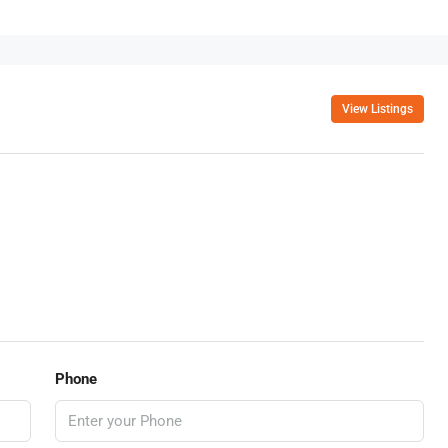
View Listings
Phone