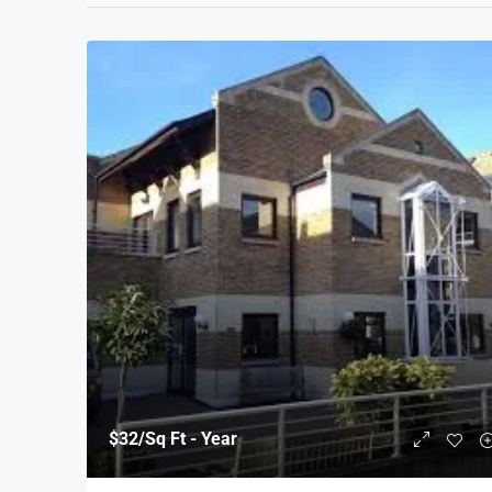
$32
/Sq Ft - Year