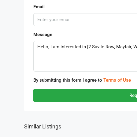
Email
Message
By submitting this form I agree to
Terms of Use
Req
Similar Listings