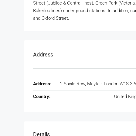
Street (Jubilee & Central lines), Green Park (Victoria,
Bakerloo lines) underground stations. In addition, 
and Oxford Street.
Address
Address:
2 Savile Row, Mayfair, London W1S 3P
Country:
United Ki
Details