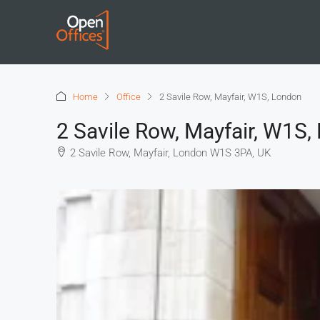
Home
Office
2 Savile Row, Mayfair, W1S, London
2 Savile Row, Mayfair, W1S
2 Savile Row, Mayfair, London W1S 3PA, UK