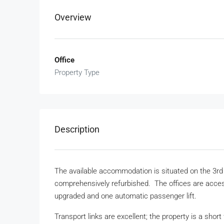
Overview
Office
Property Type
Description
The available accommodation is situated on the 3rd a
comprehensively refurbished. The offices are access
upgraded and one automatic passenger lift.
Transport links are excellent; the property is a short