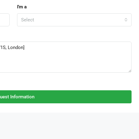
I'm a
Select
uest Information