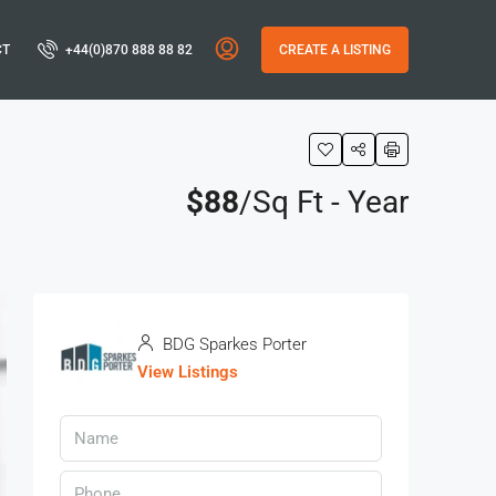
CT
+44(0)870 888 88 82
CREATE A LISTING
$88
/Sq Ft - Year
BDG Sparkes Porter
View Listings