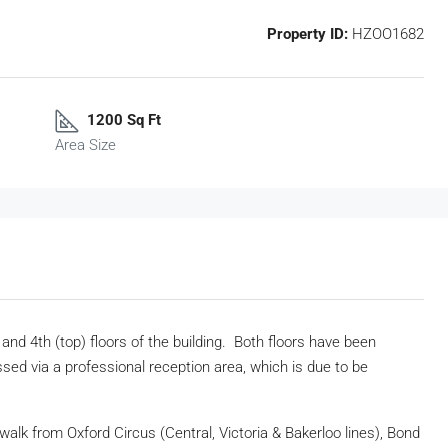
Property ID:
HZOO1682
1200 Sq Ft
Area Size
nd 4th (top) floors of the building. Both floors have been
ed via a professional reception area, which is due to be
 walk from Oxford Circus (Central, Victoria & Bakerloo lines), Bond