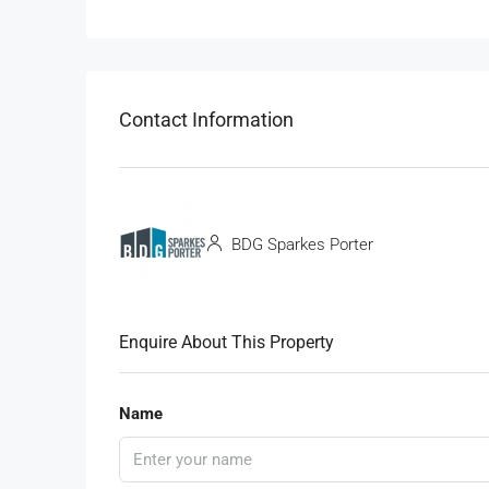
Contact Information
BDG Sparkes Porter
Enquire About This Property
Name