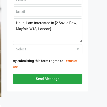
Select
By submitting this form I agree to
Terms of
Use
Send Message