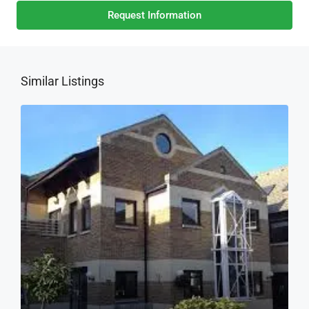
Request Information
Similar Listings