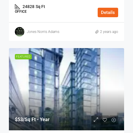
24828
Sq Ft
OFFICE
Details
Jones Norris Adams
2 years ago
FEATURED
$53
/Sq Ft - Year