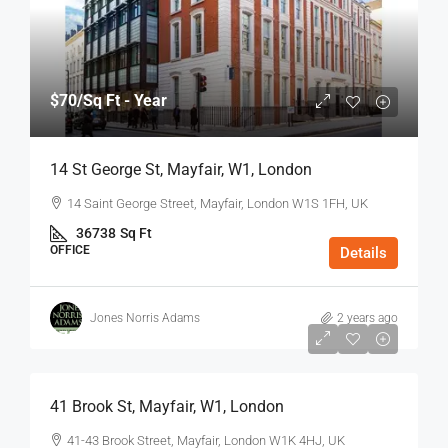
$70
/Sq Ft - Year
14 St George St, Mayfair, W1, London
14 Saint George Street, Mayfair, London W1S 1FH, UK
36738
Sq Ft
OFFICE
Details
Jones Norris Adams
2 years ago
$75
/Sq Ft - Year
41 Brook St, Mayfair, W1, London
41-43 Brook Street, Mayfair, London W1K 4HJ, UK