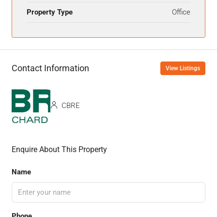
Property Type
Office
Contact Information
View Listings
CBRE
Enquire About This Property
Name
Phone