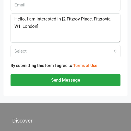
Select
By submitting this form I agree to
Terms of Use
Send Message
Discover