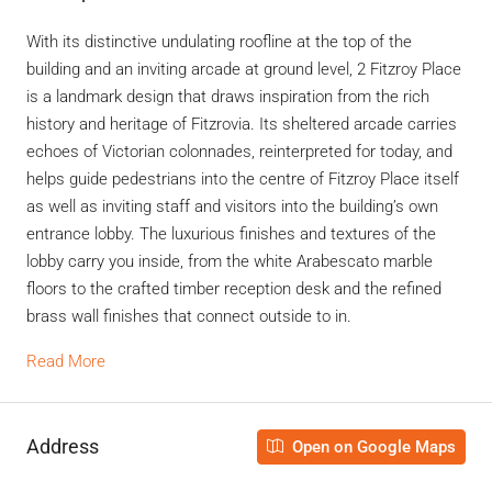
With its distinctive undulating roofline at the top of the
building and an inviting arcade at ground level, 2 Fitzroy Place
is a landmark design that draws inspiration from the rich
history and heritage of Fitzrovia. Its sheltered arcade carries
echoes of Victorian colonnades, reinterpreted for today, and
helps guide pedestrians into the centre of Fitzroy Place itself
as well as inviting staff and visitors into the building’s own
entrance lobby. The luxurious finishes and textures of the
lobby carry you inside, from the white Arabescato marble
floors to the crafted timber reception desk and the refined
brass wall finishes that connect outside to in.
Read More
Address
Open on Google Maps