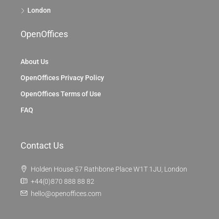
London
OpenOffices
About Us
OpenOffices Privacy Policy
OpenOffices Terms of Use
FAQ
Contact Us
Holden House 57 Rathbone Place W1T 1JU, London
+44(0)870 888 88 82
hello@openoffices.com