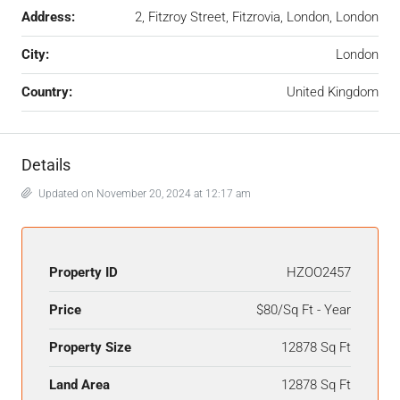
Address:
2, Fitzroy Street, Fitzrovia, London, London
City:
London
Country:
United Kingdom
Details
Updated on November 20, 2024 at 12:17 am
Property ID
HZOO2457
Price
$80/Sq Ft - Year
Property Size
12878 Sq Ft
Land Area
12878 Sq Ft