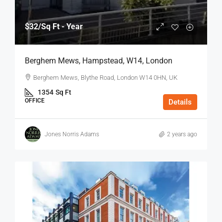
$32
/Sq Ft - Year
Berghem Mews, Hampstead, W14, London
Berghem Mews, Blythe Road, London W14 0HN, UK
1354
Sq Ft
OFFICE
Details
Jones Norris Adams
2 years ago