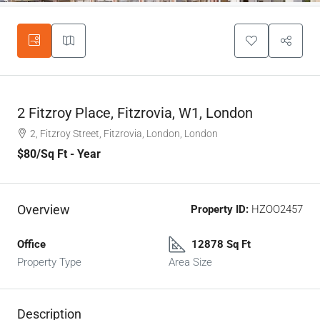
2 Fitzroy Place, Fitzrovia, W1, London
2, Fitzroy Street, Fitzrovia, London, London
$80
/Sq Ft - Year
Overview
Property ID:
HZOO2457
Office
12878 Sq Ft
Property Type
Area Size
Description