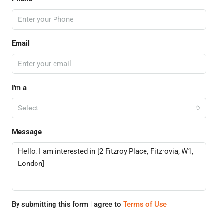
Email
I'm a
Select
Message
By submitting this form I agree to
Terms of Use