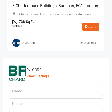
8 Charterhouse Buildings, Barbican, EC1, London
8 Charterhouse Bldgs, London, London, Greater London
738
Sq Ft
OFFICE
Details
AMSprop
2 years ago
CBRE
View Listings