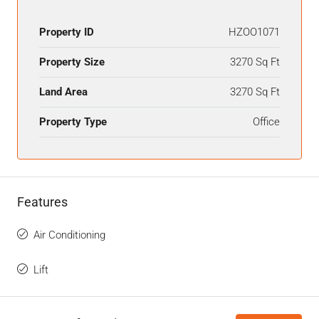
Property ID
HZOO1071
Property Size
3270 Sq Ft
Land Area
3270 Sq Ft
Property Type
Office
Features
Air Conditioning
Lift