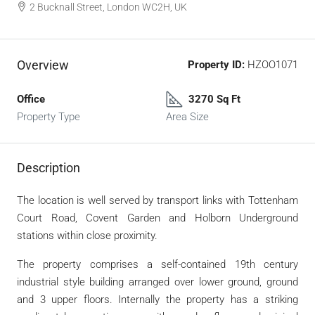
2 Bucknall Street, London WC2H, UK
Overview
Property ID:
HZOO1071
Office
3270 Sq Ft
Property Type
Area Size
Description
The location is well served by transport links with Tottenham
Court Road, Covent Garden and Holborn Underground
stations within close proximity.
The property comprises a self-contained 19th century
industrial style building arranged over lower ground, ground
and 3 upper floors. Internally the property has a striking