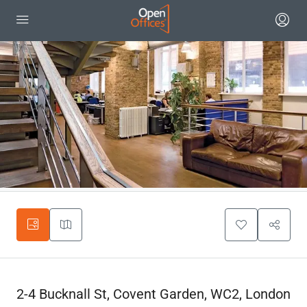
2-4 Bucknall St, Covent Garden, WC2, London