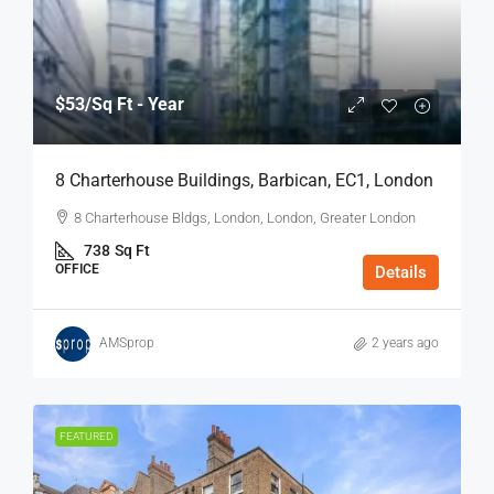
$53
/Sq Ft - Year
8 Charterhouse Buildings, Barbican, EC1, London
8 Charterhouse Bldgs, London, London, Greater London
738
Sq Ft
OFFICE
Details
AMSprop
2 years ago
FEATURED