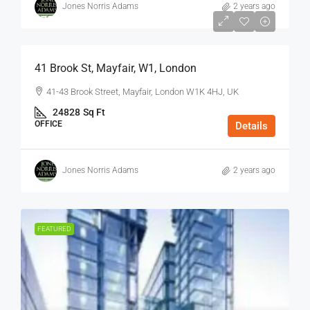
Jones Norris Adams
2 years ago
$75
/Sq Ft - Year
41 Brook St, Mayfair, W1, London
41-43 Brook Street, Mayfair, London W1K 4HJ, UK
24828
Sq Ft
OFFICE
Details
Jones Norris Adams
2 years ago
FEATURED