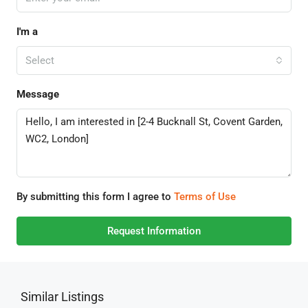
I'm a
Select
Message
By submitting this form I agree to
Terms of Use
Request Information
Similar Listings