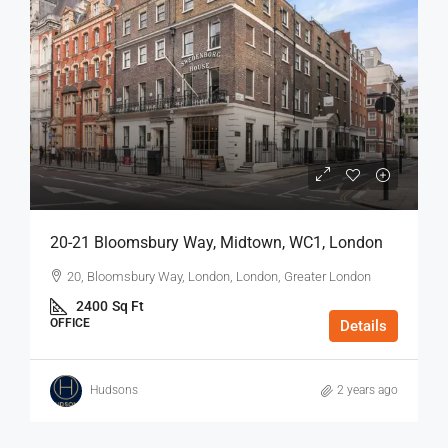
20-21 Bloomsbury Way, Midtown, WC1, London
20, Bloomsbury Way, London, London, Greater London
2400
Sq Ft
OFFICE
Details
Hudsons
2 years ago