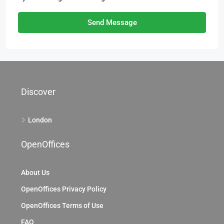
Send Message
Discover
London
OpenOffices
About Us
OpenOffices Privacy Policy
OpenOffices Terms of Use
FAQ