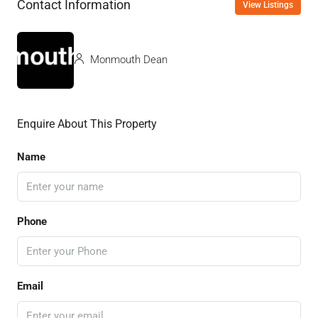
Contact Information
View Listings
Monmouth Dean
Enquire About This Property
Name
Phone
Email