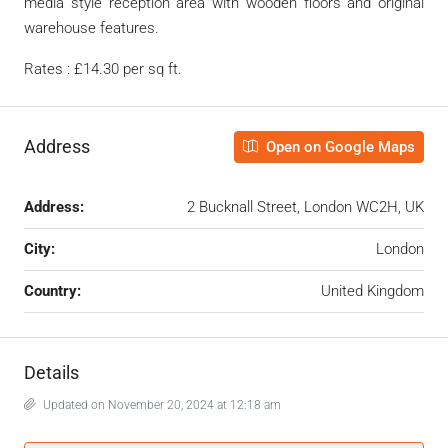
media style reception area with wooden floors and original
warehouse features.
Rates : £14.30 per sq ft.
Address
Open on Google Maps
Address:
2 Bucknall Street, London WC2H, UK
City:
London
Country:
United Kingdom
Details
Updated on November 20, 2024 at 12:18 am