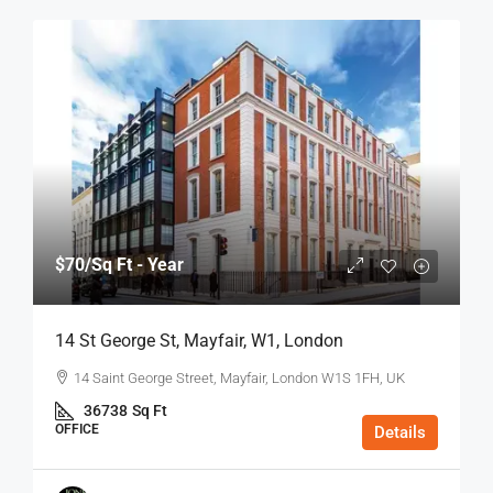
$70
/Sq Ft - Year
14 St George St, Mayfair, W1, London
14 Saint George Street, Mayfair, London W1S 1FH, UK
36738
Sq Ft
OFFICE
Details