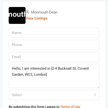
Monmouth Dean
View Listings
Select
By submitting this form I agree to
Terms of Use