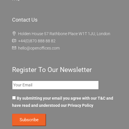
Contact Us
Holden House 57 Rathbone Place W1T 1JU, London
+44(0)870 888 88 82
hello@openoffices.com
Register To Our Newsletter
By submitting your email you agree with our T&C and
have read and understood our
Privacy Policy