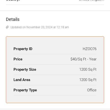
Details
Updated on November 20, 2024 at 12:18 am
Property ID
HZOO76
Price
$40/Sq Ft - Year
Property Size
1200 Sq Ft
Land Area
1200 Sq Ft
Property Type
Office