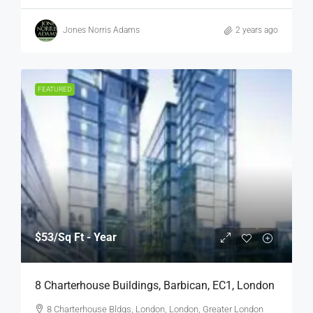
Jones Norris Adams
2 years ago
FEATURED
$53
/Sq Ft - Year
8 Charterhouse Buildings, Barbican, EC1, London
8 Charterhouse Bldgs, London, London, Greater London