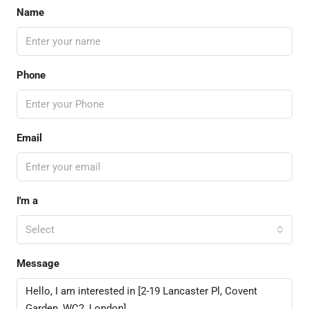
Name
Phone
Email
I'm a
Select
Message