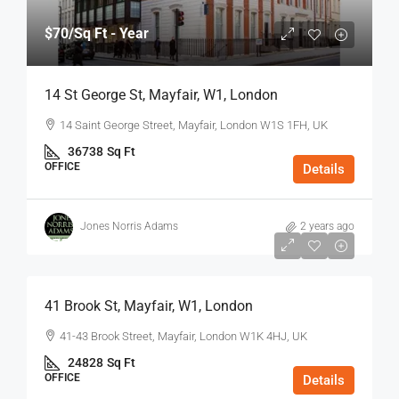
$70
/Sq Ft - Year
14 St George St, Mayfair, W1, London
14 Saint George Street, Mayfair, London W1S 1FH, UK
36738
Sq Ft
OFFICE
Details
Jones Norris Adams
2 years ago
$75
/Sq Ft - Year
41 Brook St, Mayfair, W1, London
41-43 Brook Street, Mayfair, London W1K 4HJ, UK
24828
Sq Ft
OFFICE
Details