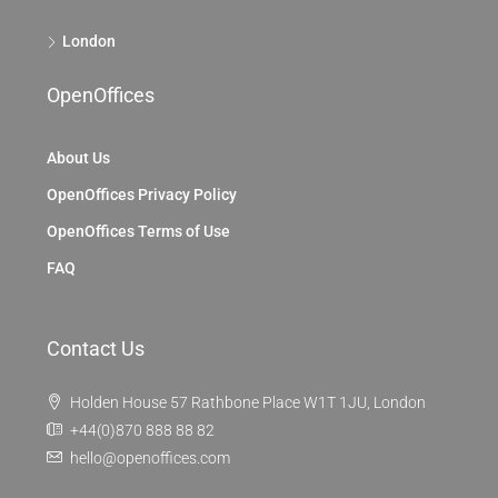
London
OpenOffices
About Us
OpenOffices Privacy Policy
OpenOffices Terms of Use
FAQ
Contact Us
Holden House 57 Rathbone Place W1T 1JU, London
+44(0)870 888 88 82
hello@openoffices.com