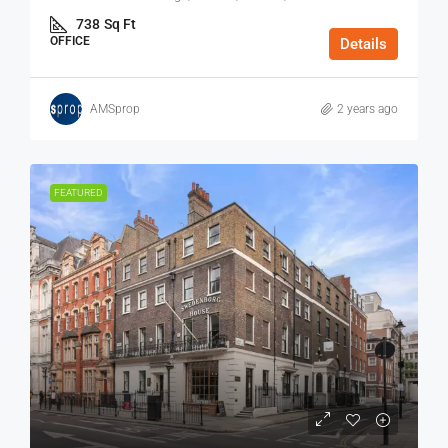
738
Sq Ft
OFFICE
Details
AMSprop
2 years ago
FEATURED