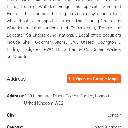
Place, fronting Waterloo Bridge and opposite Somerset
House. This landmark building provides easy access to a
whole host of transport links including Charing Cross and
Waterloo mainline stations and Embankment, Temple and
Leicester Sq underground stations. . Local office occupiers
include Shell, Goldman Sachs, CAA, Ofsted, Covington &
Burling, Fladgates, PWC, LECG, Bain & Co. Robert Walters
and Coutts.
Address
Open on Google Maps
Address:
2-19 Lancaster Place, Covent Garden, London,
United Kingdom WC2
City:
London
Country:
United Kingdom