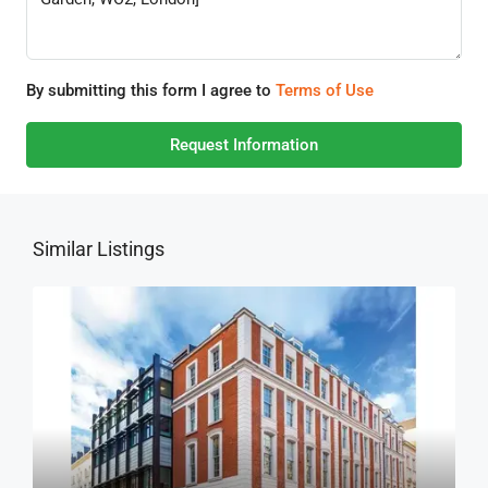
By submitting this form I agree to
Terms of Use
Request Information
Similar Listings