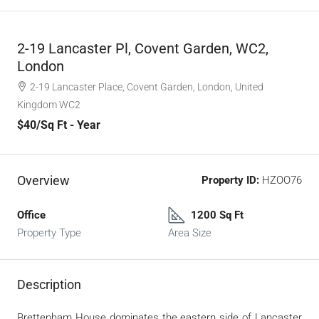
2-19 Lancaster Pl, Covent Garden, WC2,
London
2-19 Lancaster Place, Covent Garden, London, United
Kingdom WC2
$40
/Sq Ft - Year
Overview
Property ID:
HZOO76
Office
1200 Sq Ft
Property Type
Area Size
Description
Brettenham House dominates the eastern side of Lancaster