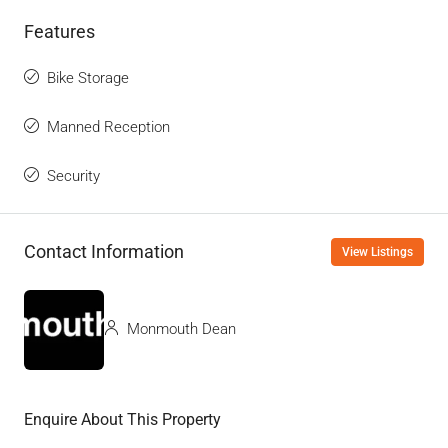
Features
Bike Storage
Manned Reception
Security
Contact Information
View Listings
Monmouth Dean
Enquire About This Property