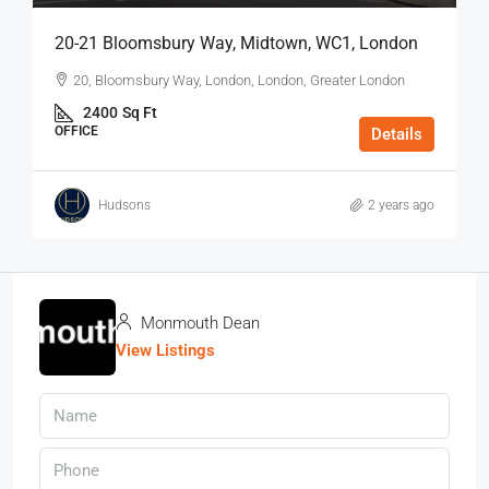
20-21 Bloomsbury Way, Midtown, WC1, London
20, Bloomsbury Way, London, London, Greater London
2400
Sq Ft
OFFICE
Details
Hudsons
2 years ago
Monmouth Dean
View Listings