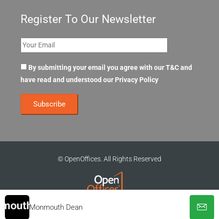
Register To Our Newsletter
By submitting your email you agree with our T&C and
have read and understood our
Privacy Policy
© OpenOffices. All Rights Reserved
Monmouth Dean