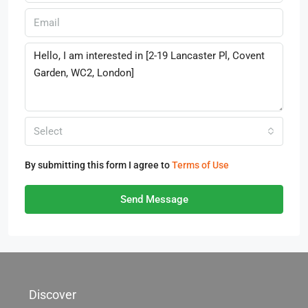
Select
By submitting this form I agree to
Terms of Use
Send Message
Discover