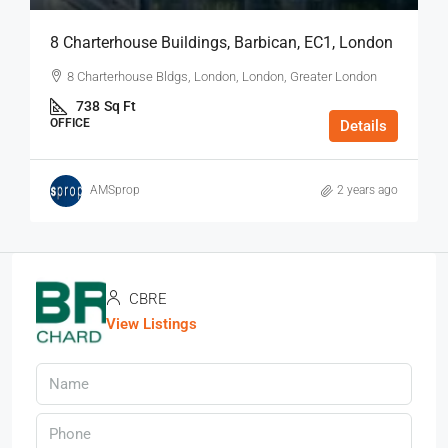
8 Charterhouse Buildings, Barbican, EC1, London
8 Charterhouse Bldgs, London, London, Greater London
738
Sq Ft
OFFICE
Details
AMSprop
2 years ago
CBRE
View Listings