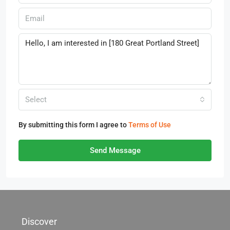
Select
By submitting this form I agree to
Terms of Use
Send Message
Discover