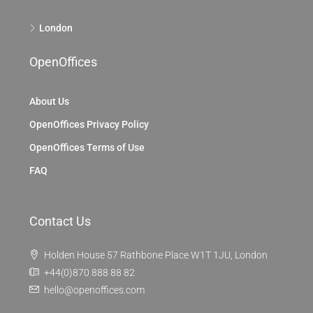
London
OpenOffices
About Us
OpenOffices Privacy Policy
OpenOffices Terms of Use
FAQ
Contact Us
Holden House 57 Rathbone Place W1T 1JU, London
+44(0)870 888 88 82
hello@openoffices.com