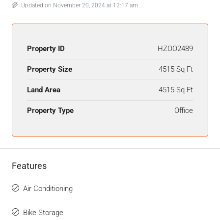
Updated on November 20, 2024 at 12:17 am
Property ID
HZOO2489
Property Size
4515 Sq Ft
Land Area
4515 Sq Ft
Property Type
Office
Features
Air Conditioning
Bike Storage