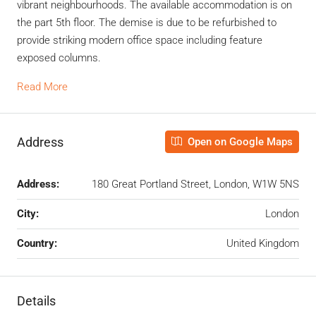
vibrant neighbourhoods. The available accommodation is on
the part 5th floor. The demise is due to be refurbished to
provide striking modern office space including feature
exposed columns.
Read More
Address
Open on Google Maps
Address:
180 Great Portland Street, London, W1W 5NS
City:
London
Country:
United Kingdom
Details