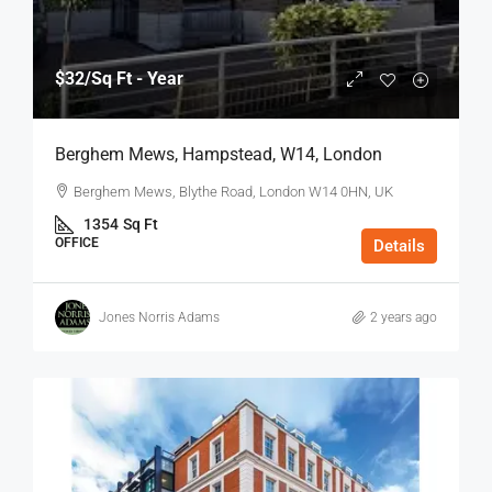
$32
/Sq Ft - Year
Berghem Mews, Hampstead, W14, London
Berghem Mews, Blythe Road, London W14 0HN, UK
1354
Sq Ft
OFFICE
Details
Jones Norris Adams
2 years ago