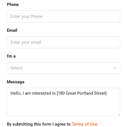
Phone
Email
I'm a
Select
Message
By submitting this form I agree to
Terms of Use