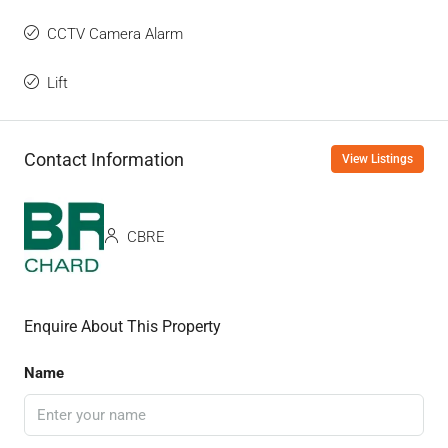
CCTV Camera Alarm
Lift
Contact Information
View Listings
CBRE
Enquire About This Property
Name