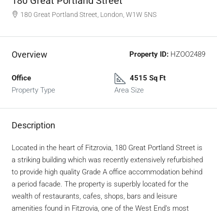
180 Great Portland Street
180 Great Portland Street, London, W1W 5NS
Overview
Property ID:
HZOO2489
Office
4515 Sq Ft
Property Type
Area Size
Description
Located in the heart of Fitzrovia, 180 Great Portland Street is
a striking building which was recently extensively refurbished
to provide high quality Grade A office accommodation behind
a period facade. The property is superbly located for the
wealth of restaurants, cafes, shops, bars and leisure
amenities found in Fitzrovia, one of the West End’s most