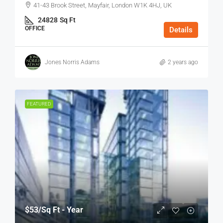
41-43 Brook Street, Mayfair, London W1K 4HJ, UK
24828
Sq Ft
OFFICE
Details
Jones Norris Adams
2 years ago
FEATURED
$53
/Sq Ft - Year