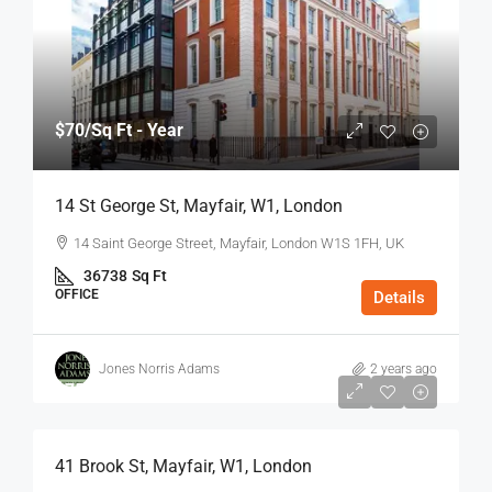
$70
/Sq Ft - Year
14 St George St, Mayfair, W1, London
14 Saint George Street, Mayfair, London W1S 1FH, UK
36738
Sq Ft
OFFICE
Details
Jones Norris Adams
2 years ago
$75
/Sq Ft - Year
41 Brook St, Mayfair, W1, London