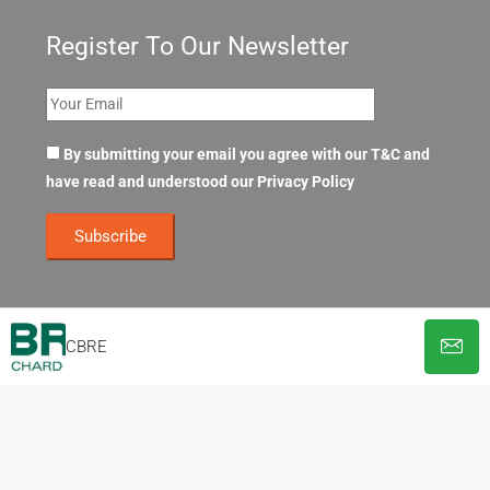
Register To Our Newsletter
By submitting your email you agree with our T&C and
have read and understood our
Privacy Policy
CBRE
© OpenOffices. All Rights Reserved