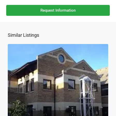
Request Information
Similar Listings