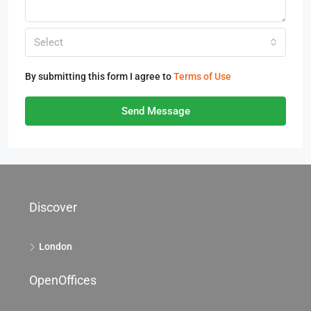
Select
By submitting this form I agree to
Terms of Use
Send Message
Discover
London
OpenOffices