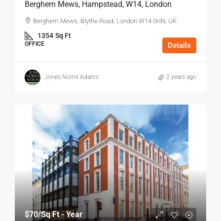
Berghem Mews, Hampstead, W14, London
Berghem Mews, Blythe Road, London W14 0HN, UK
1354
Sq Ft
OFFICE
Details
Jones Norris Adams
2 years ago
$70
/Sq Ft - Year