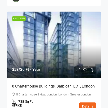
FEATURED
$53
/Sq Ft - Year
8 Charterhouse Buildings, Barbican, EC1, London
8 Charterhouse Bldgs, London, London, Greater London
738
Sq Ft
OFFICE
Details