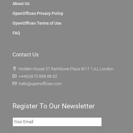
About Us
OpenOffices Privacy Policy
OpenOffices Terms of Use
FAQ
Contact Us
Holden House 57 Rathbone Place W1T 1JU, London
+44(0)870 888 88 82
hello@openoffices.com
Register To Our Newsletter