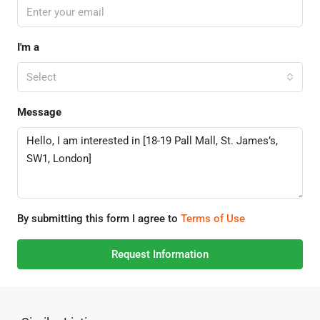
I'm a
Select
Message
By submitting this form I agree to
Terms of Use
Request Information