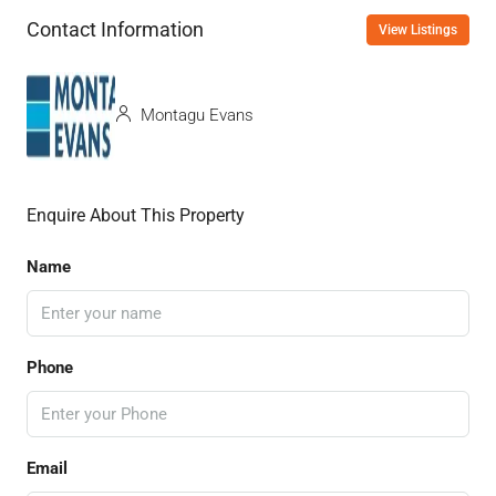
Contact Information
View Listings
Montagu Evans
Enquire About This Property
Name
Phone
Email