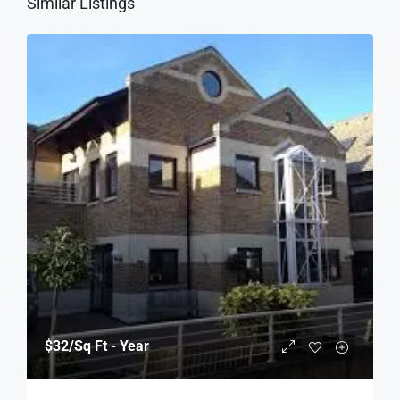
Similar Listings
$32
/Sq Ft - Year