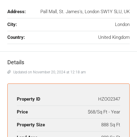
Address:
Pall Mall, St. James's, London SW1Y 5LU, UK
City:
London
Country:
United Kingdom
Details
Updated on November 20, 2024 at 12:18 am
Property ID
HZOO2347
Price
$68/Sq Ft - Year
Property Size
888 Sq Ft