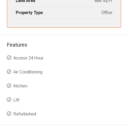
Land Area
888 Sq Ft
Property Type
Office
Features
Access 24 Hour
Air Conditioning
Kitchen
Lift
Refurbished