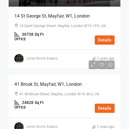
14 St George St, Mayfair, W1, London
14 Saint George Street, Mayfair, London W1S 1FH, UK
36738
Sq Ft
OFFICE
Details
Jones Norris Adams
2 years ago
$75
/Sq Ft - Year
41 Brook St, Mayfair, W1, London
41-43 Brook Street, Mayfair, London W1K 4HJ, UK
24828
Sq Ft
OFFICE
Details
Jones Norris Adams
2 years ago