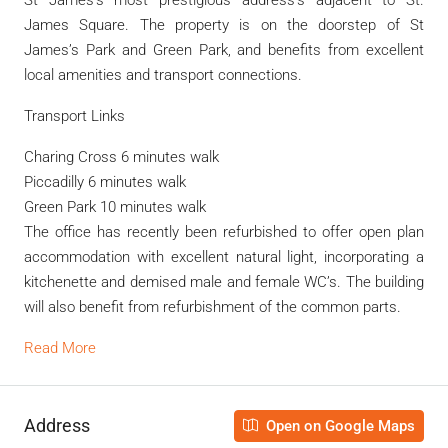
James Square. The property is on the doorstep of St
James’s Park and Green Park, and benefits from excellent
local amenities and transport connections.
Transport Links
Charing Cross 6 minutes walk
Piccadilly 6 minutes walk
Green Park 10 minutes walk
The office has recently been refurbished to offer open plan
accommodation with excellent natural light, incorporating a
kitchenette and demised male and female WC’s. The building
will also benefit from refurbishment of the common parts.
Read More
Address
Open on Google Maps