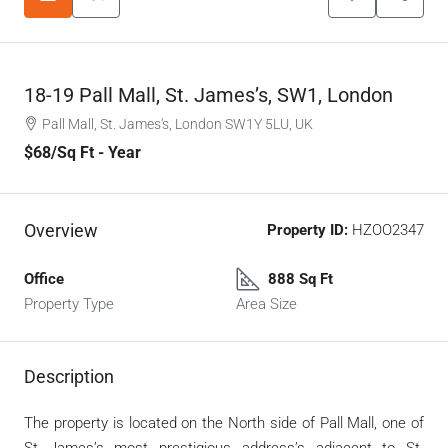
18-19 Pall Mall, St. James’s, SW1, London
Pall Mall, St. James's, London SW1Y 5LU, UK
$68
/Sq Ft - Year
Overview
Property ID:
HZOO2347
Office
888 Sq Ft
Property Type
Area Size
Description
The property is located on the North side of Pall Mall, one of
St James’s most prestigious address’s adjacent to St.