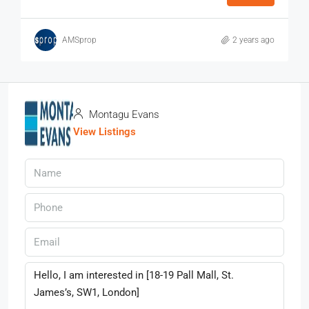
AMSprop
2 years ago
Montagu Evans
View Listings