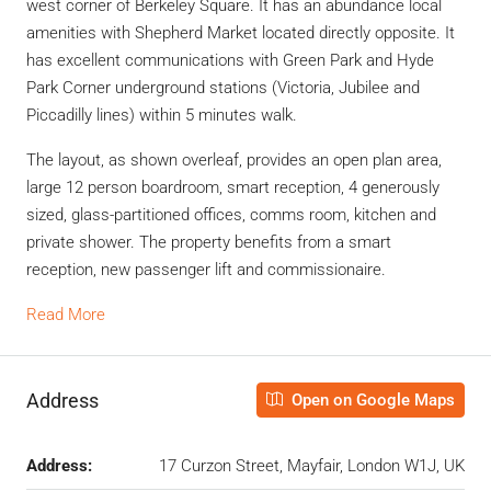
west corner of Berkeley Square. It has an abundance local
amenities with Shepherd Market located directly opposite. It
has excellent communications with Green Park and Hyde
Park Corner underground stations (Victoria, Jubilee and
Piccadilly lines) within 5 minutes walk.
The layout, as shown overleaf, provides an open plan area,
large 12 person boardroom, smart reception, 4 generously
sized, glass-partitioned offices, comms room, kitchen and
private shower. The property benefits from a smart
reception, new passenger lift and commissionaire.
Read More
Address
Open on Google Maps
Address:
17 Curzon Street, Mayfair, London W1J, UK