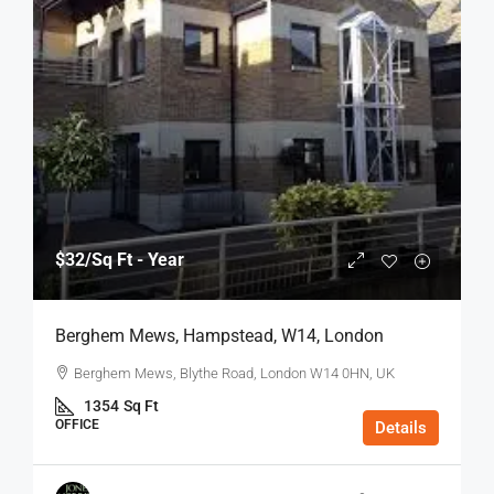
$32
/Sq Ft - Year
Berghem Mews, Hampstead, W14, London
Berghem Mews, Blythe Road, London W14 0HN, UK
1354
Sq Ft
OFFICE
Details