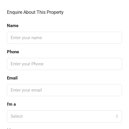
Enquire About This Property
Name
Phone
Email
I'm a
Select