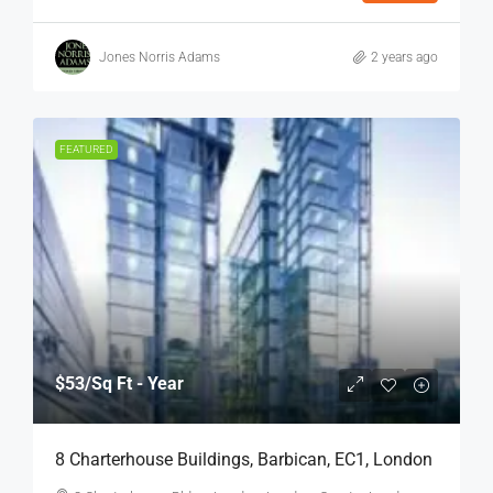
Jones Norris Adams
2 years ago
FEATURED
$53
/Sq Ft - Year
8 Charterhouse Buildings, Barbican, EC1, London