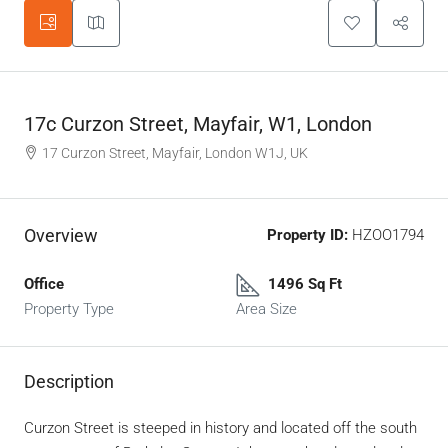
17c Curzon Street, Mayfair, W1, London
17 Curzon Street, Mayfair, London W1J, UK
Overview
Property ID:
HZOO1794
Office
1496 Sq Ft
Property Type
Area Size
Description
Curzon Street is steeped in history and located off the south