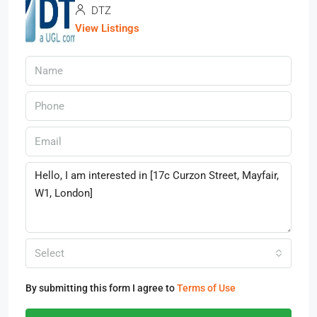
DTZ
View Listings
Select
By submitting this form I agree to
Terms of Use