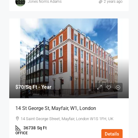
Jones Norris Adams
2 years ago
$70
/Sq Ft - Year
14 St George St, Mayfair, W1, London
14 Saint George Street, Mayfair, London W1S 1FH, UK
36738
Sq Ft
OFFICE
Details