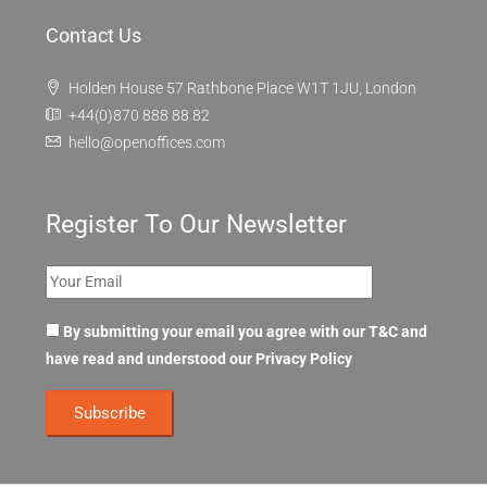
Contact Us
Holden House 57 Rathbone Place W1T 1JU, London
+44(0)870 888 88 82
hello@openoffices.com
Register To Our Newsletter
By submitting your email you agree with our T&C and
have read and understood our
Privacy Policy