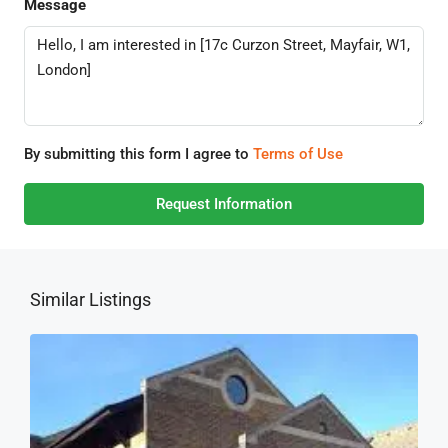
Message
By submitting this form I agree to
Terms of Use
Request Information
Similar Listings