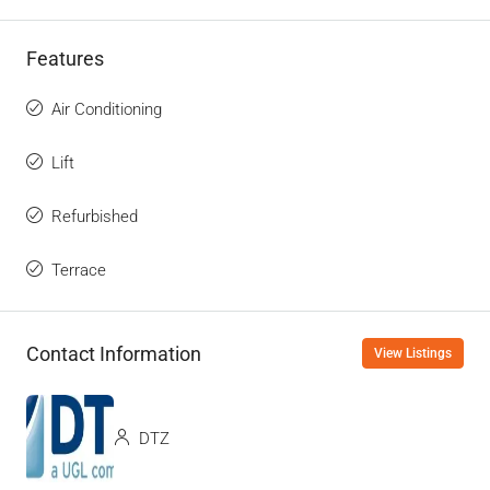
Features
Air Conditioning
Lift
Refurbished
Terrace
Contact Information
View Listings
DTZ