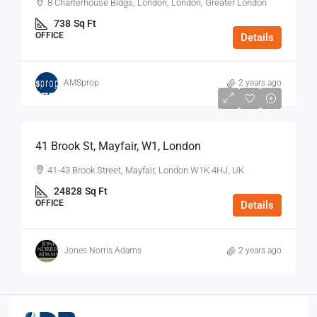
8 Charterhouse Bldgs, London, London, Greater London
738
Sq Ft
OFFICE
Details
AMSprop
2 years ago
$75
/Sq Ft - Year
41 Brook St, Mayfair, W1, London
41-43 Brook Street, Mayfair, London W1K 4HJ, UK
24828
Sq Ft
OFFICE
Details
Jones Norris Adams
2 years ago