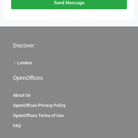
Send Message
Discover
London
OpenOffices
About Us
OpenOffices Privacy Policy
OpenOffices Terms of Use
FAQ