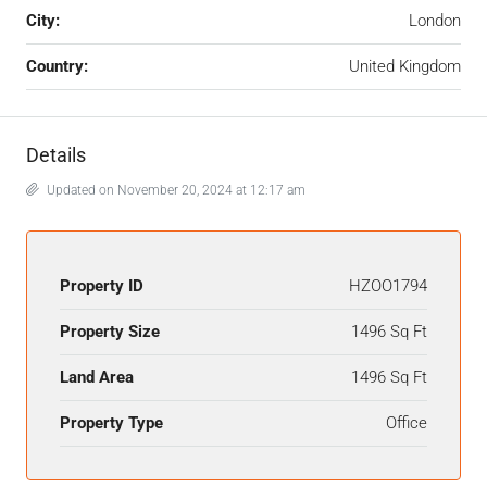
City:
London
Country:
United Kingdom
Details
Updated on November 20, 2024 at 12:17 am
Property ID
HZOO1794
Property Size
1496 Sq Ft
Land Area
1496 Sq Ft
Property Type
Office