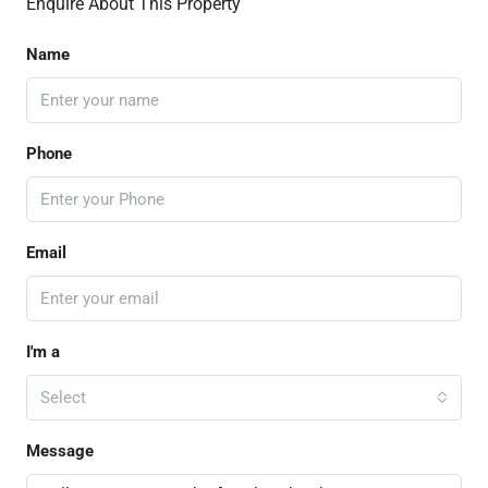
Enquire About This Property
Name
Phone
Email
I'm a
Select
Message