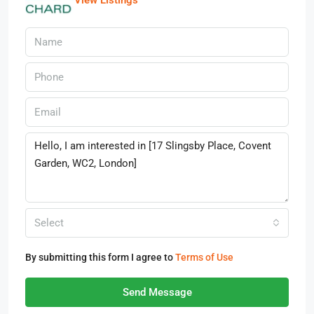
View Listings
Select
By submitting this form I agree to
Terms of Use
Send Message