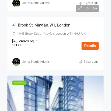
Jones Norris Adams
2 years ago
$75
/Sq Ft - Year
41 Brook St, Mayfair, W1, London
41-43 Brook Street, Mayfair, London W1K 4HJ, UK
24828
Sq Ft
OFFICE
Details
Jones Norris Adams
2 years ago
FEATURED