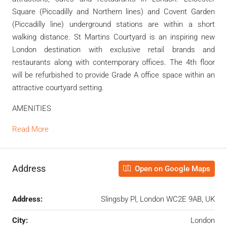
Square (Piccadilly and Northern lines) and Covent Garden
(Piccadilly line) underground stations are within a short
walking distance. St Martins Courtyard is an inspiring new
London destination with exclusive retail brands and
restaurants along with contemporary offices. The 4th floor
will be refurbished to provide Grade A office space within an
attractive courtyard setting.
AMENITIES
Read More
Address
Open on Google Maps
Address:
Slingsby Pl, London WC2E 9AB, UK
City:
London