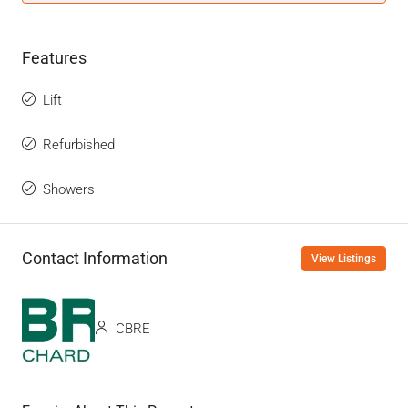
Features
Lift
Refurbished
Showers
Contact Information
View Listings
CBRE