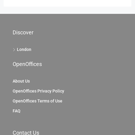
Discover
London
OpenOffices
About Us
OpenOffices Privacy Policy
OpenOffices Terms of Use
FAQ
Contact Us