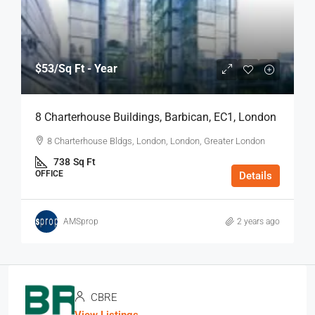
$53
/Sq Ft - Year
8 Charterhouse Buildings, Barbican, EC1, London
8 Charterhouse Bldgs, London, London, Greater London
738
Sq Ft
OFFICE
Details
AMSprop
2 years ago
CBRE