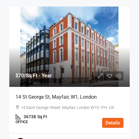
$70
/Sq Ft - Year
14 St George St, Mayfair, W1, London
14 Saint George Street, Mayfair, London W1S 1FH, UK
36738
Sq Ft
OFFICE
Details