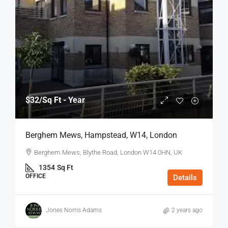
$32
/Sq Ft - Year
Berghem Mews, Hampstead, W14, London
Berghem Mews, Blythe Road, London W14 0HN, UK
1354
Sq Ft
OFFICE
Details
Jones Norris Adams
2 years ago