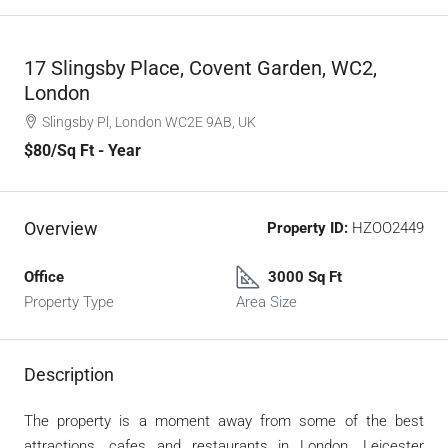
17 Slingsby Place, Covent Garden, WC2,
London
Slingsby Pl, London WC2E 9AB, UK
$80
/Sq Ft - Year
Overview
Property ID:
HZOO2449
Office
3000 Sq Ft
Property Type
Area Size
Description
The property is a moment away from some of the best
attractions, cafes and restaurants in London. Leicester