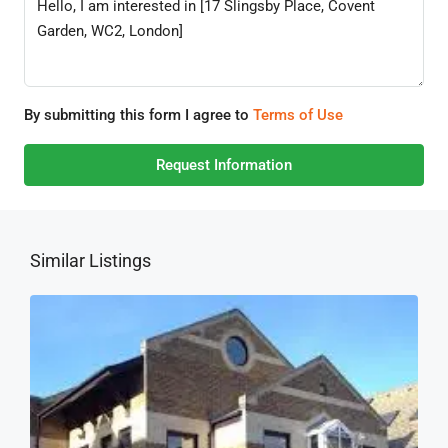
By submitting this form I agree to
Terms of Use
Request Information
Similar Listings