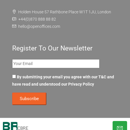
Holden House 57 Rathbone Place W1T 1JU, London
+44(0)870 888 88 82
hello@openoffices.com
Register To Our Newsletter
By submitting your email you agree with our T&C and
have read and understood our
Privacy Policy
CBRE