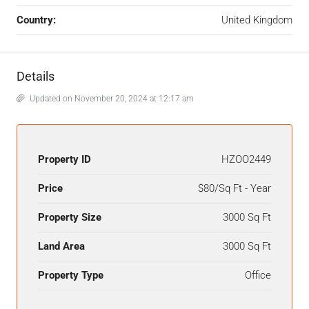
Country:
United Kingdom
Details
Updated on November 20, 2024 at 12:17 am
Property ID
HZOO2449
Price
$80/Sq Ft - Year
Property Size
3000 Sq Ft
Land Area
3000 Sq Ft
Property Type
Office