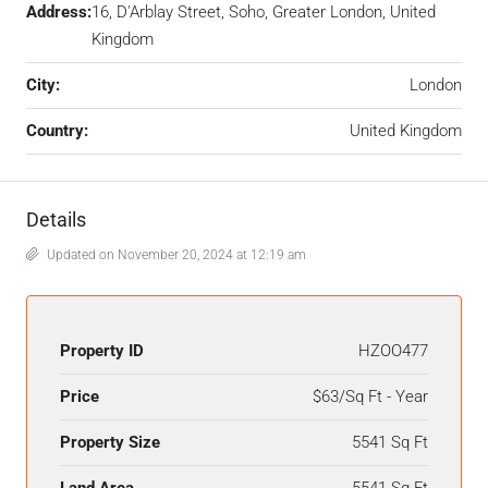
Address:
16, D'Arblay Street, Soho, Greater London, United
Kingdom
City:
London
Country:
United Kingdom
Details
Updated on November 20, 2024 at 12:19 am
Property ID
HZOO477
Price
$63/Sq Ft - Year
Property Size
5541 Sq Ft