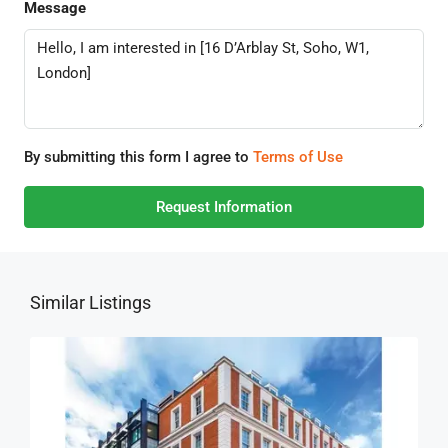
Message
By submitting this form I agree to
Terms of Use
Request Information
Similar Listings