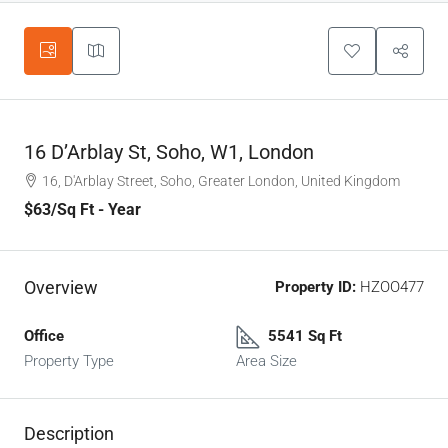
16 D’Arblay St, Soho, W1, London
16, D'Arblay Street, Soho, Greater London, United Kingdom
$63
/Sq Ft - Year
Overview
Property ID:
HZOO477
Office
5541 Sq Ft
Property Type
Area Size
Description