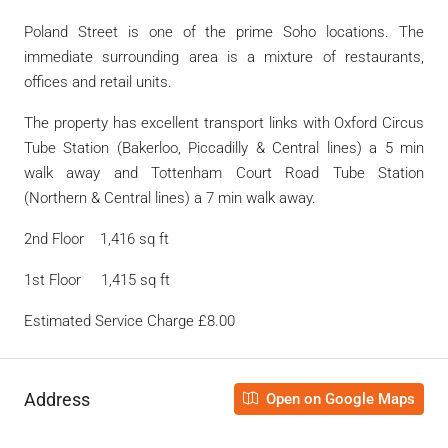
Poland Street is one of the prime Soho locations. The
immediate surrounding area is a mixture of restaurants,
offices and retail units.
The property has excellent transport links with Oxford Circus
Tube Station (Bakerloo, Piccadilly & Central lines) a 5 min
walk away and Tottenham Court Road Tube Station
(Northern & Central lines) a 7 min walk away.
2nd Floor 1,416 sq ft
1st Floor 1,415 sq ft
Estimated Service Charge £8.00
Address
Open on Google Maps