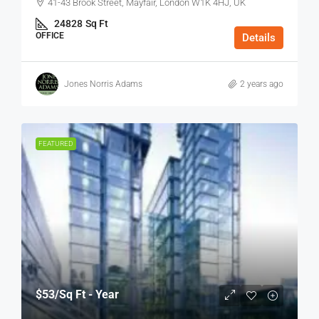
41-43 Brook Street, Mayfair, London W1K 4HJ, UK
24828
Sq Ft
OFFICE
Details
Jones Norris Adams
2 years ago
FEATURED
$53
/Sq Ft - Year