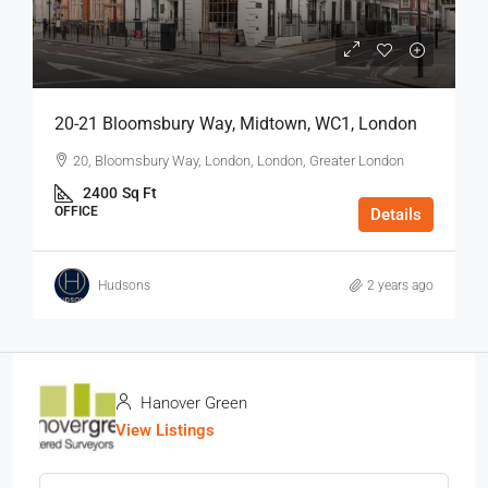
20-21 Bloomsbury Way, Midtown, WC1, London
20, Bloomsbury Way, London, London, Greater London
2400
Sq Ft
OFFICE
Details
Hudsons
2 years ago
Hanover Green
View Listings