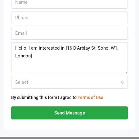
Select
By submitting this form I agree to
Terms of Use
Send Message