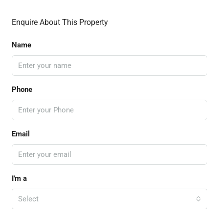
Enquire About This Property
Name
Phone
Email
I'm a
Select