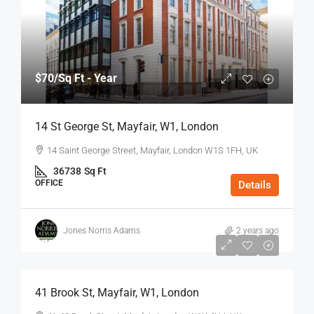
$70
/Sq Ft - Year
14 St George St, Mayfair, W1, London
14 Saint George Street, Mayfair, London W1S 1FH, UK
36738
Sq Ft
OFFICE
Details
Jones Norris Adams
2 years ago
$75
/Sq Ft - Year
41 Brook St, Mayfair, W1, London