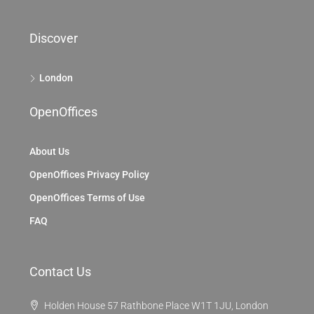
Discover
London
OpenOffices
About Us
OpenOffices Privacy Policy
OpenOffices Terms of Use
FAQ
Contact Us
Holden House 57 Rathbone Place W1T 1JU, London