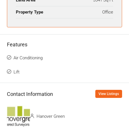
Land Area
5541 Sq Ft
Property Type
Office
Features
Air Conditioning
Lift
Contact Information
View Listings
Hanover Green