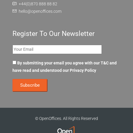
+44(0)870 888 88 82
hello@openoffices.com
Register To Our Newsletter
By submitting your email you agree with our T&C and
have read and understood our
Privacy Policy
© OpenOffices. All Rights Reserved