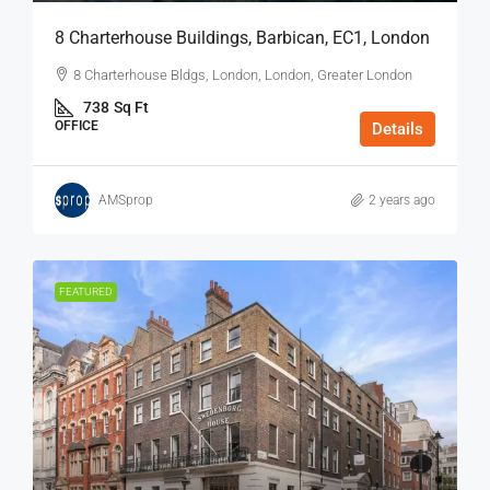
8 Charterhouse Buildings, Barbican, EC1, London
8 Charterhouse Bldgs, London, London, Greater London
738
Sq Ft
OFFICE
Details
AMSprop
2 years ago
FEATURED