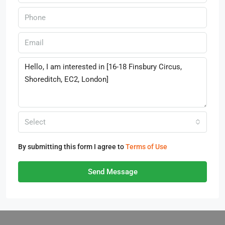
Select
By submitting this form I agree to
Terms of Use
Send Message