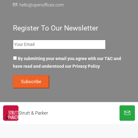
hello@openoffices.com
Register To Our Newsletter
By submitting your email you agree with our T&C and
have read and understood our
Privacy Policy
Strutt & Parker
© OpenOffices. All Rights Reserved