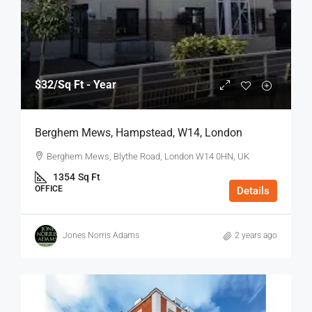
$32
/Sq Ft - Year
Berghem Mews, Hampstead, W14, London
Berghem Mews, Blythe Road, London W14 0HN, UK
1354
Sq Ft
OFFICE
Details
Jones Norris Adams
2 years ago