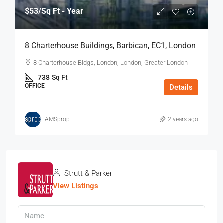
$53
/Sq Ft - Year
8 Charterhouse Buildings, Barbican, EC1, London
8 Charterhouse Bldgs, London, London, Greater London
738
Sq Ft
OFFICE
Details
AMSprop
2 years ago
Strutt & Parker
View Listings