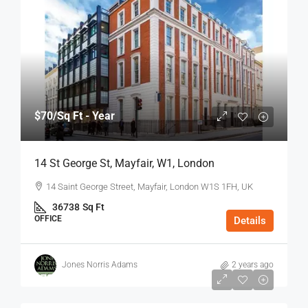
$70
/Sq Ft - Year
14 St George St, Mayfair, W1, London
14 Saint George Street, Mayfair, London W1S 1FH, UK
36738
Sq Ft
OFFICE
Details
Jones Norris Adams
2 years ago
$75
/Sq Ft - Year