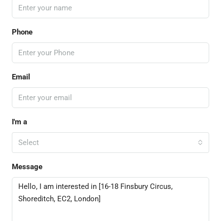
Phone
Email
I'm a
Select
Message