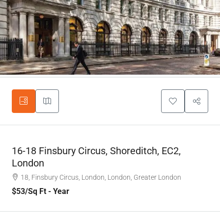
16-18 Finsbury Circus, Shoreditch, EC2,
London
18, Finsbury Circus, London, London, Greater London
$53
/Sq Ft - Year