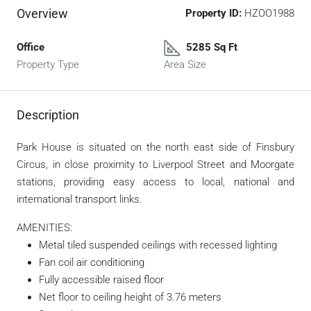
Overview
Property ID:
HZOO1988
Office
5285 Sq Ft
Property Type
Area Size
Description
Park House is situated on the north east side of Finsbury
Circus, in close proximity to Liverpool Street and Moorgate
stations, providing easy access to local, national and
international transport links.
AMENITIES:
Metal tiled suspended ceilings with recessed lighting
Fan coil air conditioning
Fully accessible raised floor
Net floor to ceiling height of 3.76 meters