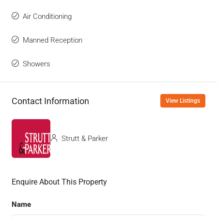
Air Conditioning
Manned Reception
Showers
Contact Information
View Listings
Strutt & Parker
Enquire About This Property
Name