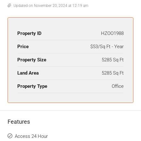
Updated on November 20, 2024 at 12:19 am
Property ID
HZOO1988
Price
$53/Sq Ft - Year
Property Size
5285 Sq Ft
Land Area
5285 Sq Ft
Property Type
Office
Features
Access 24 Hour