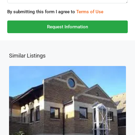
By submitting this form I agree to
Terms of Use
Request Information
Similar Listings