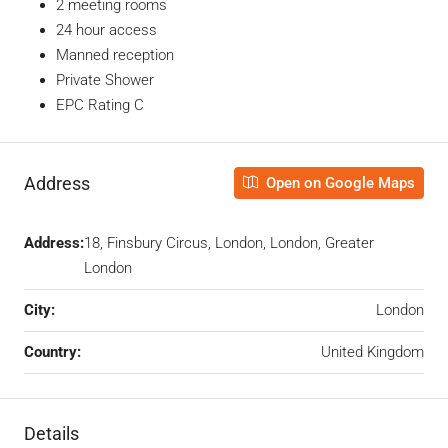
2 meeting rooms
24 hour access
Manned reception
Private Shower
EPC Rating C
Address
Open on Google Maps
Address:
18, Finsbury Circus, London, London, Greater
London
City:
London
Country:
United Kingdom
Details