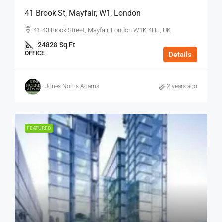
41 Brook St, Mayfair, W1, London
41-43 Brook Street, Mayfair, London W1K 4HJ, UK
24828
Sq Ft
OFFICE
Details
Jones Norris Adams
2 years ago
FEATURED