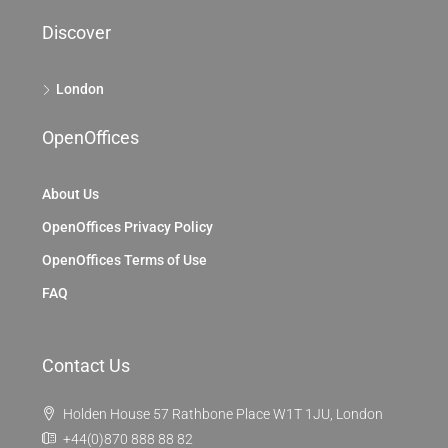
Discover
London
OpenOffices
About Us
OpenOffices Privacy Policy
OpenOffices Terms of Use
FAQ
Contact Us
Holden House 57 Rathbone Place W1T 1JU, London
+44(0)870 888 88 82