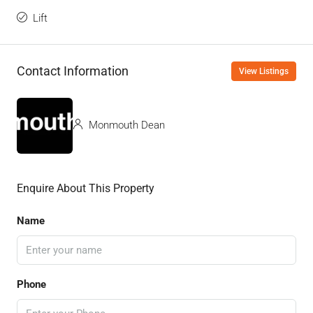
Lift
Contact Information
View Listings
Monmouth Dean
Enquire About This Property
Name
Phone