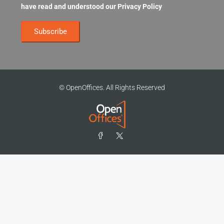
have read and understood our
Privacy Policy
© OpenOffices. All Rights Reserved