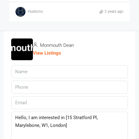
Hudsons
2 years ago
Monmouth Dean
View Listings