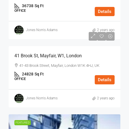
36738
Sq Ft
OFFICE
Details
Jones Norris Adams
2 years ago
$75
/Sq Ft - Year
41 Brook St, Mayfair, W1, London
41-43 Brook Street, Mayfair, London W1K 4HJ, UK
24828
Sq Ft
OFFICE
Details
Jones Norris Adams
2 years ago
FEATURED