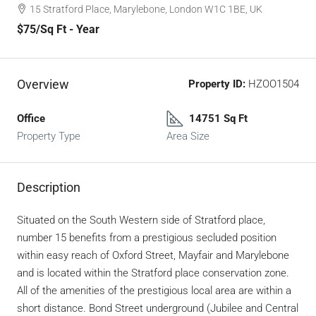
15 Stratford Place, Marylebone, London W1C 1BE, UK
$75
/Sq Ft - Year
Overview
Property ID:
HZOO1504
Office
14751 Sq Ft
Property Type
Area Size
Description
Situated on the South Western side of Stratford place,
number 15 benefits from a prestigious secluded position
within easy reach of Oxford Street, Mayfair and Marylebone
and is located within the Stratford place conservation zone.
All of the amenities of the prestigious local area are within a
short distance. Bond Street underground (Jubilee and Central