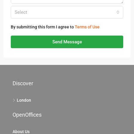
Select
By submitting this form I agree to
Terms of Use
Send Message
Discover
London
OpenOffices
About Us