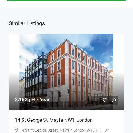
Similar Listings
$70
/Sq Ft - Year
14 St George St, Mayfair, W1, London
14 Saint George Street, Mayfair, London W1S 1FH, UK