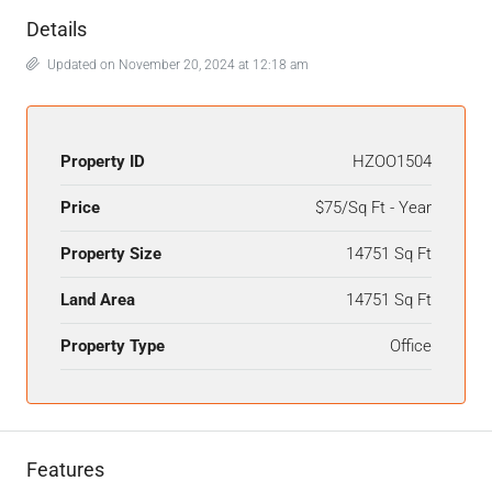
Details
Updated on November 20, 2024 at 12:18 am
Property ID
HZOO1504
Price
$75/Sq Ft - Year
Property Size
14751 Sq Ft
Land Area
14751 Sq Ft
Property Type
Office
Features