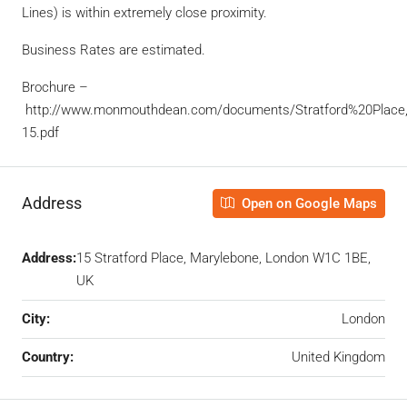
Lines) is within extremely close proximity.
Business Rates are estimated.
Brochure –
http://www.monmouthdean.com/documents/Stratford%20Place
15.pdf
Address
Open on Google Maps
Address:
15 Stratford Place, Marylebone, London W1C 1BE,
UK
City:
London
Country:
United Kingdom