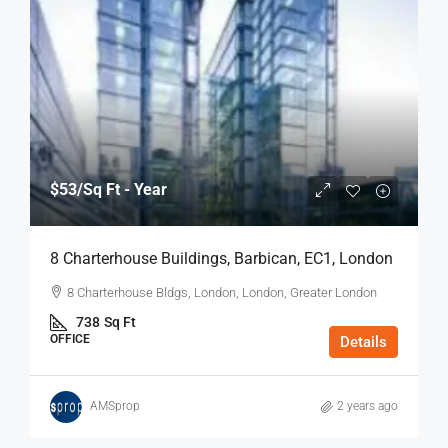
$53
/Sq Ft - Year
8 Charterhouse Buildings, Barbican, EC1, London
8 Charterhouse Bldgs, London, London, Greater London
738
Sq Ft
OFFICE
Details
AMSprop
2 years ago