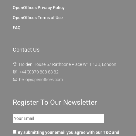
OpenOffices Privacy Policy
OpenOffices Terms of Use
FAQ
Contact Us
Holden House 57 Rathbone Place W1T 1JU, London
+44(0)870 888 88 82
hello@openoffices.com
Register To Our Newsletter
By submitting your email you agree with our T&C and