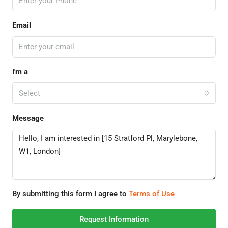
Email
I'm a
Select
Message
By submitting this form I agree to
Terms of Use
Request Information