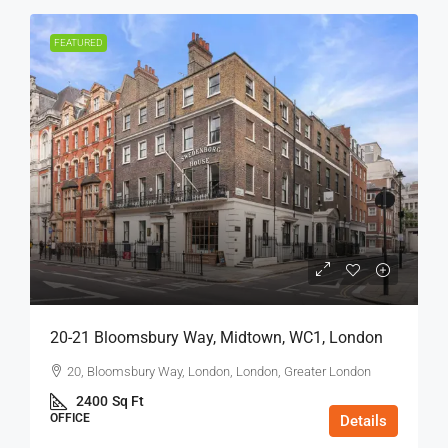
FEATURED
20-21 Bloomsbury Way, Midtown, WC1, London
20, Bloomsbury Way, London, London, Greater London
2400
Sq Ft
OFFICE
Details