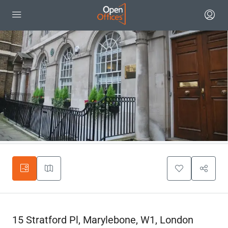
15 Stratford Pl, Marylebone, W1, London