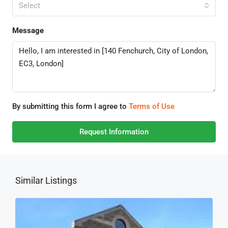
Select
Message
By submitting this form I agree to
Terms of Use
Request Information
Similar Listings