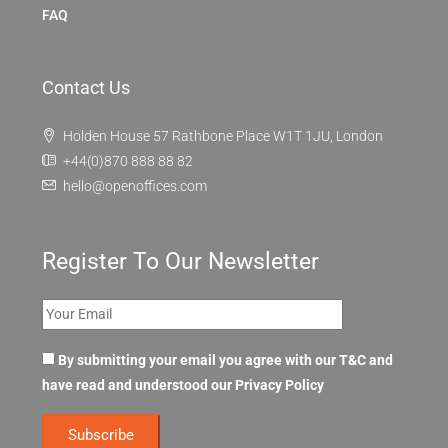
FAQ
Contact Us
Holden House 57 Rathbone Place W1T 1JU, London
+44(0)870 888 88 82
hello@openoffices.com
Register To Our Newsletter
By submitting your email you agree with our T&C and
have read and understood our
Privacy Policy