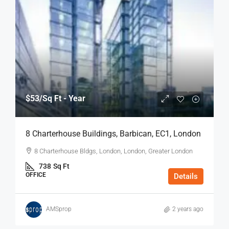
$53
/Sq Ft - Year
8 Charterhouse Buildings, Barbican, EC1, London
8 Charterhouse Bldgs, London, London, Greater London
738
Sq Ft
OFFICE
Details
AMSprop
2 years ago