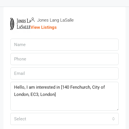
Jones Lang LaSalle
View Listings
Select