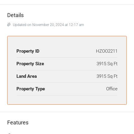
Details
Updated on November 20, 2024 at 12:17 am
Property ID
HZOO2211
Property Size
3915 Sq Ft
Land Area
3915 Sq Ft
Property Type
Office
Features