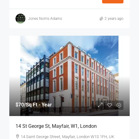
Jones Norris Adams
2 years ago
$70
/Sq Ft - Year
14 St George St, Mayfair, W1, London
14 Saint George Street, Mayfair, London W1S 1FH, UK