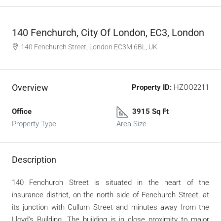
140 Fenchurch, City Of London, EC3, London
140 Fenchurch Street, London EC3M 6BL, UK
Overview
Property ID:
HZOO2211
Office
3915 Sq Ft
Property Type
Area Size
Description
140 Fenchurch Street is situated in the heart of the
insurance district, on the north side of Fenchurch Street, at
its junction with Cullum Street and minutes away from the
Lloyd’s Building. The building is in close proximity to major