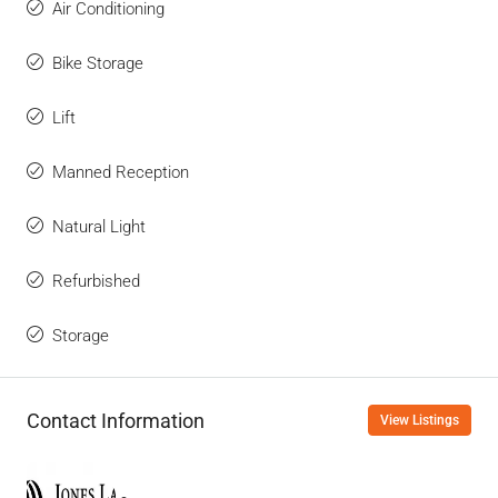
Air Conditioning
Bike Storage
Lift
Manned Reception
Natural Light
Refurbished
Storage
Contact Information
View Listings