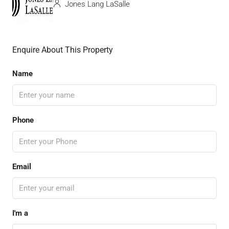
Jones Lang LaSalle
Enquire About This Property
Name
Phone
Email
I'm a