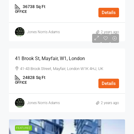
36738
Sq Ft
OFFICE
Details
Jones Norris Adams
2 years ago
$75
/Sq Ft - Year
41 Brook St, Mayfair, W1, London
41-43 Brook Street, Mayfair, London W1K 4HJ, UK
24828
Sq Ft
OFFICE
Details
Jones Norris Adams
2 years ago
FEATURED