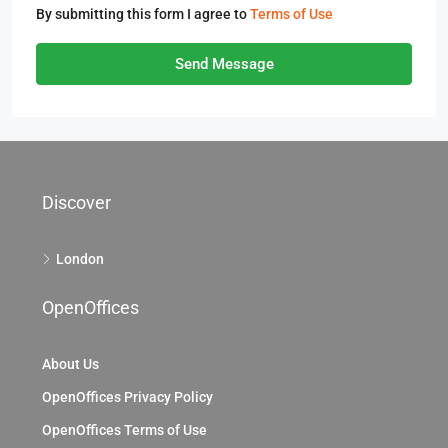
By submitting this form I agree to
Terms of Use
Send Message
Discover
London
OpenOffices
About Us
OpenOffices Privacy Policy
OpenOffices Terms of Use