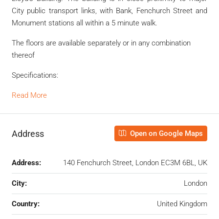
City public transport links, with Bank, Fenchurch Street and
Monument stations all within a 5 minute walk.
The floors are available separately or in any combination
thereof
Specifications:
Read More
Address
Open on Google Maps
Address:
140 Fenchurch Street, London EC3M 6BL, UK
City:
London
Country:
United Kingdom