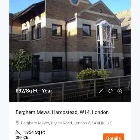
$32
/Sq Ft - Year
Berghem Mews, Hampstead, W14, London
Berghem Mews, Blythe Road, London W14 0HN, UK
1354
Sq Ft
OFFICE
Details